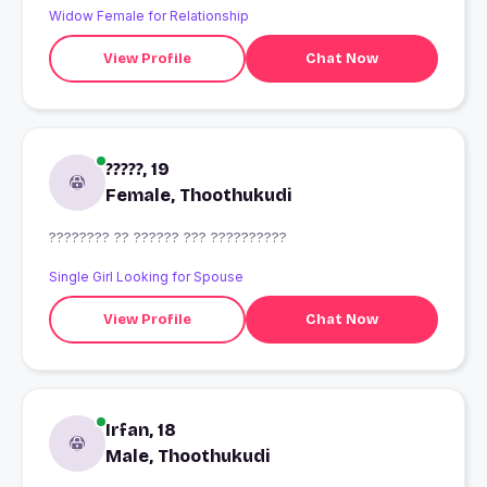
Widow Female for Relationship
View Profile
Chat Now
?????, 19
Female, Thoothukudi
???????? ?? ?????? ??? ??????????
Single Girl Looking for Spouse
View Profile
Chat Now
Irfan, 18
Male, Thoothukudi