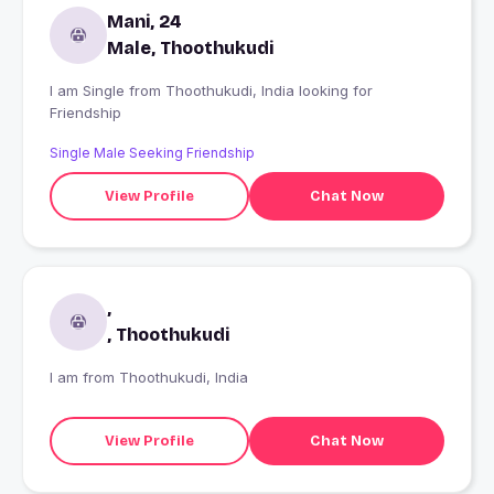
Mani, 24
Male, Thoothukudi
I am Single from Thoothukudi, India looking for
Friendship
Single Male Seeking Friendship
View Profile
Chat Now
,
, Thoothukudi
I am from Thoothukudi, India
View Profile
Chat Now