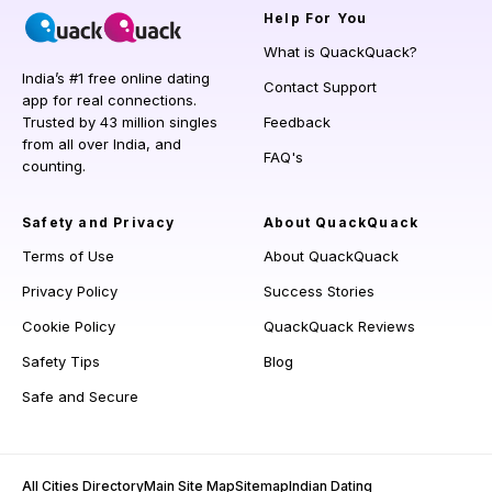
Help
For You
What is QuackQuack?
India’s #1 free online dating
Contact Support
app for real connections.
Trusted by 43 million singles
Feedback
from all over India, and
FAQ's
counting.
Safety and Privacy
About QuackQuack
Terms of Use
About QuackQuack
Privacy Policy
Success Stories
Cookie Policy
QuackQuack Reviews
Safety Tips
Blog
Safe and Secure
All Cities Directory
Main Site Map
Sitemap
Indian Dating