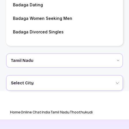
Badaga Dating
Badaga Women Seeking Men
Badaga Divorced Singles
Select City
Home
Online Chat
India
Tamil Nadu
Thoothukudi