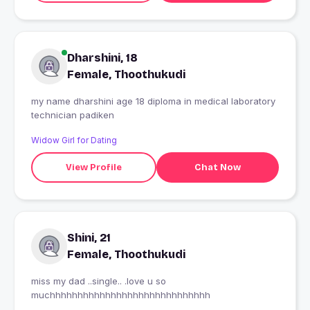
Dharshini, 18
Female, Thoothukudi
my name dharshini age 18 diploma in medical laboratory
technician padiken
Widow Girl for Dating
View Profile
Chat Now
Shini, 21
Female, Thoothukudi
miss my dad ..single.. .love u so
muchhhhhhhhhhhhhhhhhhhhhhhhhhhhh