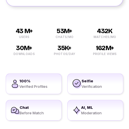
43 M+
53M+
432K
USERS
CHATS/MO
MATCHES/MO
30M+
35K+
162M+
DOWNLOADS
PHOTOS/DAY
PROFILE VIEWS
100%
Selfie
Verified Profiles
Verification
Chat
AI, ML
Before Match
Moderation