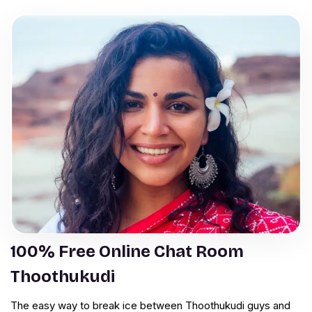
100% Free Online Chat Room
Thoothukudi
The easy way to break ice between Thoothukudi guys and