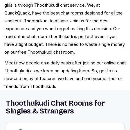
girls is through Thoothukudi chat service. We, at
QuackQuack, have the best chat rooms designed for all the
singles in Thoothukudi to mingle. Join us for the best
experience and you won’t regret making this decision. Our
free online chat room Thoothukudi is perfect even if you
have a tight budget. There is no need to waste single money
on our free Thoothukudi chat room.
Meet new people on a daily basis after joining our online chat
Thoothukudi as we keep on updating them. So, get to us
now and enjoy all features we have and find your partner or
friends from Thoothukudi.
Thoothukudi Chat Rooms for
Singles & Strangers