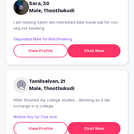
Sara, 30
Male, Thoothukudi
I am looking samrt iam interested bike travel eat for non
veg not smoking
Separated Male for Matchmaking
View Profile
Chat Now
Tamilselvan, 21
Male, Thoothukudi
After finished my college studies , Working as a lab
incharge in a college.
Widow Guy for True love
View Profile
Chat Now