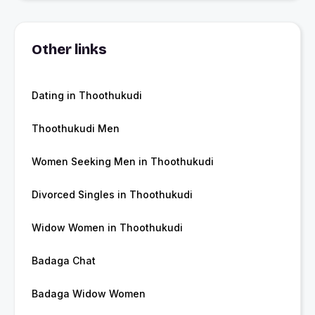
Other links
Dating in Thoothukudi
Thoothukudi Men
Women Seeking Men in Thoothukudi
Divorced Singles in Thoothukudi
Widow Women in Thoothukudi
Badaga Chat
Badaga Widow Women