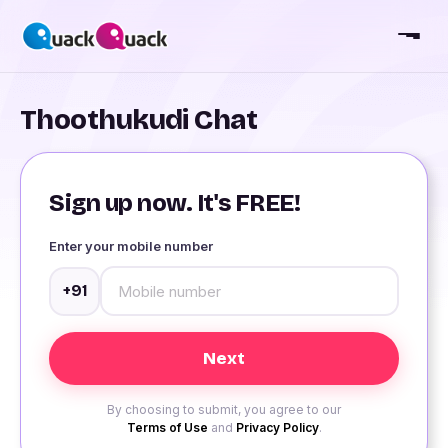
Thoothukudi Chat
Sign up now. It's FREE!
Enter your mobile number
+91
By choosing to submit, you agree to our
Terms of Use
and
Privacy Policy
.