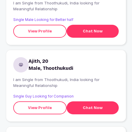
I am Single from Thoothukudi, India looking for
Meaningful Relationship
Single Male Looking for Better half
View Profile
Chat Now
Ajith, 20
Male, Thoothukudi
I am Single from Thoothukudi, India looking for
Meaningful Relationship
Single Guy Looking for Companion
View Profile
Chat Now