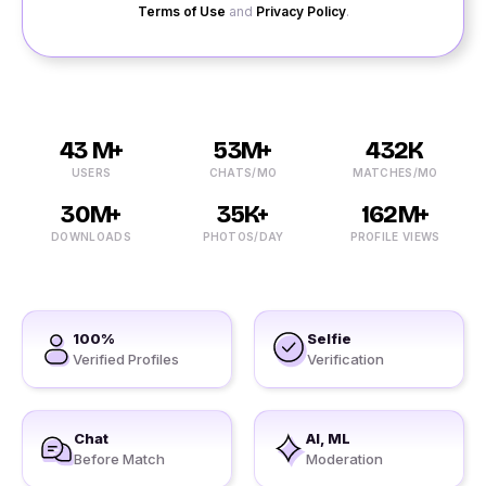
Terms of Use
and
Privacy Policy
.
43 M+
53M+
432K
USERS
CHATS/MO
MATCHES/MO
30M+
35K+
162M+
DOWNLOADS
PHOTOS/DAY
PROFILE VIEWS
100%
Selfie
Verified Profiles
Verification
Chat
AI, ML
Before Match
Moderation