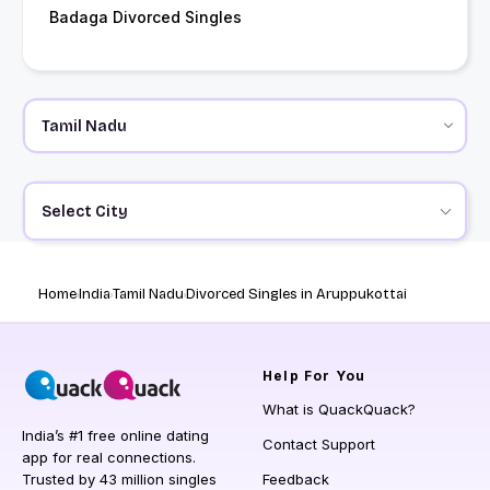
Badaga Divorced Singles
Select City
Home
India
Tamil Nadu
Divorced Singles in Aruppukottai
Help
For You
What is QuackQuack?
India’s #1 free online dating
Contact Support
app for real connections.
Trusted by 43 million singles
Feedback