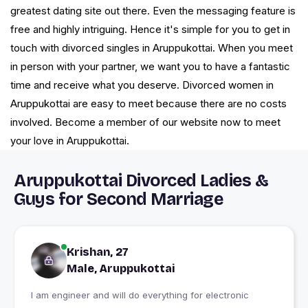
greatest dating site out there. Even the messaging feature is
free and highly intriguing. Hence it's simple for you to get in
touch with divorced singles in Aruppukottai. When you meet
in person with your partner, we want you to have a fantastic
time and receive what you deserve. Divorced women in
Aruppukottai are easy to meet because there are no costs
involved. Become a member of our website now to meet
your love in Aruppukottai.
Aruppukottai Divorced Ladies &
Guys for Second Marriage
Krishan, 27
Male, Aruppukottai
I am engineer and will do everything for electronic