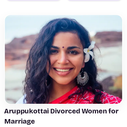
Aruppukottai Divorced Women for
Marriage