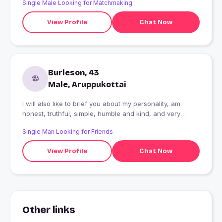
Single Male Looking for Matchmaking
View Profile
Chat Now
Burleson, 43
Male, Aruppukottai
I will also like to brief you about my personality, am
honest, truthful, simple, humble and kind, and very
emotional and romantic, am kind of man who never
Single Man Looking for Friends
break my promises and don't give up in what i want.
View Profile
Chat Now
Other links