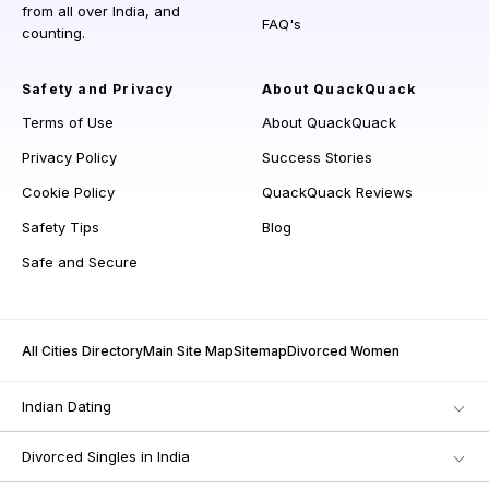
from all over India, and
FAQ's
counting.
Safety and Privacy
About QuackQuack
Terms of Use
About QuackQuack
Privacy Policy
Success Stories
Cookie Policy
QuackQuack Reviews
Safety Tips
Blog
Safe and Secure
All Cities Directory
Main Site Map
Sitemap
Divorced Women
Indian Dating
Divorced Singles in India