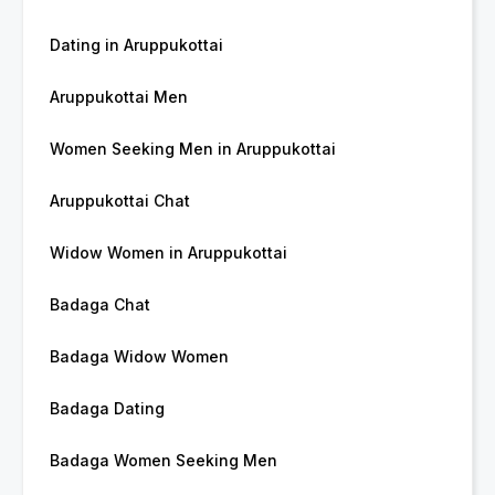
Dating in Aruppukottai
Aruppukottai Men
Women Seeking Men in Aruppukottai
Aruppukottai Chat
Widow Women in Aruppukottai
Badaga Chat
Badaga Widow Women
Badaga Dating
Badaga Women Seeking Men