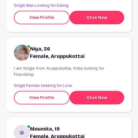
Single Man Looking for Dating
View Profile
Chat Now
Niya, 36
Female, Aruppukottai
I am Single from Aruppukottai, India looking for
Friendship
Single Female Seeking for Love
View Profile
Chat Now
Moumita, 19
Female, Aruppukottai