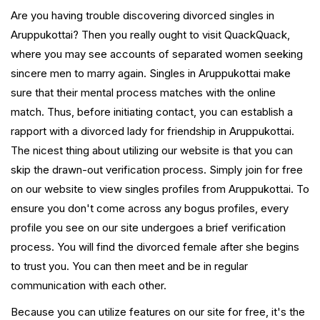
Are you having trouble discovering divorced singles in
Aruppukottai? Then you really ought to visit QuackQuack,
where you may see accounts of separated women seeking
sincere men to marry again. Singles in Aruppukottai make
sure that their mental process matches with the online
match. Thus, before initiating contact, you can establish a
rapport with a divorced lady for friendship in Aruppukottai.
The nicest thing about utilizing our website is that you can
skip the drawn-out verification process. Simply join for free
on our website to view singles profiles from Aruppukottai. To
ensure you don't come across any bogus profiles, every
profile you see on our site undergoes a brief verification
process. You will find the divorced female after she begins
to trust you. You can then meet and be in regular
communication with each other.
Because you can utilize features on our site for free, it's the