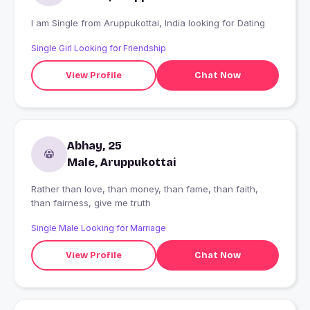
I am Single from Aruppukottai, India looking for Dating
Single Girl Looking for Friendship
View Profile
Chat Now
Abhay, 25
Male, Aruppukottai
Rather than love, than money, than fame, than faith,
than fairness, give me truth
Single Male Looking for Marriage
View Profile
Chat Now