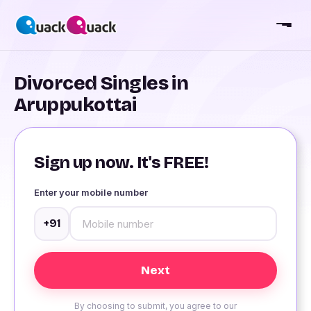
Divorced Singles in
Aruppukottai
Sign up now. It's FREE!
Enter your mobile number
+91
By choosing to submit, you agree to our