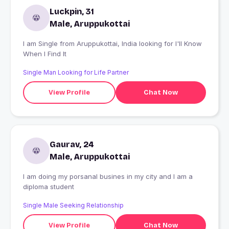
Luckpin, 31
Male, Aruppukottai
I am Single from Aruppukottai, India looking for I'll Know
When I Find It
Single Man Looking for Life Partner
View Profile
Chat Now
Gaurav, 24
Male, Aruppukottai
I am doing my porsanal busines in my city and I am a
diploma student
Single Male Seeking Relationship
View Profile
Chat Now