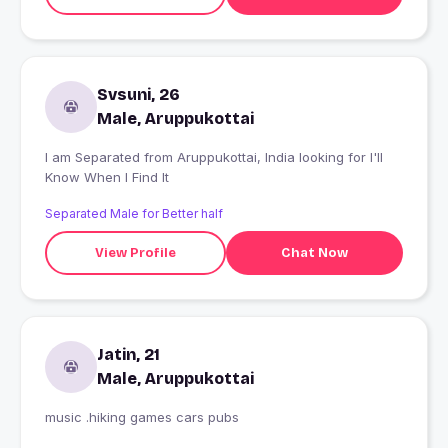
Svsuni, 26
Male, Aruppukottai
I am Separated from Aruppukottai, India looking for I'll
Know When I Find It
Separated Male for Better half
View Profile
Chat Now
Jatin, 21
Male, Aruppukottai
music .hiking games cars pubs