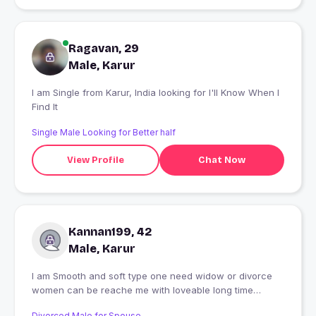
Ragavan, 29
Male, Karur
I am Single from Karur, India looking for I'll Know When I
Find It
Single Male Looking for Better half
View Profile
Chat Now
Kannan199, 42
Male, Karur
I am Smooth and soft type one need widow or divorce
women can be reache me with loveable long time
partner
Divorced Male for Spouse