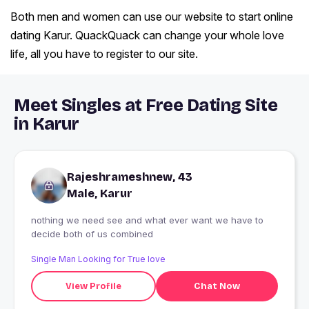
Both men and women can use our website to start online
dating Karur. QuackQuack can change your whole love
life, all you have to register to our site.
Meet Singles at Free Dating Site
in Karur
Rajeshrameshnew, 43
Male, Karur
nothing we need see and what ever want we have to
decide both of us combined
Single Man Looking for True love
View Profile
Chat Now