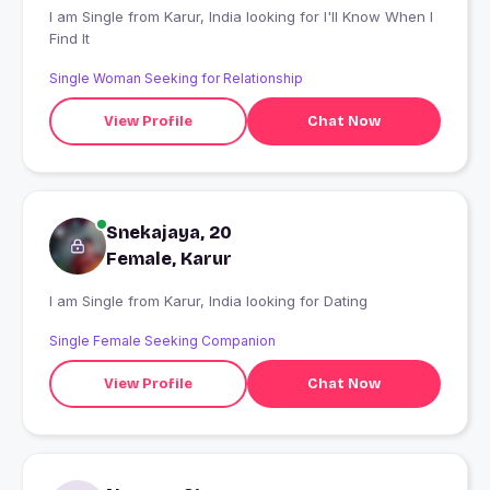
I am Single from Karur, India looking for I'll Know When I
Find It
Single Woman Seeking for Relationship
View Profile
Chat Now
Snekajaya, 20
Female, Karur
I am Single from Karur, India looking for Dating
Single Female Seeking Companion
View Profile
Chat Now