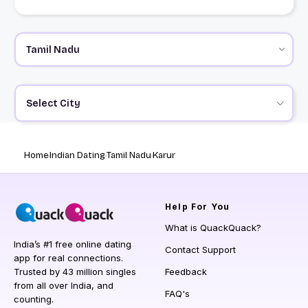
Select City
Home
Indian Dating
Tamil Nadu
Karur
Help
For You
What is QuackQuack?
India’s #1 free online dating
Contact Support
app for real connections.
Trusted by 43 million singles
Feedback
from all over India, and
FAQ's
counting.