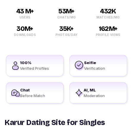
43 M+
53M+
432K
USERS
CHATS/MO
MATCHES/MO
30M+
35K+
162M+
DOWNLOADS
PHOTOS/DAY
PROFILE VIEWS
100%
Selfie
Verified Profiles
Verification
Chat
AI, ML
Before Match
Moderation
Karur Dating Site for Singles