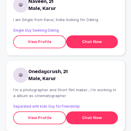
Naveen, 21
Male, Karur
I am Single from Karur, India looking for Dating
Single Guy Seeking Dating
View Profile
Chat Now
Onedaycrush, 21
Male, Karur
I'm a photographer and Short film maker....I'm working in
a album as cinematographer
Separated with kids Guy for Friendship
View Profile
Chat Now