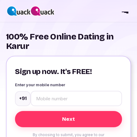
100% Free Online Dating in
Karur
Sign up now. It's FREE!
Enter your mobile number
+91
By choosing to submit, you agree to our