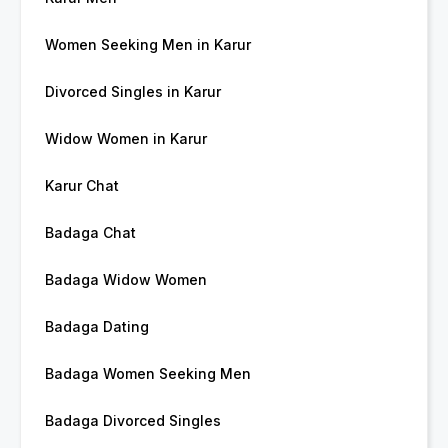
Women Seeking Men in Karur
Divorced Singles in Karur
Widow Women in Karur
Karur Chat
Badaga Chat
Badaga Widow Women
Badaga Dating
Badaga Women Seeking Men
Badaga Divorced Singles