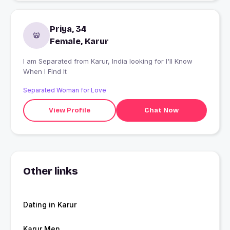
Priya, 34
Female, Karur
I am Separated from Karur, India looking for I'll Know
When I Find It
Separated Woman for Love
View Profile
Chat Now
Other links
Dating in Karur
Karur Men