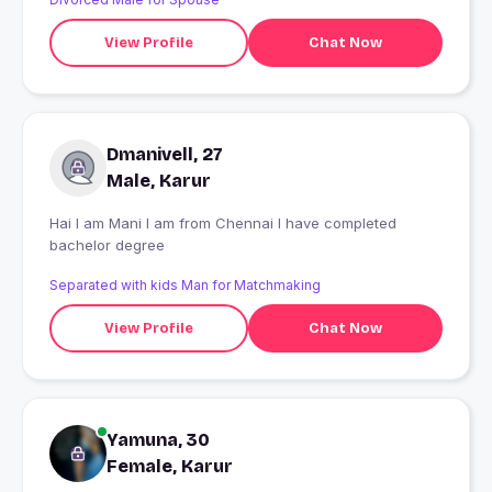
View Profile
Chat Now
Dmanivell, 27
Male, Karur
Hai I am Mani I am from Chennai I have completed
bachelor degree
Separated with kids Man for Matchmaking
View Profile
Chat Now
Yamuna, 30
Female, Karur