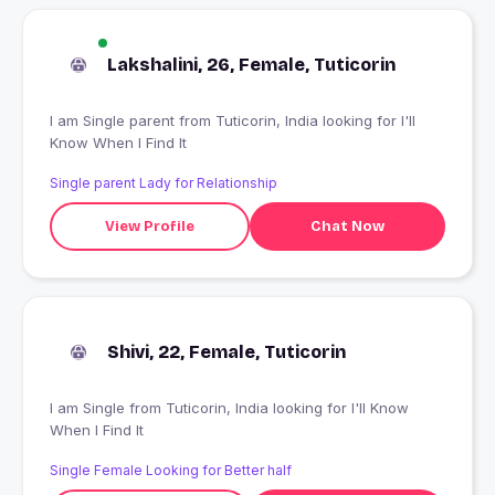
Lakshalini, 26, Female, Tuticorin
I am Single parent from Tuticorin, India looking for I'll
Know When I Find It
Single parent Lady for Relationship
View Profile
Chat Now
Shivi, 22, Female, Tuticorin
I am Single from Tuticorin, India looking for I'll Know
When I Find It
Single Female Looking for Better half