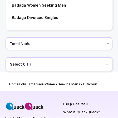
Badaga Women Seeking Men
Badaga Divorced Singles
Select City
Home
India
Tamil Nadu
Women Seeking Men in Tuticorin
Help
For You
What is QuackQuack?