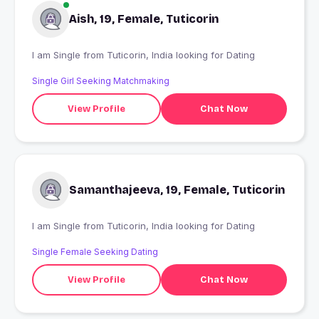
Aish, 19, Female, Tuticorin
I am Single from Tuticorin, India looking for Dating
Single Girl Seeking Matchmaking
View Profile
Chat Now
Samanthajeeva, 19, Female, Tuticorin
I am Single from Tuticorin, India looking for Dating
Single Female Seeking Dating
View Profile
Chat Now