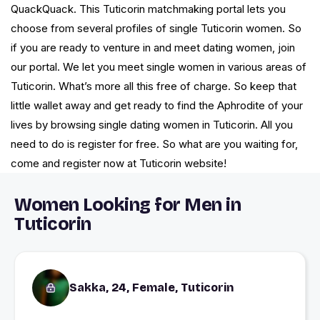
QuackQuack. This Tuticorin matchmaking portal lets you
choose from several profiles of single Tuticorin women. So
if you are ready to venture in and meet dating women, join
our portal. We let you meet single women in various areas of
Tuticorin. What’s more all this free of charge. So keep that
little wallet away and get ready to find the Aphrodite of your
lives by browsing single dating women in Tuticorin. All you
need to do is register for free. So what are you waiting for,
come and register now at Tuticorin website!
Women Looking for Men in
Tuticorin
Sakka, 24, Female, Tuticorin