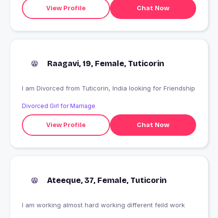
View Profile
Chat Now
Raagavi, 19, Female, Tuticorin
I am Divorced from Tuticorin, India looking for Friendship
Divorced Girl for Marriage
View Profile
Chat Now
Ateeque, 37, Female, Tuticorin
I am working almost hard working different feild work