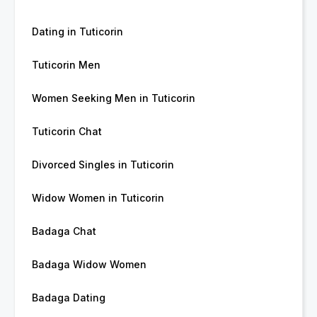
Dating in Tuticorin
Tuticorin Men
Women Seeking Men in Tuticorin
Tuticorin Chat
Divorced Singles in Tuticorin
Widow Women in Tuticorin
Badaga Chat
Badaga Widow Women
Badaga Dating