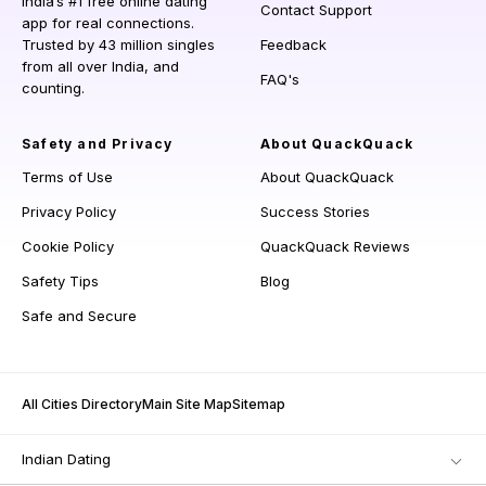
India’s #1 free online dating
Contact Support
app for real connections.
Trusted by 43 million singles
Feedback
from all over India, and
FAQ's
counting.
Safety and Privacy
About QuackQuack
Terms of Use
About QuackQuack
Privacy Policy
Success Stories
Cookie Policy
QuackQuack Reviews
Safety Tips
Blog
Safe and Secure
All Cities Directory
Main Site Map
Sitemap
Indian Dating