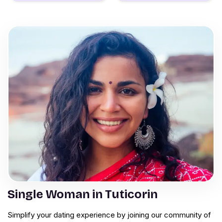
Single Woman in Tuticorin
Simplify your dating experience by joining our community of