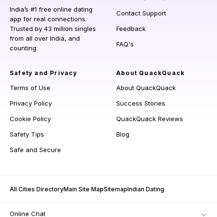
India’s #1 free online dating
Contact Support
app for real connections.
Trusted by 43 million singles
Feedback
from all over India, and
FAQ's
counting.
Safety and Privacy
About QuackQuack
Terms of Use
About QuackQuack
Privacy Policy
Success Stories
Cookie Policy
QuackQuack Reviews
Safety Tips
Blog
Safe and Secure
All Cities Directory
Main Site Map
Sitemap
Indian Dating
Online Chat