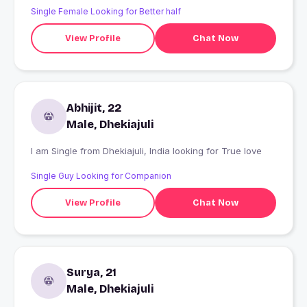
Single Female Looking for Better half
View Profile
Chat Now
Abhijit, 22
Male, Dhekiajuli
I am Single from Dhekiajuli, India looking for True love
Single Guy Looking for Companion
View Profile
Chat Now
Surya, 21
Male, Dhekiajuli