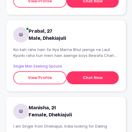
View Profile
Chat Now
Prabal, 27
Male, Dhekiajuli
Koi kah rahe hain Se Kya Marna Bhul jaenge na Laut
Kyunki raha hun mein ham aaenge boys Bewafa Chaha
Tha Dil Tod Gayi Ham Aansuon ke Nigahon Mein Kahate
Single Man Seeking Spouse
Hain Mohabbat Kisi Ka Naseeb Nahin Hoti a'salam Tere
Khwabon Mitti Mein mil Jaenge
View Profile
Chat Now
Manisha, 21
Female, Dhekiajuli
I am Single from Dhekiajuli, India looking for Dating