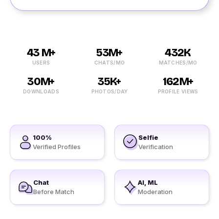
43 M+
53M+
432K
USERS
CHATS/MO
MATCHES/MO
30M+
35K+
162M+
DOWNLOADS
PHOTOS/DAY
PROFILE VIEWS
100%
Selfie
Verified Profiles
Verification
Chat
AI, ML
Before Match
Moderation