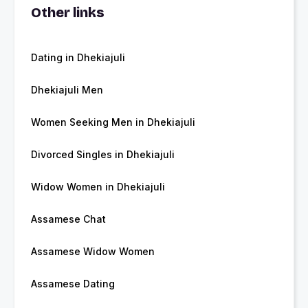
Other links
Dating in Dhekiajuli
Dhekiajuli Men
Women Seeking Men in Dhekiajuli
Divorced Singles in Dhekiajuli
Widow Women in Dhekiajuli
Assamese Chat
Assamese Widow Women
Assamese Dating