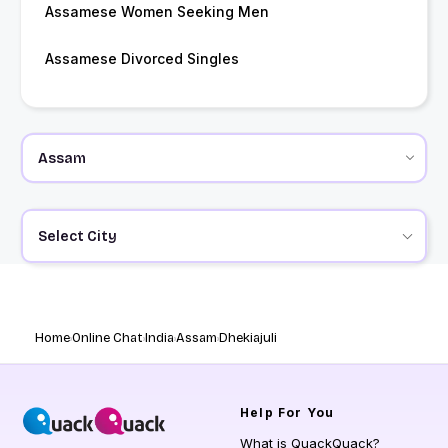
Assamese Women Seeking Men
Assamese Divorced Singles
Select City
Home
Online Chat
India
Assam
Dhekiajuli
Help
For You
What is QuackQuack?