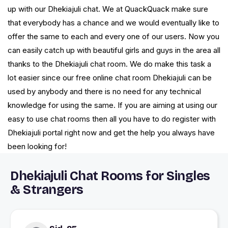
up with our Dhekiajuli chat. We at QuackQuack make sure
that everybody has a chance and we would eventually like to
offer the same to each and every one of our users. Now you
can easily catch up with beautiful girls and guys in the area all
thanks to the Dhekiajuli chat room. We do make this task a
lot easier since our free online chat room Dhekiajuli can be
used by anybody and there is no need for any technical
knowledge for using the same. If you are aiming at using our
easy to use chat rooms then all you have to do register with
Dhekiajuli portal right now and get the help you always have
been looking for!
Dhekiajuli Chat Rooms for Singles
& Strangers