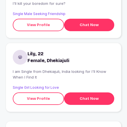
I'll kill your boredom for sure?
Single Male Seeking Friendship
View Profile
Chat Now
Lily, 22
Female, Dhekiajuli
I am Single from Dhekiajuli, India looking for I'll Know
When I Find It
Single Girl Looking for Love
View Profile
Chat Now