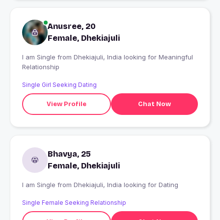
Anusree, 20
Female, Dhekiajuli
I am Single from Dhekiajuli, India looking for Meaningful
Relationship
Single Girl Seeking Dating
View Profile
Chat Now
Bhavya, 25
Female, Dhekiajuli
I am Single from Dhekiajuli, India looking for Dating
Single Female Seeking Relationship