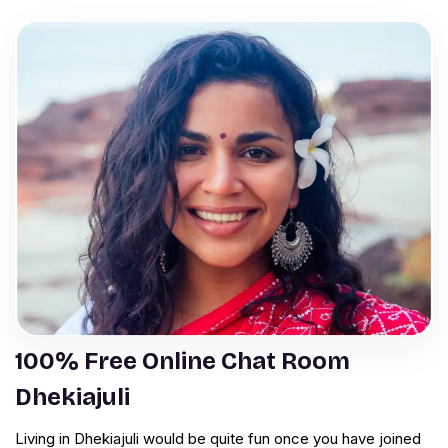
100% Free Online Chat Room
Dhekiajuli
Living in Dhekiajuli would be quite fun once you have joined