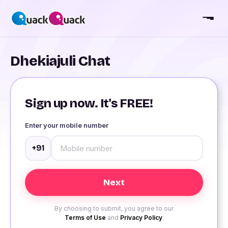
Dhekiajuli Chat
Sign up now. It's FREE!
Enter your mobile number
+91
By choosing to submit, you agree to our
Terms of Use
and
Privacy Policy
.