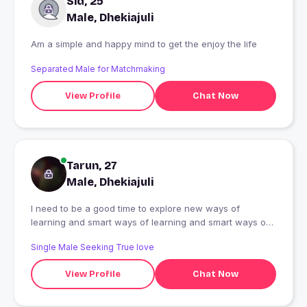
Sid, 25
Male, Dhekiajuli
Am a simple and happy mind to get the enjoy the life
Separated Male for Matchmaking
View Profile
Chat Now
Tarun, 27
Male, Dhekiajuli
I need to be a good time to explore new ways of
learning and smart ways of learning and smart ways of
learning
Single Male Seeking True love
View Profile
Chat Now