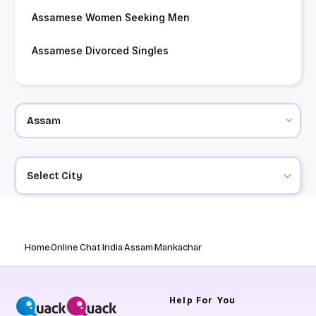
Assamese Women Seeking Men
Assamese Divorced Singles
Select City
Home
Online Chat
India
Assam
Mankachar
Help
For You