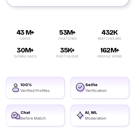
43 M+
53M+
432K
USERS
CHATS/MO
MATCHES/MO
30M+
35K+
162M+
DOWNLOADS
PHOTOS/DAY
PROFILE VIEWS
100%
Selfie
Verified Profiles
Verification
Chat
AI, ML
Before Match
Moderation