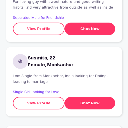
Fun loving guy with sweet nature and good writing
habits....nd very attractive from outside as well as inside
Separated Male for Friendship
View Profile
Chat Now
Susmita, 22
Female, Mankachar
I am Single from Mankachar, India looking for Dating,
leading to marriage
Single Girl Looking for Love
View Profile
Chat Now