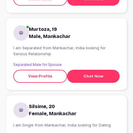
Murtoza, 19
Male, Mankachar
I am Separated from Mankachar, India looking for
Serious Relationship
Separated Male for Spouse
View Profile
Chat Now
Silsime, 20
Female, Mankachar
I am Single from Mankachar, India looking for Dating