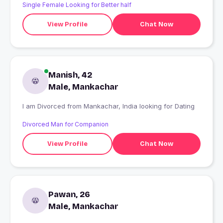
Single Female Looking for Better half
View Profile
Chat Now
Manish, 42
Male, Mankachar
I am Divorced from Mankachar, India looking for Dating
Divorced Man for Companion
View Profile
Chat Now
Pawan, 26
Male, Mankachar