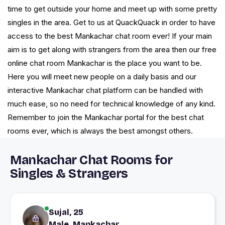
time to get outside your home and meet up with some pretty
singles in the area. Get to us at QuackQuack in order to have
access to the best Mankachar chat room ever! If your main
aim is to get along with strangers from the area then our free
online chat room Mankachar is the place you want to be.
Here you will meet new people on a daily basis and our
interactive Mankachar chat platform can be handled with
much ease, so no need for technical knowledge of any kind.
Remember to join the Mankachar portal for the best chat
rooms ever, which is always the best amongst others.
Mankachar Chat Rooms for
Singles & Strangers
Sujal, 25
Male, Mankachar