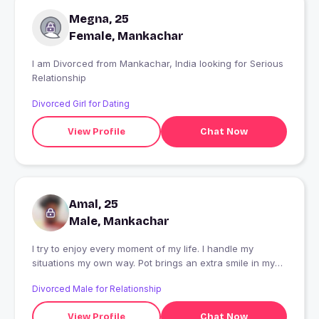
Megna, 25
Female, Mankachar
I am Divorced from Mankachar, India looking for Serious
Relationship
Divorced Girl for Dating
View Profile
Chat Now
Amal, 25
Male, Mankachar
I try to enjoy every moment of my life. I handle my
situations my own way. Pot brings an extra smile in my
face.
Divorced Male for Relationship
View Profile
Chat Now