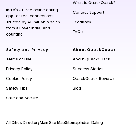
What is QuackQuack?
India’s #1 free online dating
Contact Support
app for real connections.
Trusted by 43 million singles
Feedback
from all over India, and
FAQ's
counting.
Safety and Privacy
About QuackQuack
Terms of Use
About QuackQuack
Privacy Policy
Success Stories
Cookie Policy
QuackQuack Reviews
Safety Tips
Blog
Safe and Secure
All Cities Directory
Main Site Map
Sitemap
Indian Dating