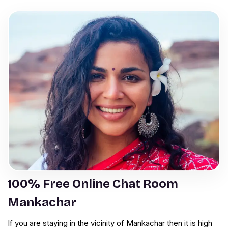
100% Free Online Chat Room
Mankachar
If you are staying in the vicinity of Mankachar then it is high