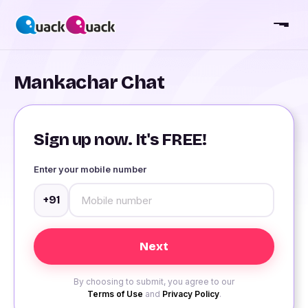
Mankachar Chat
Sign up now. It's FREE!
Enter your mobile number
+91
By choosing to submit, you agree to our
Terms of Use
and
Privacy Policy
.