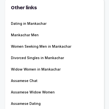
Other links
Dating in Mankachar
Mankachar Men
Women Seeking Men in Mankachar
Divorced Singles in Mankachar
Widow Women in Mankachar
Assamese Chat
Assamese Widow Women
Assamese Dating