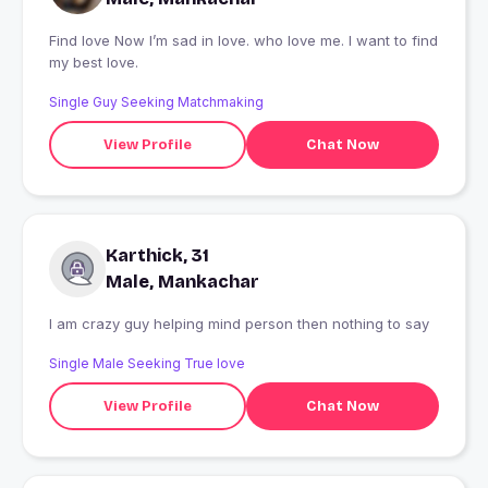
Find love Now I’m sad in love. who love me. I want to find
my best love.
Single Guy Seeking Matchmaking
View Profile
Chat Now
Karthick, 31
Male, Mankachar
I am crazy guy helping mind person then nothing to say
Single Male Seeking True love
View Profile
Chat Now