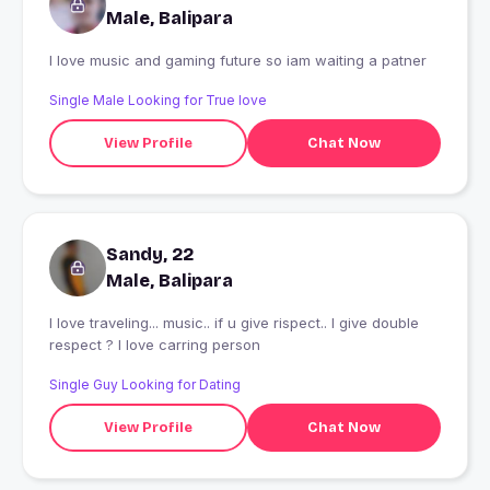
Male, Balipara
I love music and gaming future so iam waiting a patner
Single Male Looking for True love
View Profile
Chat Now
Sandy, 22
Male, Balipara
I love traveling... music.. if u give rispect.. I give double
respect ? I love carring person
Single Guy Looking for Dating
View Profile
Chat Now