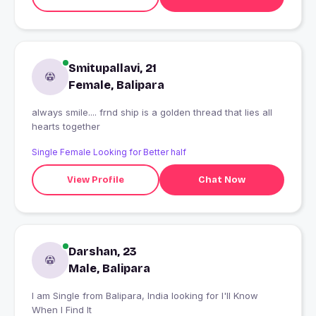
Smitupallavi, 21
Female, Balipara
always smile.... frnd ship is a golden thread that lies all
hearts together
Single Female Looking for Better half
View Profile
Chat Now
Darshan, 23
Male, Balipara
I am Single from Balipara, India looking for I'll Know
When I Find It