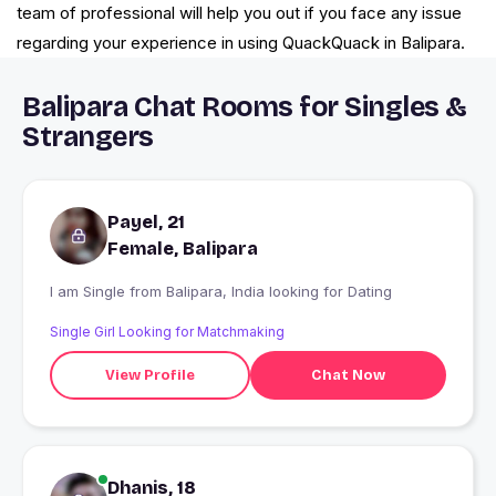
team of professional will help you out if you face any issue
regarding your experience in using QuackQuack in Balipara.
Balipara Chat Rooms for Singles &
Strangers
Payel, 21
Female, Balipara
I am Single from Balipara, India looking for Dating
Single Girl Looking for Matchmaking
View Profile
Chat Now
Dhanis, 18