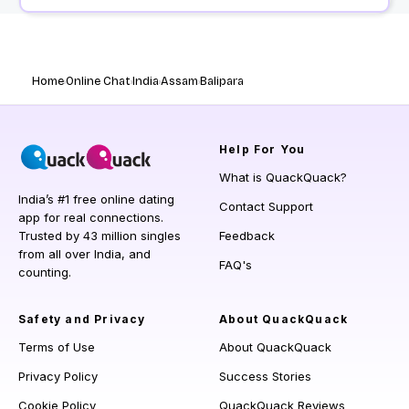
Home
Online Chat
India
Assam
Balipara
Help
For You
What is QuackQuack?
India’s #1 free online dating
Contact Support
app for real connections.
Trusted by 43 million singles
Feedback
from all over India, and
FAQ's
counting.
Safety and Privacy
About QuackQuack
Terms of Use
About QuackQuack
Privacy Policy
Success Stories
Cookie Policy
QuackQuack Reviews