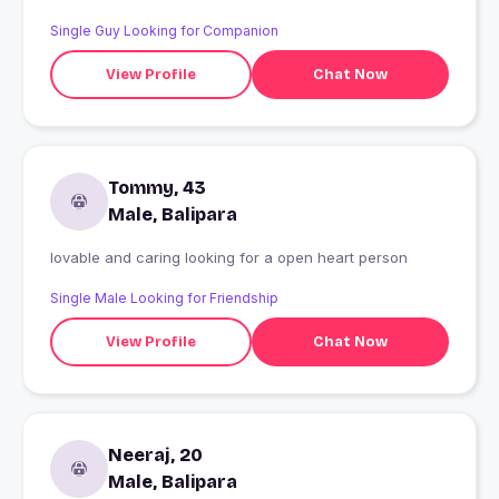
Single Guy Looking for Companion
View Profile
Chat Now
Tommy, 43
Male, Balipara
lovable and caring looking for a open heart person
Single Male Looking for Friendship
View Profile
Chat Now
Neeraj, 20
Male, Balipara