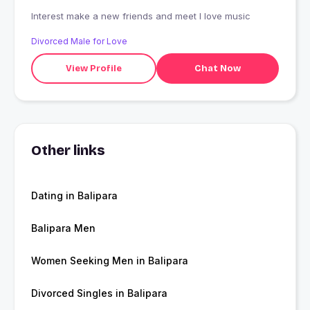
Interest make a new friends and meet I love music
Divorced Male for Love
View Profile
Chat Now
Other links
Dating in Balipara
Balipara Men
Women Seeking Men in Balipara
Divorced Singles in Balipara