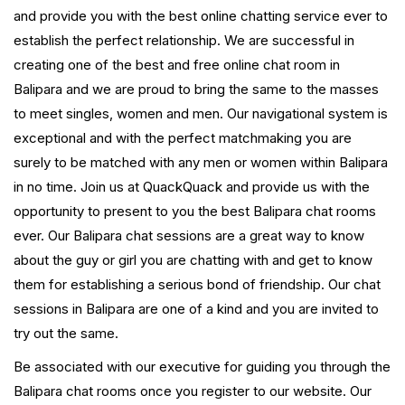
and provide you with the best online chatting service ever to
establish the perfect relationship. We are successful in
creating one of the best and free online chat room in
Balipara and we are proud to bring the same to the masses
to meet singles, women and men. Our navigational system is
exceptional and with the perfect matchmaking you are
surely to be matched with any men or women within Balipara
in no time. Join us at QuackQuack and provide us with the
opportunity to present to you the best Balipara chat rooms
ever. Our Balipara chat sessions are a great way to know
about the guy or girl you are chatting with and get to know
them for establishing a serious bond of friendship. Our chat
sessions in Balipara are one of a kind and you are invited to
try out the same.
Be associated with our executive for guiding you through the
Balipara chat rooms once you register to our website. Our