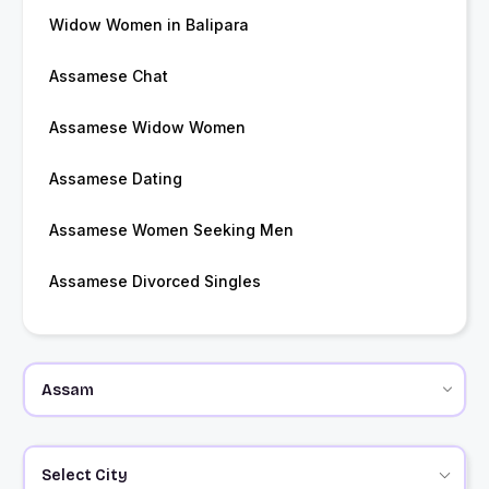
Widow Women in Balipara
Assamese Chat
Assamese Widow Women
Assamese Dating
Assamese Women Seeking Men
Assamese Divorced Singles
Select City