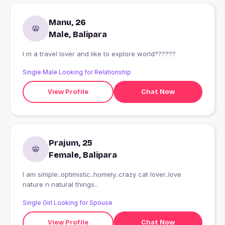
Manu, 26
Male, Balipara
I m a travel lover and like to explore world??????
Single Male Looking for Relationship
View Profile
Chat Now
Prajum, 25
Female, Balipara
I am simple..optimistic..homely..crazy cat lover..love
nature n natural things..
Single Girl Looking for Spouse
View Profile
Chat Now