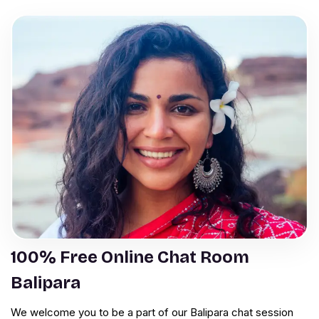
100% Free Online Chat Room
Balipara
We welcome you to be a part of our Balipara chat session