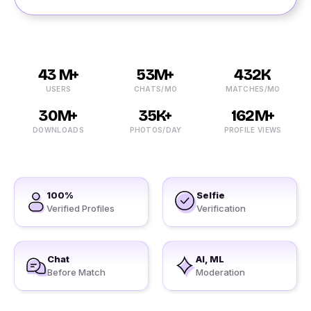
43 M+
53M+
432K
USERS
CHATS/MO
MATCHES/MO
30M+
35K+
162M+
DOWNLOADS
PHOTOS/DAY
PROFILE VIEWS
100%
Selfie
Verified Profiles
Verification
Chat
AI, ML
Before Match
Moderation