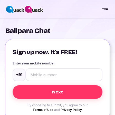
Balipara Chat
Sign up now. It's FREE!
Enter your mobile number
+91
By choosing to submit, you agree to our
Terms of Use
and
Privacy Policy
.