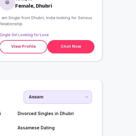
Female, Dhubri
 am Single from Dhubri, India looking for Serious
Relationship
Single Girl Looking for Love
View Profile
Chat Now
i
Divorced Singles in Dhubri
Assamese Dating