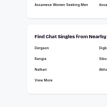
Assamese Women Seeking Men
Assa
Find Chat Singles from Nearby 
Dergaon
Digb
Rangia
Sibs
Nalbari
Abha
View More