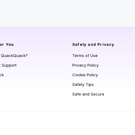
or You
Safety and Privacy
s QuackQuack?
Terms of Use
t Support
Privacy Policy
ck
Cookie Policy
Safety Tips
Safe and Secure