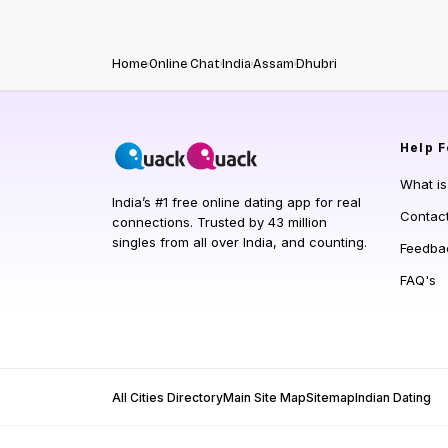
Home
Online Chat
India
Assam
Dhubri
Help
F
What i
India’s #1 free online dating app for real
Contac
connections. Trusted by 43 million
singles from all over India, and counting.
Feedba
FAQ's
All Cities Directory
Main Site Map
Sitemap
Indian Dating