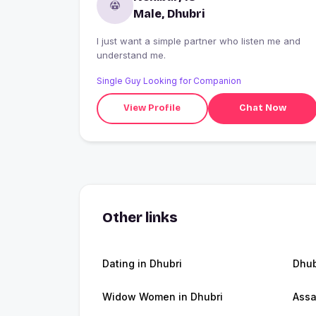
Male, Dhubri
I just want a simple partner who listen me and
understand me.
Single Guy Looking for Companion
View Profile
Chat Now
Other links
Dating in Dhubri
Dhub
Widow Women in Dhubri
Ass