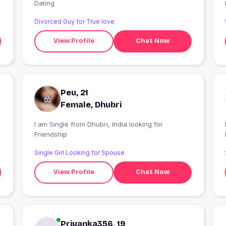
Dating
Divorced Guy for True love
View Profile
Chat Now
Peu, 21
Female, Dhubri
I am Single from Dhubri, India looking for
Friendship
Single Girl Looking for Spouse
View Profile
Chat Now
Priyanka356, 19