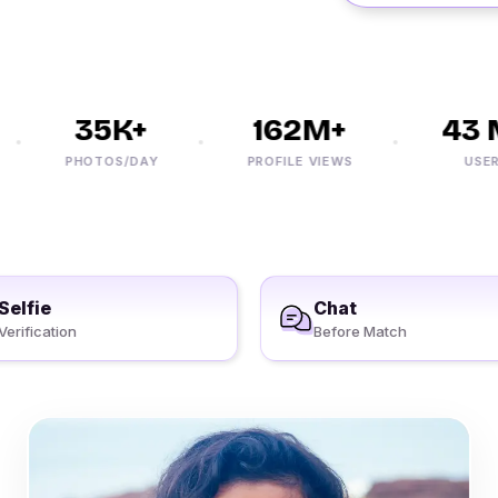
35K+
162M+
43 M
PHOTOS/DAY
PROFILE VIEWS
USERS
Selfie
Chat
Verification
Before Match