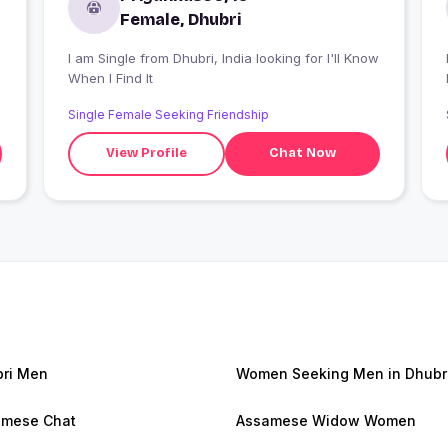
Female, Dhubri
I am Single from Dhubri, India looking for I'll Know
I
When I Find It
Single Female Seeking Friendship
View Profile
Chat Now
ri Men
Women Seeking Men in Dhubr
amese Chat
Assamese Widow Women