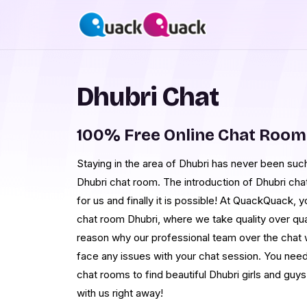
Dhubri Chat
100% Free Online Chat Room
Staying in the area of Dhubri has never been such 
Dhubri chat room. The introduction of Dhubri cha
for us and finally it is possible! At QuackQuack, yo
chat room Dhubri, where we take quality over quan
reason why our professional team over the chat 
face any issues with your chat session. You need 
chat rooms to find beautiful Dhubri girls and guys i
with us right away!