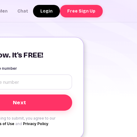
Login
Free Sign Up
Men
Chat
w. It's FREE!
le number
ing to submit, you agree to our
 of Use
and
Privacy Policy
.