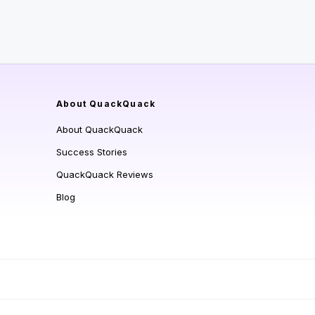
About QuackQuack
About QuackQuack
Success Stories
QuackQuack Reviews
Blog