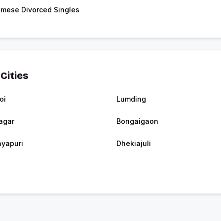
mese Divorced Singles
Cities
oi
Lumding
agar
Bongaigaon
yapuri
Dhekiajuli