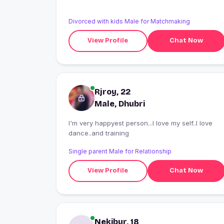
Divorced with kids Male for Matchmaking
View Profile
Chat Now
Rjroy, 22
Male, Dhubri
I'm very happyest person...I love my self..I love
dance..and training
Single parent Male for Relationship
View Profile
Chat Now
Nekibur, 18