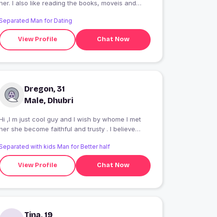
her. I also like reading the books, moveis and
local guys
Separated Man for Dating
View Profile
Chat Now
Dregon, 31
Male, Dhubri
Hi ,I m just cool guy and I wish by whome I met
her she become faithful and trusty . I believe
good friends are not going to other way.
Separated with kids Man for Better half
View Profile
Chat Now
Tina, 19