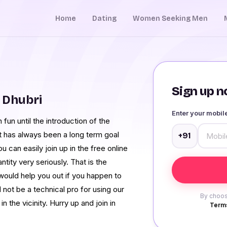
Home
Dating
Women Seeking Men
Sign up no
 Dhubri
Enter your mobi
fun until the introduction of the
t has always been a long term goal
+91
u can easily join up in the free online
tity very seriously. That is the
would help you out if you happen to
not be a technical pro for using our
By choos
n the vicinity. Hurry up and join in
Terms