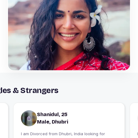
les & Strangers
Shanidul, 25
Male, Dhubri
I am Divorced from Dhubri, India looking for