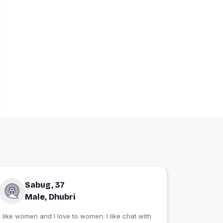
Sabug, 37
Male, Dhubri
I like women and I love to women. I like chat with