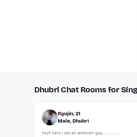
Dhubri Chat Rooms for Sing
Ryujin, 21
Male, Dhubri
hey!! here i am,an ambivert guy...................