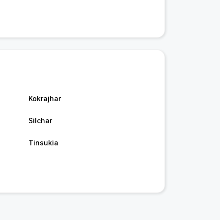
Kokrajhar
Silchar
Tinsukia