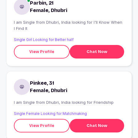
Parbin, 21
Female, Dhubri
I am Single from Dhubri, India looking for I'll Know When
I Find It
Single Girl Looking for Better half
View Profile
Chat Now
Pinkee, 31
Female, Dhubri
I am Single from Dhubri, India looking for Friendship
Single Female Looking for Matchmaking
View Profile
Chat Now