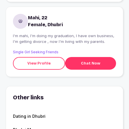
Mahi, 22
Female, Dhubri
I'm mahi, I'm doing my graduation, I have own business,
I'm getting divorce , now I'm living with my parents.
Single Girl Seeking Friends
View Profile
Chat Now
Other links
Dating in Dhubri