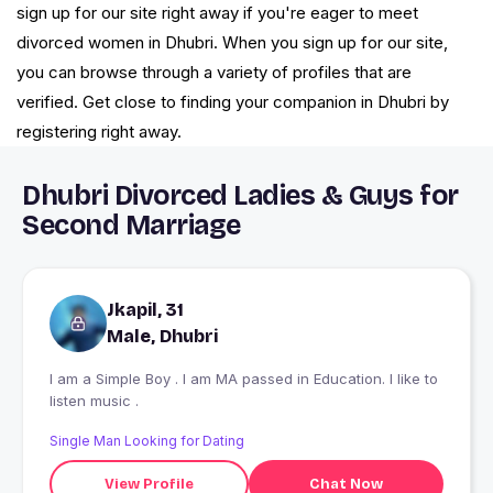
sign up for our site right away if you're eager to meet
divorced women in Dhubri. When you sign up for our site,
you can browse through a variety of profiles that are
verified. Get close to finding your companion in Dhubri by
registering right away.
Dhubri Divorced Ladies & Guys for
Second Marriage
Jkapil, 31
Male, Dhubri
I am a Simple Boy . I am MA passed in Education. I like to
listen music .
Single Man Looking for Dating
View Profile
Chat Now