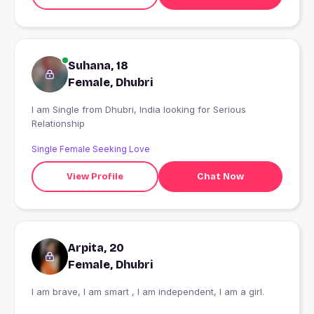
Suhana, 18
Female, Dhubri
I am Single from Dhubri, India looking for Serious
Relationship
Single Female Seeking Love
View Profile
Chat Now
Arpita, 20
Female, Dhubri
I am brave, I am smart , I am independent, I am a girl.