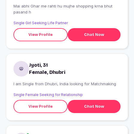
Mai abhi Ghar me rahti hu mujhe shopping krna bhut
pasand h
Single Girl Seeking Life Partner
View Profile
Chat Now
Jyoti, 31
Female, Dhubri
I am Single from Dhubri, India looking for Matchmaking
Single Female Seeking for Relationship
View Profile
Chat Now