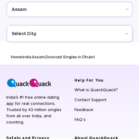
Select City
Home
India
Assam
Divorced Singles in Dhubri
Help
For You
What is QuackQuack?
India’s #1 free online dating
Contact Support
app for real connections.
Trusted by 43 million singles
Feedback
from all over India, and
FAQ's
counting.
Safety and Privacy
About QuackQuack