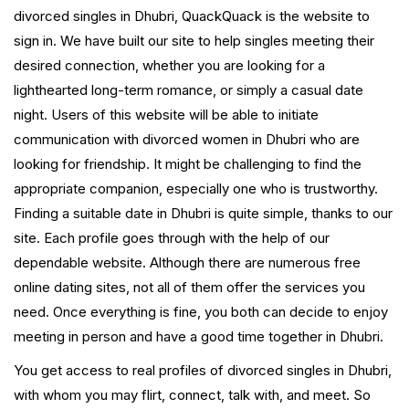
divorced singles in Dhubri, QuackQuack is the website to
sign in. We have built our site to help singles meeting their
desired connection, whether you are looking for a
lighthearted long-term romance, or simply a casual date
night. Users of this website will be able to initiate
communication with divorced women in Dhubri who are
looking for friendship. It might be challenging to find the
appropriate companion, especially one who is trustworthy.
Finding a suitable date in Dhubri is quite simple, thanks to our
site. Each profile goes through with the help of our
dependable website. Although there are numerous free
online dating sites, not all of them offer the services you
need. Once everything is fine, you both can decide to enjoy
meeting in person and have a good time together in Dhubri.
You get access to real profiles of divorced singles in Dhubri,
with whom you may flirt, connect, talk with, and meet. So