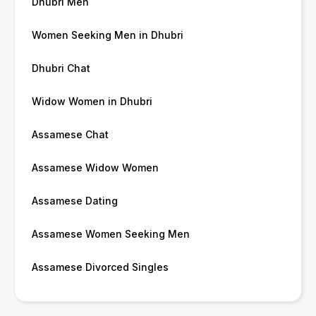
Dhubri Men
Women Seeking Men in Dhubri
Dhubri Chat
Widow Women in Dhubri
Assamese Chat
Assamese Widow Women
Assamese Dating
Assamese Women Seeking Men
Assamese Divorced Singles