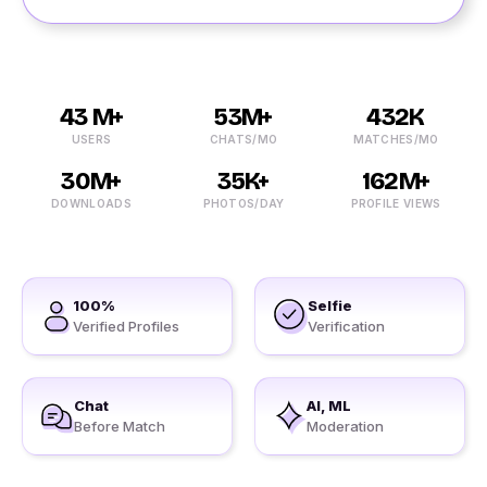
43 M+
53M+
432K
USERS
CHATS/MO
MATCHES/MO
30M+
35K+
162M+
DOWNLOADS
PHOTOS/DAY
PROFILE VIEWS
100%
Selfie
Verified Profiles
Verification
Chat
AI, ML
Before Match
Moderation