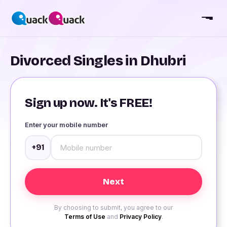
Divorced Singles in Dhubri
Sign up now. It's FREE!
Enter your mobile number
+91
By choosing to submit, you agree to our
Terms of Use
and
Privacy Policy
.