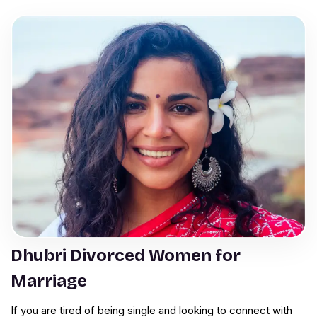
Dhubri Divorced Women for
Marriage
If you are tired of being single and looking to connect with