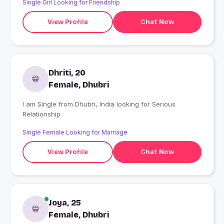
Single Girl Looking for Friendship
View Profile
Chat Now
Dhriti, 20
Female, Dhubri
I am Single from Dhubri, India looking for Serious
Relationship
Single Female Looking for Marriage
View Profile
Chat Now
Joya, 25
Female, Dhubri