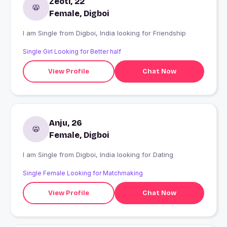
Zeoti, 22
Female, Digboi
I am Single from Digboi, India looking for Friendship
Single Girl Looking for Better half
View Profile
Chat Now
Anju, 26
Female, Digboi
I am Single from Digboi, India looking for Dating
Single Female Looking for Matchmaking
View Profile
Chat Now