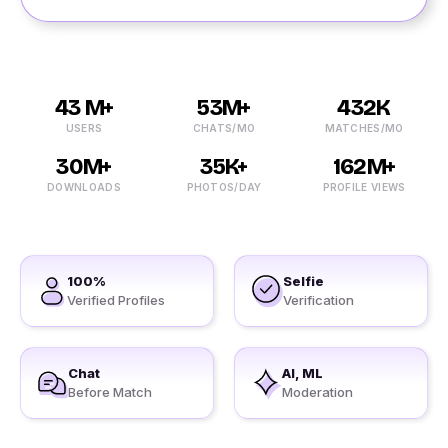
43 M+
53M+
432K
USERS
CHATS/MO
MATCHES/MO
30M+
35K+
162M+
DOWNLOADS
PHOTOS/DAY
PROFILE VIEWS
100%
Selfie
Verified Profiles
Verification
Chat
AI, ML
Before Match
Moderation