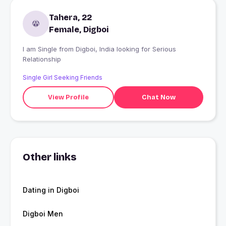
Tahera, 22
Female, Digboi
I am Single from Digboi, India looking for Serious
Relationship
Single Girl Seeking Friends
View Profile
Chat Now
Other links
Dating in Digboi
Digboi Men