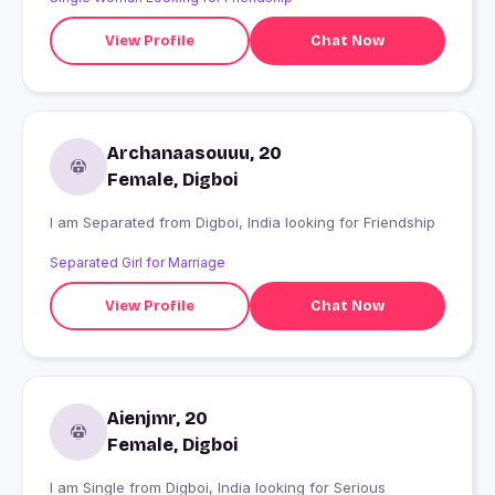
View Profile
Chat Now
Archanaasouuu, 20
Female, Digboi
I am Separated from Digboi, India looking for Friendship
Separated Girl for Marriage
View Profile
Chat Now
Aienjmr, 20
Female, Digboi
I am Single from Digboi, India looking for Serious