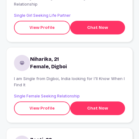
Relationship
Single Girl Seeking Life Partner
View Profile
Chat Now
Niharika, 21
Female, Digboi
I am Single from Digboi, India looking for I'll Know When I
Find It
Single Female Seeking Relationship
View Profile
Chat Now