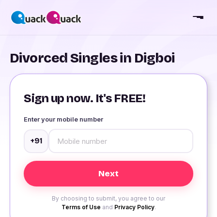
Divorced Singles in Digboi
Sign up now. It's FREE!
Enter your mobile number
+91
By choosing to submit, you agree to our
Terms of Use
and
Privacy Policy
.