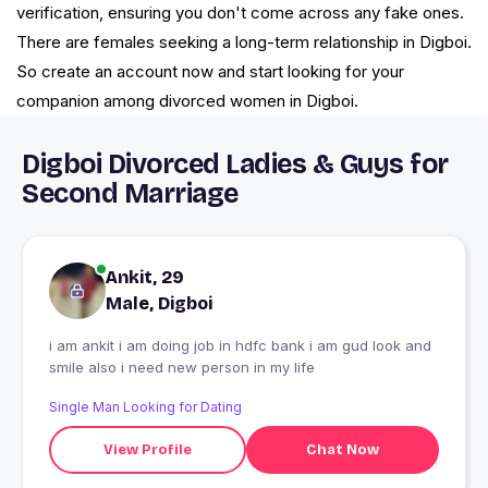
verification, ensuring you don't come across any fake ones.
There are females seeking a long-term relationship in Digboi.
So create an account now and start looking for your
companion among divorced women in Digboi.
Digboi Divorced Ladies & Guys for
Second Marriage
Ankit, 29
Male, Digboi
i am ankit i am doing job in hdfc bank i am gud look and
smile also i need new person in my life
Single Man Looking for Dating
View Profile
Chat Now