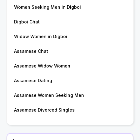
Women Seeking Men in Digboi
Digboi Chat
Widow Women in Digboi
Assamese Chat
Assamese Widow Women
Assamese Dating
Assamese Women Seeking Men
Assamese Divorced Singles