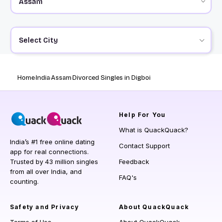
Select City
Home
India
Assam
Divorced Singles in Digboi
Help
For You
What is QuackQuack?
India’s #1 free online dating
Contact Support
app for real connections.
Trusted by 43 million singles
Feedback
from all over India, and
FAQ's
counting.
Safety and Privacy
About QuackQuack