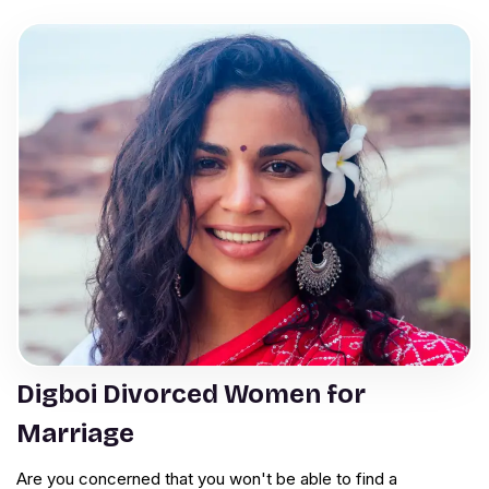
Digboi Divorced Women for
Marriage
Are you concerned that you won't be able to find a