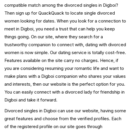
compatible match among the divorced singles in Digboi?
Then sign up for QuackQuack to locate single divorced
women looking for dates. When you look for a connection to
meet in Digboi, you need a trust that can help you keep
things going. On our site, where they search for a
trustworthy companion to connect with, dating with divorced
women is now simple. Our dating service is totally cost-free.
Features available on the site carry no charges. Hence, if
you are considering resuming your romantic life and want to
make plans with a Digboi companion who shares your values
and interests, then our website is the perfect option for you.
You can easily connect with a divorced lady for friendship in
Digboi and take it forward.
Divorced singles in Digboi can use our website, having some
great features and choose from the verified profiles. Each
of the registered profile on our site goes through