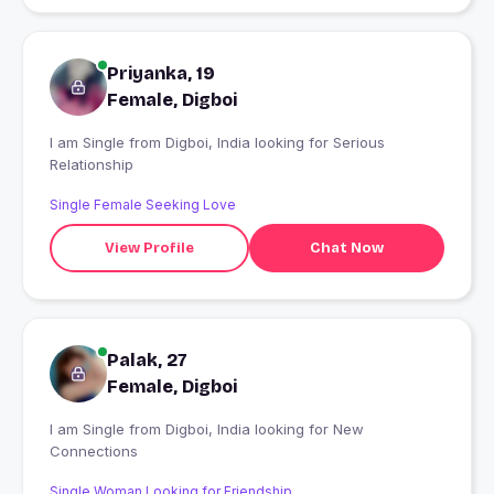
Priyanka, 19
Female, Digboi
I am Single from Digboi, India looking for Serious
Relationship
Single Female Seeking Love
View Profile
Chat Now
Palak, 27
Female, Digboi
I am Single from Digboi, India looking for New
Connections
Single Woman Looking for Friendship