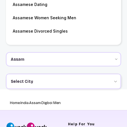
Assamese Dating
Assamese Women Seeking Men
Assamese Divorced Singles
Select City
Home
India
Assam
Digboi Men
Help
For You