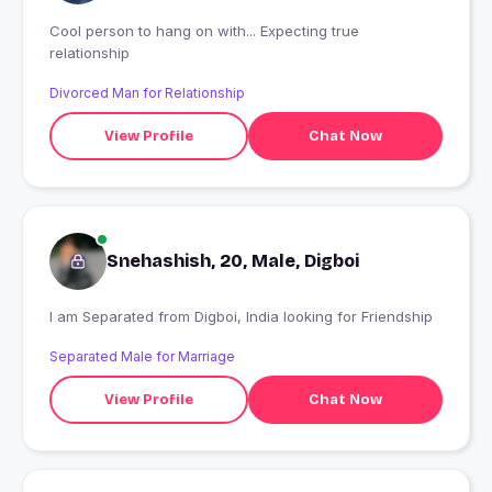
Cool person to hang on with... Expecting true
relationship
Divorced Man for Relationship
View Profile
Chat Now
Snehashish, 20, Male, Digboi
I am Separated from Digboi, India looking for Friendship
Separated Male for Marriage
View Profile
Chat Now