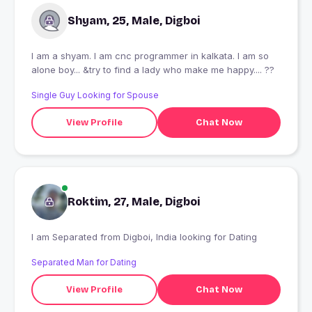
Shyam, 25, Male, Digboi
I am a shyam. I am cnc programmer in kalkata. I am so
alone boy... &try to find a lady who make me happy.... ??
Single Guy Looking for Spouse
View Profile
Chat Now
Roktim, 27, Male, Digboi
I am Separated from Digboi, India looking for Dating
Separated Man for Dating
View Profile
Chat Now