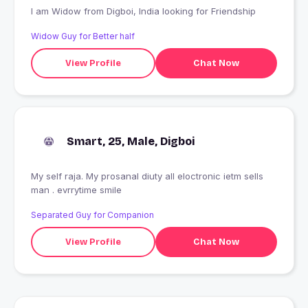
I am Widow from Digboi, India looking for Friendship
Widow Guy for Better half
View Profile
Chat Now
Smart, 25, Male, Digboi
My self raja. My prosanal diuty all eloctronic ietm sells
man . evrrytime smile
Separated Guy for Companion
View Profile
Chat Now