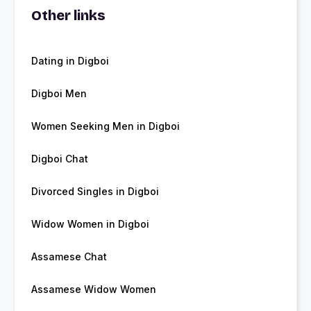
Other links
Dating in Digboi
Digboi Men
Women Seeking Men in Digboi
Digboi Chat
Divorced Singles in Digboi
Widow Women in Digboi
Assamese Chat
Assamese Widow Women