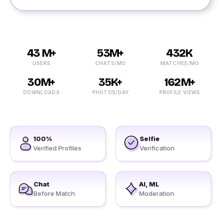
43 M+
53M+
432K
USERS
CHATS/MO
MATCHES/MO
30M+
35K+
162M+
DOWNLOADS
PHOTOS/DAY
PROFILE VIEWS
100%
Selfie
Verified Profiles
Verification
Chat
AI, ML
Before Match
Moderation