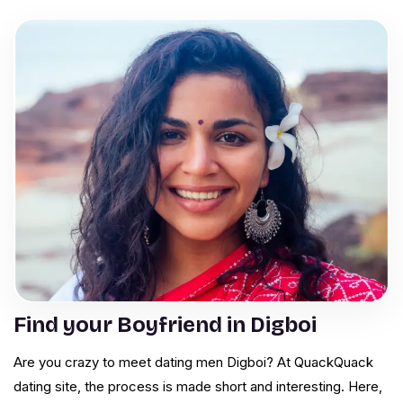
Find your Boyfriend in Digboi
Are you crazy to meet dating men Digboi? At QuackQuack
dating site, the process is made short and interesting. Here,