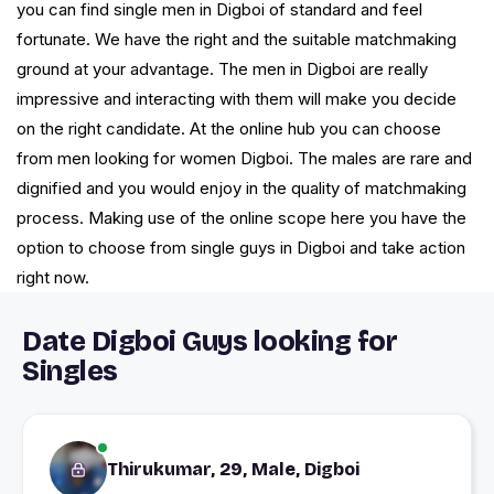
you can find single men in Digboi of standard and feel
fortunate. We have the right and the suitable matchmaking
ground at your advantage. The men in Digboi are really
impressive and interacting with them will make you decide
on the right candidate. At the online hub you can choose
from men looking for women Digboi. The males are rare and
dignified and you would enjoy in the quality of matchmaking
process. Making use of the online scope here you have the
option to choose from single guys in Digboi and take action
right now.
Date Digboi Guys looking for
Singles
Thirukumar, 29, Male, Digboi