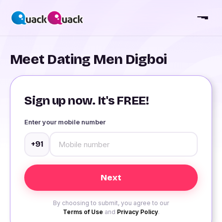
Meet Dating Men Digboi
Sign up now. It's FREE!
Enter your mobile number
+91
By choosing to submit, you agree to our
Terms of Use
and
Privacy Policy
.