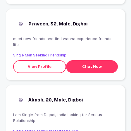
Praveen, 32, Male, Digboi
meet new friends and find wanna experience friends
life
Single Man Seeking Friendship
View Profile
Chat Now
Akash, 20, Male, Digboi
I am Single from Digboi, India looking for Serious
Relationship