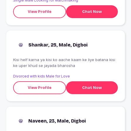
Single Male Looking for Matchmaking
View Profile
Chat Now
Shankar, 25, Male, Digboi
Kisi helf karna ya kisi ko aache kaam ke liye batana kisi
ke uper khud se jayada bharosha
Divorced with kids Male for Love
View Profile
Chat Now
Naveen, 23, Male, Digboi