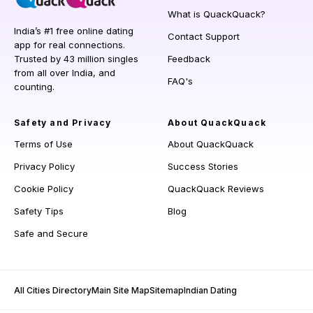
What is QuackQuack?
India’s #1 free online dating
Contact Support
app for real connections.
Trusted by 43 million singles
Feedback
from all over India, and
FAQ's
counting.
Safety and Privacy
About QuackQuack
Terms of Use
About QuackQuack
Privacy Policy
Success Stories
Cookie Policy
QuackQuack Reviews
Safety Tips
Blog
Safe and Secure
All Cities Directory
Main Site Map
Sitemap
Indian Dating