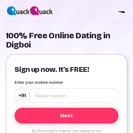
100% Free Online Dating in
Digboi
Sign up now. It's FREE!
Enter your mobile number
+91
By choosing to submit, you agree to our