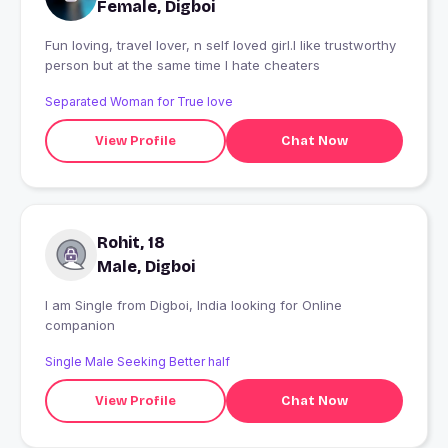
Female, Digboi
Fun loving, travel lover, n self loved girl.I like trustworthy
person but at the same time I hate cheaters
Separated Woman for True love
View Profile
Chat Now
Rohit, 18
Male, Digboi
I am Single from Digboi, India looking for Online
companion
Single Male Seeking Better half
View Profile
Chat Now