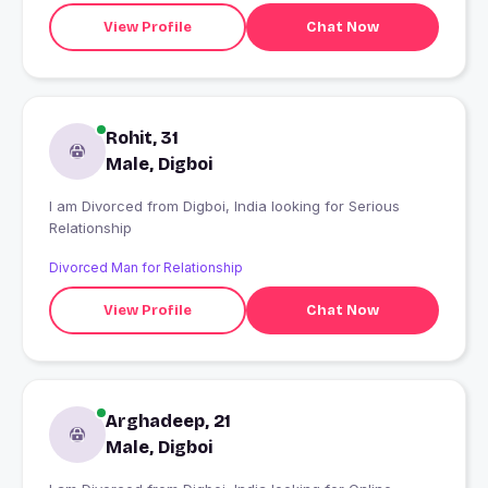
View Profile
Chat Now
Rohit, 31
Male, Digboi
I am Divorced from Digboi, India looking for Serious
Relationship
Divorced Man for Relationship
View Profile
Chat Now
Arghadeep, 21
Male, Digboi