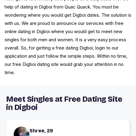
help of dating in Digboi from Quac Quack. You must be
wondering where you would get Digboi dates. The solution is
with us. We are proud to announce our services with free
online dating in Digboi where you would get to meet new
singles for both men and women. It is a very easy process
overall. So, for getting a free dating Digboi, login to our
application and just follow the simple steps. Within no time,
our free Digboi dating site would grab your attention in no
time.
Meet Singles at Free Dating Site
in Digboi
Shree, 29