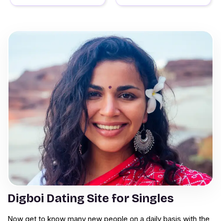
Digboi Dating Site for Singles
Now get to know many new people on a daily basis with the