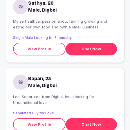
Sathya, 20
Male, Digboi
My self Sathya, passion about farming growing and
eating our own food and own a small Business..
Single Male Looking for Friendship
View Profile
Chat Now
Bapan, 23
Male, Digboi
I am Separated from Digboi, India looking for
Unconditional love
Separated Guy for Love
View Profile
Chat Now