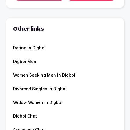
Other links
Dating in Digboi
Digboi Men
Women Seeking Men in Digboi
Divorced Singles in Digboi
Widow Women in Digboi
Digboi Chat
Assamese Chat