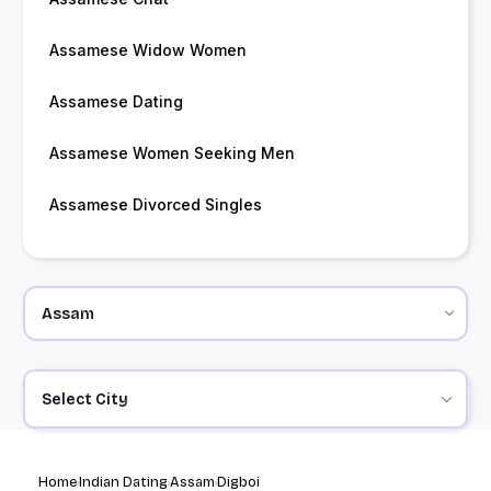
Assamese Widow Women
Assamese Dating
Assamese Women Seeking Men
Assamese Divorced Singles
Select City
Home
Indian Dating
Assam
Digboi