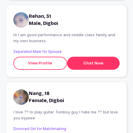
Rehan, 31
Male, Digboi
Hi I am good performance and middle class family and
my own business
Separated Male for Spouse
View Profile
Chat Now
Nang, 18
Female, Digboi
I love ?? to play guitar Tomboy guy l hate me ?? but love
you byyeee
Divorced Girl for Matchmaking