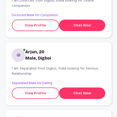
I am Divorced from Digboi, India looking for Online
companion
Divorced Male for Companion
View Profile
Chat Now
Arjun, 20
Male, Digboi
I am Separated from Digboi, India looking for Serious
Relationship
Separated Male for Dating
View Profile
Chat Now