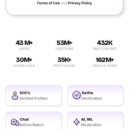
Terms of Use
and
Privacy Policy
.
43 M+
53M+
432K
USERS
CHATS/MO
MATCHES/MO
30M+
35K+
162M+
DOWNLOADS
PHOTOS/DAY
PROFILE VIEWS
100%
Selfie
Verified Profiles
Verification
Chat
AI, ML
Before Match
Moderation