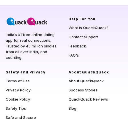
Help
For You
What is QuackQuack?
India’s #1 free online dating
Contact Support
app for real connections.
Trusted by 43 million singles
Feedback
from all over India, and
FAQ's
counting.
Safety and Privacy
About QuackQuack
Terms of Use
About QuackQuack
Privacy Policy
Success Stories
Cookie Policy
QuackQuack Reviews
Safety Tips
Blog
Safe and Secure