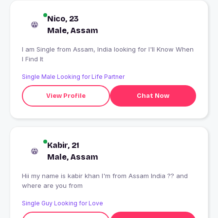
Nico, 23
Male, Assam
I am Single from Assam, India looking for I'll Know When
I Find It
Single Male Looking for Life Partner
View Profile
Chat Now
Kabir, 21
Male, Assam
Hii my name is kabir khan I'm from Assam India ?? and
where are you from
Single Guy Looking for Love