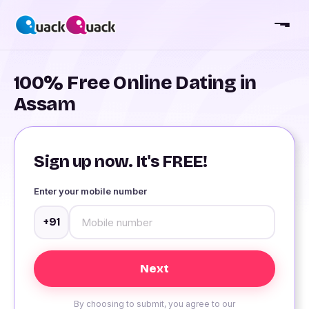
100% Free Online Dating in
Assam
Sign up now. It's FREE!
Enter your mobile number
+91
By choosing to submit, you agree to our