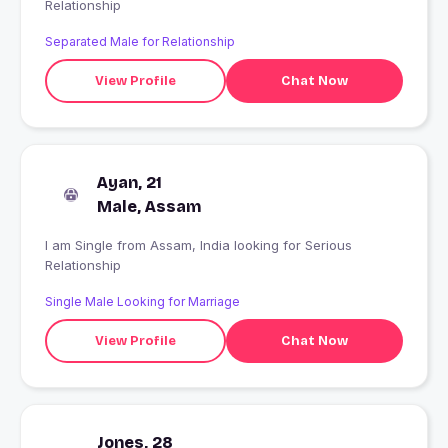
Relationship
Separated Male for Relationship
View Profile
Chat Now
Ayan, 21
Male, Assam
I am Single from Assam, India looking for Serious
Relationship
Single Male Looking for Marriage
View Profile
Chat Now
Jones, 28