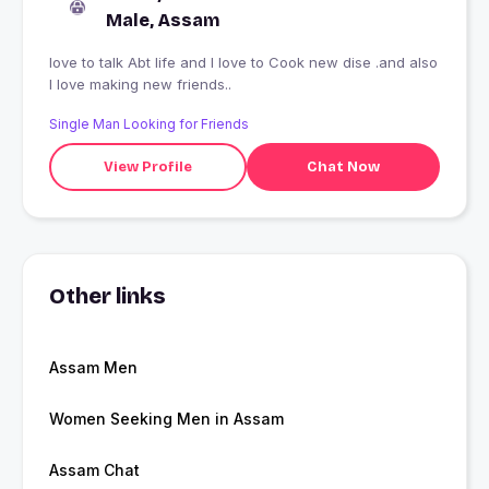
Male, Assam
love to talk Abt life and I love to Cook new dise .and also
I love making new friends..
Single Man Looking for Friends
View Profile
Chat Now
Other links
Assam Men
Women Seeking Men in Assam
Assam Chat