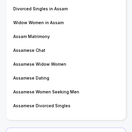
Divorced Singles in Assam
Widow Women in Assam
Assam Matrimony
Assamese Chat
Assamese Widow Women
Assamese Dating
Assamese Women Seeking Men
Assamese Divorced Singles