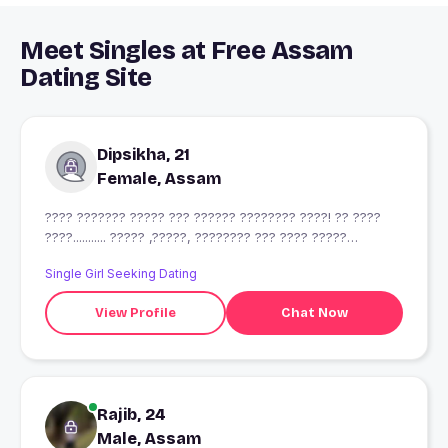
Meet Singles at Free Assam
Dating Site
Dipsikha, 21
Female, Assam
???? ??????? ????? ??? ?????? ???????? ????! ?? ????
????........... ????? ,?????, ???????? ??? ???? ?????
????????????
Single Girl Seeking Dating
View Profile
Chat Now
Rajib, 24
Male, Assam