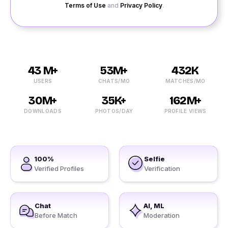
Terms of Use
and
Privacy Policy
.
43 M+
53M+
432K
USERS
CHATS/MO
MATCHES/MO
30M+
35K+
162M+
DOWNLOADS
PHOTOS/DAY
PROFILE VIEWS
100%
Selfie
Verified Profiles
Verification
Chat
AI, ML
Before Match
Moderation