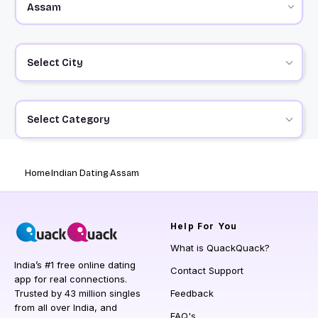
Select City
Select Category
Home
Indian Dating
Assam
Help
For You
What is QuackQuack?
India’s #1 free online dating
Contact Support
app for real connections.
Trusted by 43 million singles
Feedback
from all over India, and
FAQ's