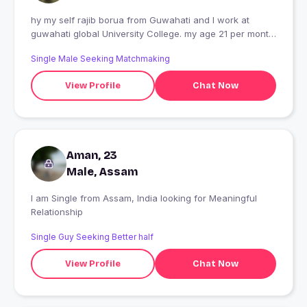
hy my self rajib borua from Guwahati and I work at
guwahati global University College. my age 21 per month
12k salary and I love riding motorcycles
Single Male Seeking Matchmaking
View Profile
Chat Now
Aman, 23
Male, Assam
I am Single from Assam, India looking for Meaningful
Relationship
Single Guy Seeking Better half
View Profile
Chat Now