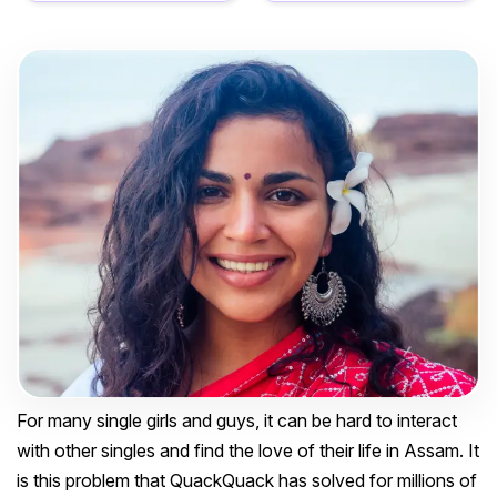
For many single girls and guys, it can be hard to interact
with other singles and find the love of their life in Assam. It
is this problem that QuackQuack has solved for millions of