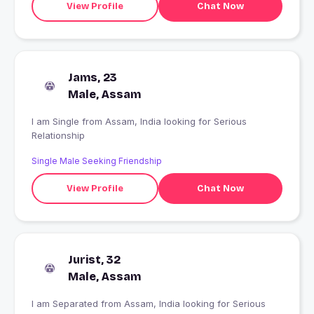
View Profile
Chat Now
Jams, 23
Male, Assam
I am Single from Assam, India looking for Serious
Relationship
Single Male Seeking Friendship
View Profile
Chat Now
Jurist, 32
Male, Assam
I am Separated from Assam, India looking for Serious