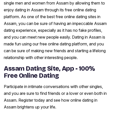
single men and women from Assam by allowing them to
enjoy dating in Assam through its free online dating
platform. As one of the best free online dating sites in
Assam, you can be sure of having an impeccable Assam
dating experience, especially as it has no fake profiles,
and you can meet new people easily. Dating in Assam is
made fun using our free online dating platform, and you
can be sure of making new friends and starting a lifelong
relationship with other interesting people.
Assam Dating Site, App - 100%
Free Online Dating
Participate in intimate conversations with other singles,
and you are sure to find friends or a lover or even both in
Assam. Register today and see how online dating in
Assam brightens up your life.