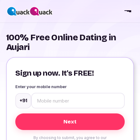
100% Free Online Dating in
Aujari
Sign up now. It's FREE!
Enter your mobile number
+91
By choosing to submit, you agree to our