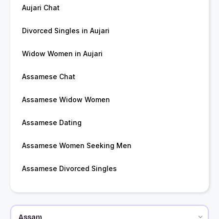
Aujari Chat
Divorced Singles in Aujari
Widow Women in Aujari
Assamese Chat
Assamese Widow Women
Assamese Dating
Assamese Women Seeking Men
Assamese Divorced Singles