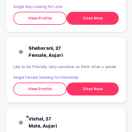
Single Guy Looking for Love
View Profile
Chat Now
Shebarani, 27
Female, Aujari
Like to be Friendly. Very sensitive so think what u speak
Single Female Seeking for Friendship
View Profile
Chat Now
Vishal, 37
Male, Aujari