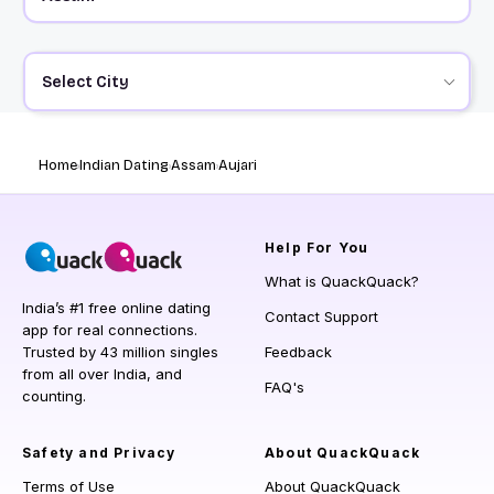
Select City
Home
Indian Dating
Assam
Aujari
Help
For You
What is QuackQuack?
India’s #1 free online dating
Contact Support
app for real connections.
Trusted by 43 million singles
Feedback
from all over India, and
FAQ's
counting.
Safety and Privacy
About QuackQuack
Terms of Use
About QuackQuack