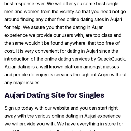
best response ever. We will offer you some best single
men and women from the vicinity so that you need not go
around finding any other free online dating sites in Aujari
for help. We assure you that the dating in Aujari
experience we provide our users with, are top class and
the same wouldn’t be found anywhere, that too free of
cost. It is very convenient for dating in Aujari since the
introduction of the online dating services by QuackQuack.
Aujari dating is a well known platform amongst masses
and people do enjoy its services throughout Aujari without
any major issues.
Aujari Dating Site for Singles
Sign up today with our website and you can start right
away with the various online dating in Aujari experience
we will provide you with. We have everything in store for