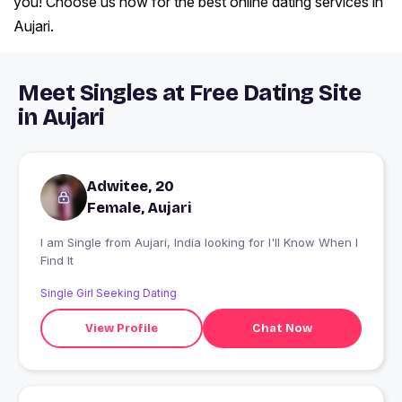
you! Choose us now for the best online dating services in
Aujari.
Meet Singles at Free Dating Site
in Aujari
Adwitee, 20
Female, Aujari
I am Single from Aujari, India looking for I'll Know When I
Find It
Single Girl Seeking Dating
View Profile
Chat Now