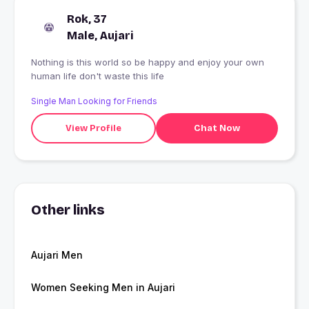
Rok, 37
Male, Aujari
Nothing is this world so be happy and enjoy your own
human life don't waste this life
Single Man Looking for Friends
View Profile
Chat Now
Other links
Aujari Men
Women Seeking Men in Aujari