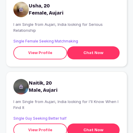
Usha, 20
Female, Aujari
I am Single from Aujari, India looking for Serious
Relationship
Single Female Seeking Matchmaking
View Profile
Chat Now
Naitik, 20
Male, Aujari
I am Single from Aujari, India looking for I'll Know When I
Find It
Single Guy Seeking Better half
View Profile
Chat Now