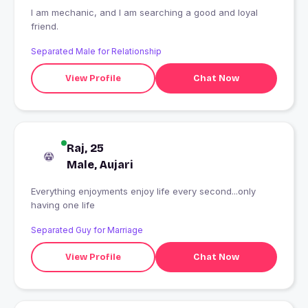
I am mechanic, and I am searching a good and loyal
friend.
Separated Male for Relationship
View Profile
Chat Now
Raj, 25
Male, Aujari
Everything enjoyments enjoy life every second...only
having one life
Separated Guy for Marriage
View Profile
Chat Now