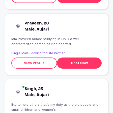
Praveen, 20
Male, Aujari
Iam Praveen Kumar studying in CMC a well
characterized person of kind hearted
Single Male Looking for Life Partner
View Profile
Chat Now
Singh, 23
Male, Aujari
like to help others that's my duty as the old people and
small children and women's