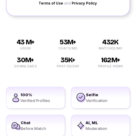
Terms of Use
and
Privacy Policy
.
43 M+
53M+
432K
USERS
CHATS/MO
MATCHES/MO
30M+
35K+
162M+
DOWNLOADS
PHOTOS/DAY
PROFILE VIEWS
100%
Selfie
Verified Profiles
Verification
Chat
AI, ML
Before Match
Moderation