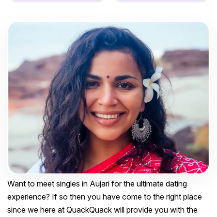
Want to meet singles in Aujari for the ultimate dating
experience? If so then you have come to the right place
since we here at QuackQuack will provide you with the