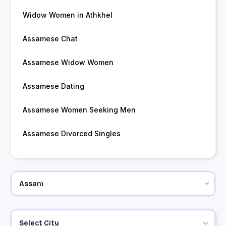
Widow Women in Athkhel
Assamese Chat
Assamese Widow Women
Assamese Dating
Assamese Women Seeking Men
Assamese Divorced Singles
Select City