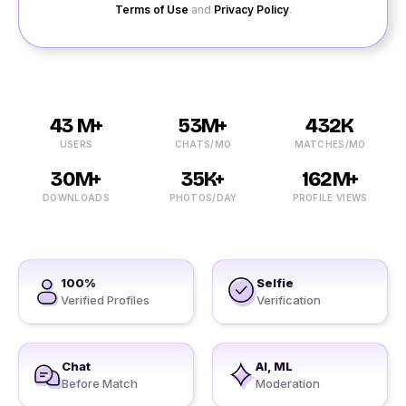
Terms of Use
and
Privacy Policy
.
43 M+
53M+
432K
USERS
CHATS/MO
MATCHES/MO
30M+
35K+
162M+
DOWNLOADS
PHOTOS/DAY
PROFILE VIEWS
100%
Selfie
Verified Profiles
Verification
Chat
AI, ML
Before Match
Moderation