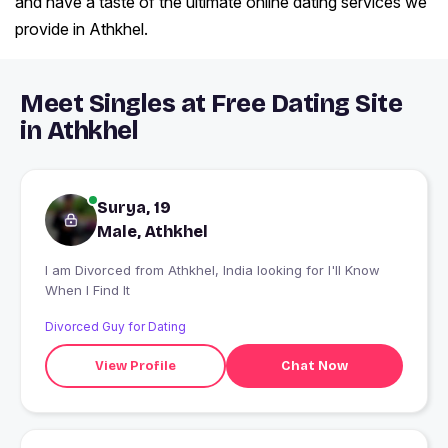
and have a taste of the ultimate online dating services we
provide in Athkhel.
Meet Singles at Free Dating Site
in Athkhel
Surya, 19
Male, Athkhel
I am Divorced from Athkhel, India looking for I'll Know
When I Find It
Divorced Guy for Dating
View Profile
Chat Now