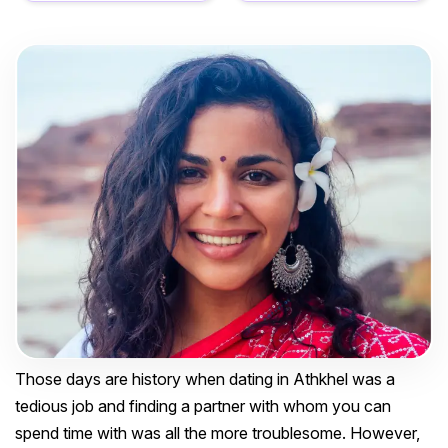
Those days are history when dating in Athkhel was a
tedious job and finding a partner with whom you can
spend time with was all the more troublesome. However,