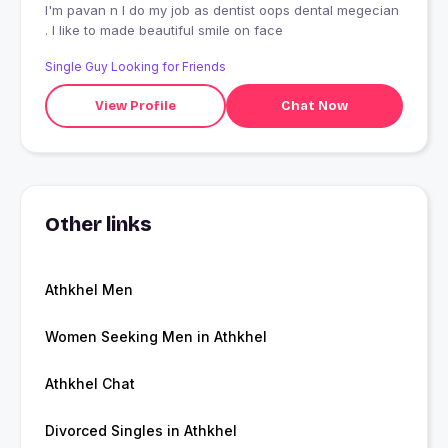
I'm pavan n I do my job as dentist oops dental megecian
. I like to made beautiful smile on face
Single Guy Looking for Friends
View Profile
Chat Now
Other links
Athkhel Men
Women Seeking Men in Athkhel
Athkhel Chat
Divorced Singles in Athkhel