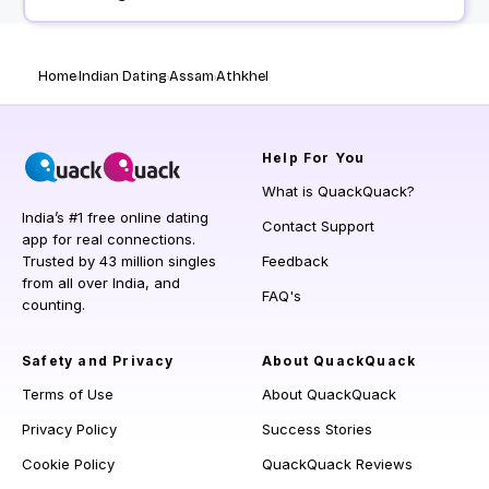
Home
Indian Dating
Assam
Athkhel
Help
For You
What is QuackQuack?
India’s #1 free online dating
Contact Support
app for real connections.
Trusted by 43 million singles
Feedback
from all over India, and
FAQ's
counting.
Safety and Privacy
About QuackQuack
Terms of Use
About QuackQuack
Privacy Policy
Success Stories
Cookie Policy
QuackQuack Reviews