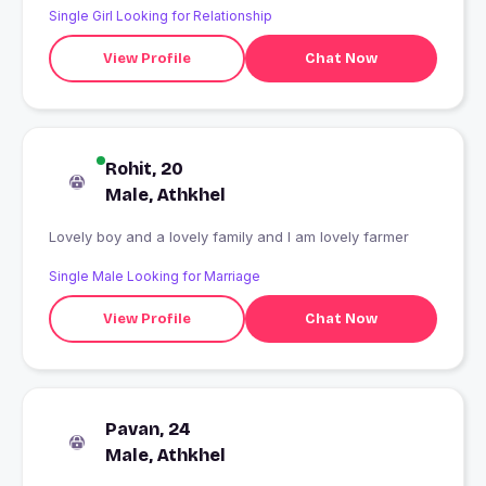
Single Girl Looking for Relationship
View Profile
Chat Now
Rohit, 20
Male, Athkhel
Lovely boy and a lovely family and I am lovely farmer
Single Male Looking for Marriage
View Profile
Chat Now
Pavan, 24
Male, Athkhel