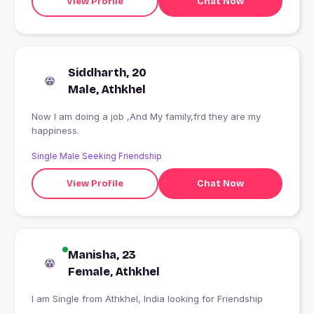
View Profile
Chat Now
Siddharth, 20
Male, Athkhel
Now I am doing a job ,And My family,frd they are my
happiness.
Single Male Seeking Friendship
View Profile
Chat Now
Manisha, 23
Female, Athkhel
I am Single from Athkhel, India looking for Friendship