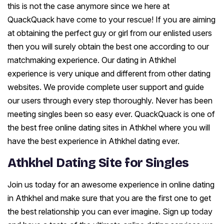
this is not the case anymore since we here at
QuackQuack have come to your rescue! If you are aiming
at obtaining the perfect guy or girl from our enlisted users
then you will surely obtain the best one according to our
matchmaking experience. Our dating in Athkhel
experience is very unique and different from other dating
websites. We provide complete user support and guide
our users through every step thoroughly. Never has been
meeting singles been so easy ever. QuackQuack is one of
the best free online dating sites in Athkhel where you will
have the best experience in Athkhel dating ever.
Athkhel Dating Site for Singles
Join us today for an awesome experience in online dating
in Athkhel and make sure that you are the first one to get
the best relationship you can ever imagine. Sign up today