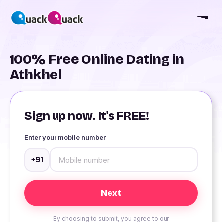
100% Free Online Dating in
Athkhel
Sign up now. It's FREE!
Enter your mobile number
+91
By choosing to submit, you agree to our