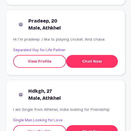
Pradeep, 20
Male, Athkhel
Hi I'm pradeep .I like to playing cricket. And chase.
Separated Guy for Life Partner
View Profile
Chat Now
Hdkgh, 27
Male, Athkhel
I am Single from Athkhel, India looking for Friendship
Single Man Looking for Love