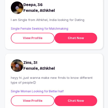
Deepa, 36
Female, Athkhel
I am Single from Athkhel, India looking for Dating
Single Female Seeking for Matchmaking
View Profile
Chat Now
Zins, 31
Female, Athkhel
heyy hi ,just wanna make new frnds to know different
type of people😊
Single Woman Looking for Better half
View Profile
Chat Now