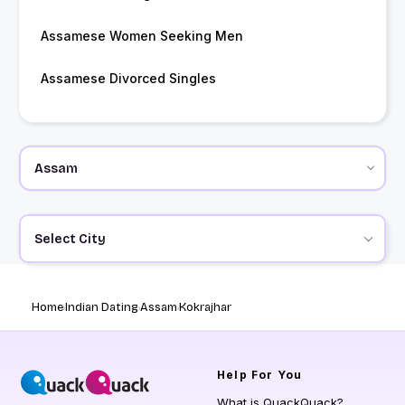
Assamese Women Seeking Men
Assamese Divorced Singles
Select City
Home
Indian Dating
Assam
Kokrajhar
Help
For You
What is QuackQuack?