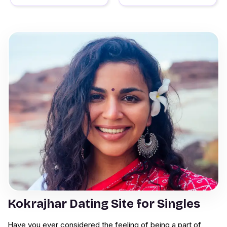
Kokrajhar Dating Site for Singles
Have you ever considered the feeling of being a part of