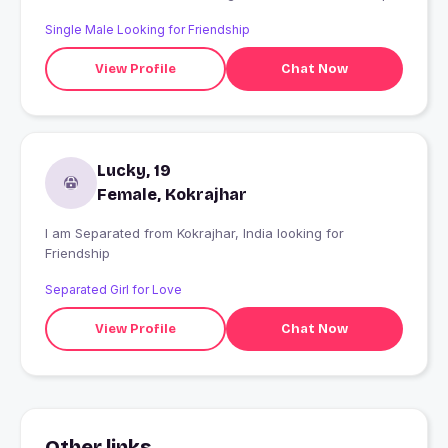
Single Male Looking for Friendship
View Profile
Chat Now
Lucky, 19
Female, Kokrajhar
I am Separated from Kokrajhar, India looking for
Friendship
Separated Girl for Love
View Profile
Chat Now
Other links