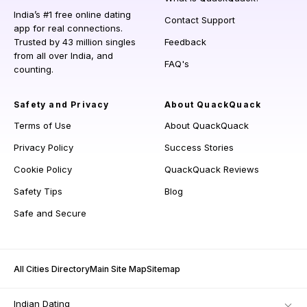
India’s #1 free online dating
Contact Support
app for real connections.
Trusted by 43 million singles
Feedback
from all over India, and
FAQ's
counting.
Safety and Privacy
About QuackQuack
Terms of Use
About QuackQuack
Privacy Policy
Success Stories
Cookie Policy
QuackQuack Reviews
Safety Tips
Blog
Safe and Secure
All Cities Directory
Main Site Map
Sitemap
Indian Dating