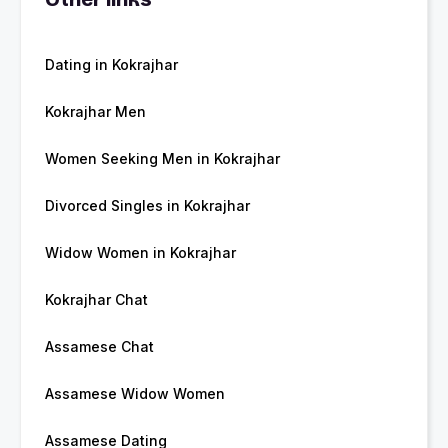
Dating in Kokrajhar
Kokrajhar Men
Women Seeking Men in Kokrajhar
Divorced Singles in Kokrajhar
Widow Women in Kokrajhar
Kokrajhar Chat
Assamese Chat
Assamese Widow Women
Assamese Dating