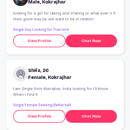
Male, Kokrajhar
looking for a girl for taking and sharing or what ever n if
feels good may be will want to be in relation
Single Guy Looking for True love
View Profile
Chat Now
Shifa, 20
Female, Kokrajhar
I am Single from Kokrajhar, India looking for I'll Know
When I Find It
Single Female Seeking Better half
View Profile
Chat Now