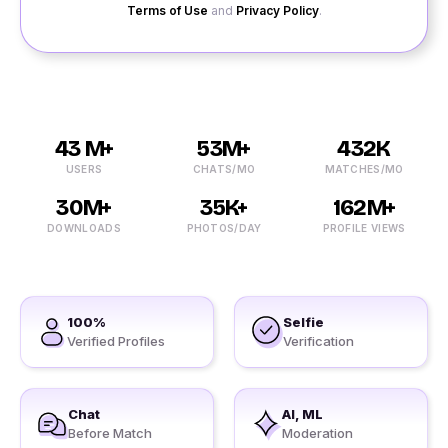
Terms of Use
and
Privacy Policy
.
43 M+
53M+
432K
USERS
CHATS/MO
MATCHES/MO
30M+
35K+
162M+
DOWNLOADS
PHOTOS/DAY
PROFILE VIEWS
100%
Selfie
Verified Profiles
Verification
Chat
AI, ML
Before Match
Moderation