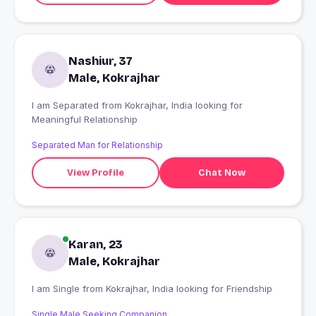
Nashiur, 37
Male, Kokrajhar
I am Separated from Kokrajhar, India looking for
Meaningful Relationship
Separated Man for Relationship
View Profile
Chat Now
Karan, 23
Male, Kokrajhar
I am Single from Kokrajhar, India looking for Friendship
Single Male Seeking Companion