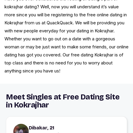
kokrajhar dating? Well, now you will understand it’s value
more since you will be registering to the free online dating in
Kokrajhar from us at QuackQuack. We will be providing you
with new people everyday for your dating in Kokrajhar.
Whether you want to go out on a date with a gorgeous
woman or may be just want to make some friends, our online
dating has got you covered. Our free dating Kokrajhar is of
top class and there is no need for you to worry about
anything since you have us!
Meet Singles at Free Dating Site
in Kokrajhar
Dibakar, 21