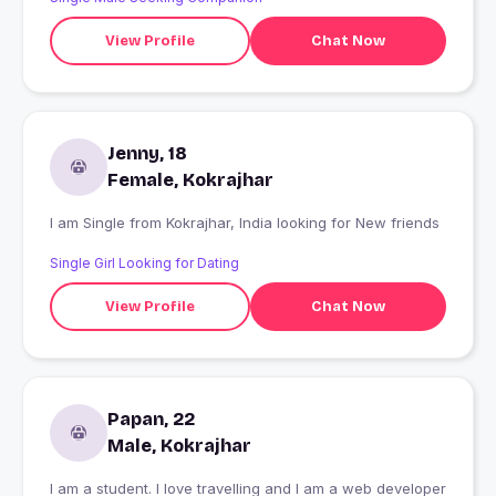
View Profile
Chat Now
Jenny, 18
Female, Kokrajhar
I am Single from Kokrajhar, India looking for New friends
Single Girl Looking for Dating
View Profile
Chat Now
Papan, 22
Male, Kokrajhar
I am a student. I love travelling and I am a web developer