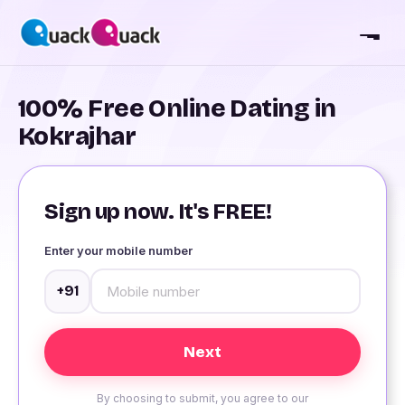
100% Free Online Dating in
Kokrajhar
Sign up now. It's FREE!
Enter your mobile number
+91
By choosing to submit, you agree to our