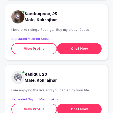
Sandeepsen, 23
Male, Kokrajhar
I love bike riding .. Racing..... Buy my study 12pass
Separated Male for Spouse
View Profile
Chat Now
Rakidul, 20
Male, Kokrajhar
I am enjoying the live and you can enjoy your life
Separated Guy for Matchmaking
View Profile
Chat Now