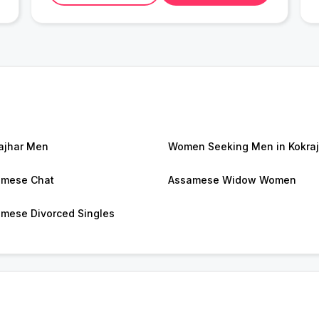
ajhar Men
Women Seeking Men in Kokraj
amese Chat
Assamese Widow Women
mese Divorced Singles