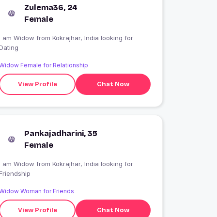
Zulema36, 24
Female
I am Widow from Kokrajhar, India looking for
Dating
Widow Female for Relationship
View Profile
Chat Now
Pankajadharini, 35
Female
I am Widow from Kokrajhar, India looking for
Friendship
Widow Woman for Friends
View Profile
Chat Now