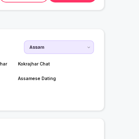
har
Kokrajhar Chat
Assamese Dating