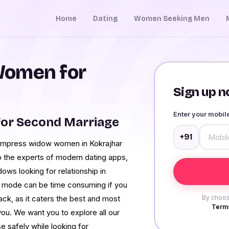
Home
Dating
Women Seeking Men
Women for
Sign up no
Enter your mobi
for Second Marriage
+91
to impress widow women in Kokrajhar
o the experts of modern dating apps,
ows looking for relationship in
al mode can be time consuming if you
ck, as it caters the best and most
By choos
Terms
 you. We want you to explore all our
e safely while looking for