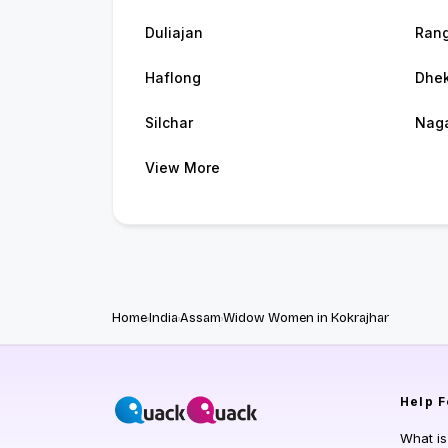
Duliajan
Rang
Haflong
Dhek
Silchar
Nag
View More
Home
India
Assam
Widow Women in Kokrajhar
Help
F
What i