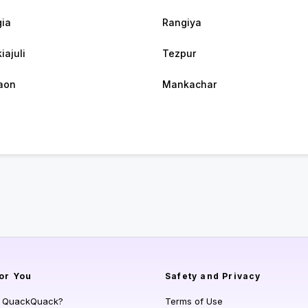
ia
Rangiya
iajuli
Tezpur
aon
Mankachar
or You
Safety and Privacy
s QuackQuack?
Terms of Use