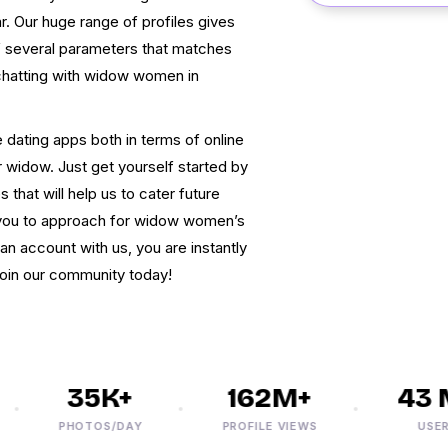
. Our huge range of profiles gives
f several parameters that matches
chatting with widow women in
 dating apps both in terms of online
r widow. Just get yourself started by
 that will help us to cater future
r you to approach for widow women’s
an account with us, you are instantly
 join our community today!
35K+
162M+
43 M
PHOTOS/DAY
PROFILE VIEWS
USERS