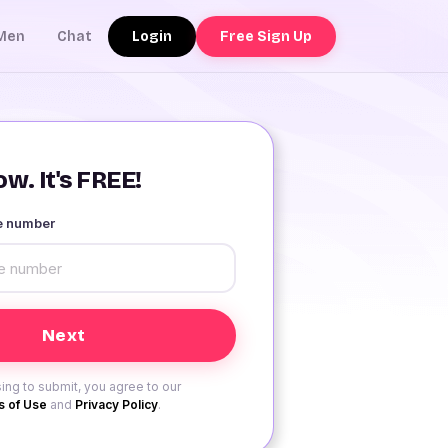
Login
Free Sign Up
Men
Chat
w. It's FREE!
le number
ing to submit, you agree to our
 of Use
and
Privacy Policy
.