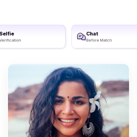
Selfie
Chat
Verification
Before Match