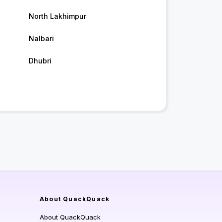
North Lakhimpur
Nalbari
Dhubri
About QuackQuack
About QuackQuack