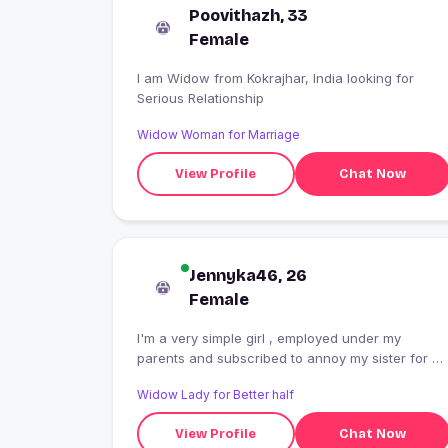
Poovithazh, 33
Female
I am Widow from Kokrajhar, India looking for
Serious Relationship
Widow Woman for Marriage
View Profile
Chat Now
Jennyka46, 26
Female
I'm a very simple girl , employed under my
parents and subscribed to annoy my sister for a
lifetime . I'm an ambivert , I am also termed as
Widow Lady for Better half
crazy when I'm with people I'm comfortable with 
Cooking and writing are my favourite stress
View Profile
Chat Now
busters .