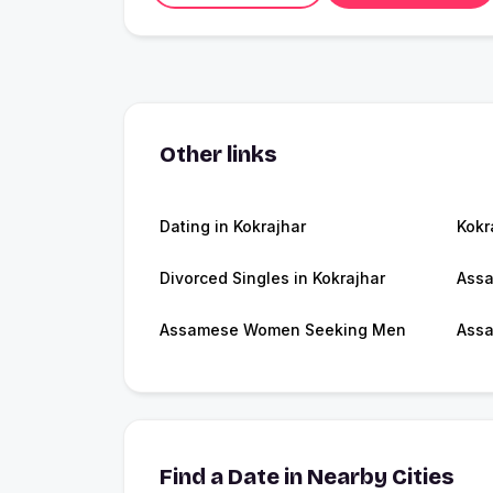
Other links
Dating in Kokrajhar
Kokr
Divorced Singles in Kokrajhar
Ass
Assamese Women Seeking Men
Assa
Find a Date in Nearby Cities