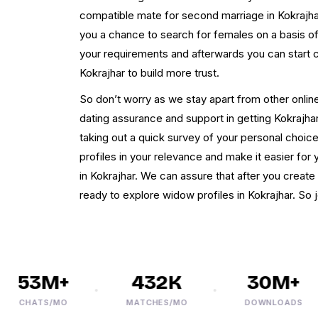
compatible mate for second marriage in Kokrajhar
you a chance to search for females on a basis o
your requirements and afterwards you can start 
Kokrajhar to build more trust.
So don’t worry as we stay apart from other online
dating assurance and support in getting Kokrajha
taking out a quick survey of your personal choices
profiles in your relevance and make it easier fo
in Kokrajhar. We can assure that after you create 
ready to explore widow profiles in Kokrajhar. So
53M+
432K
30M+
CHATS/MO
MATCHES/MO
DOWNLOADS