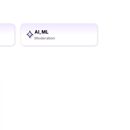
AI, ML
Moderation