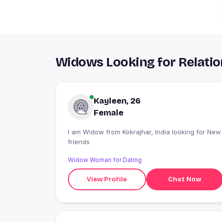
Widows Looking for Relatio
Kayleen, 26
Female
I am Widow from Kokrajhar, India looking for New
friends
Widow Woman for Dating
View Profile
Chat Now