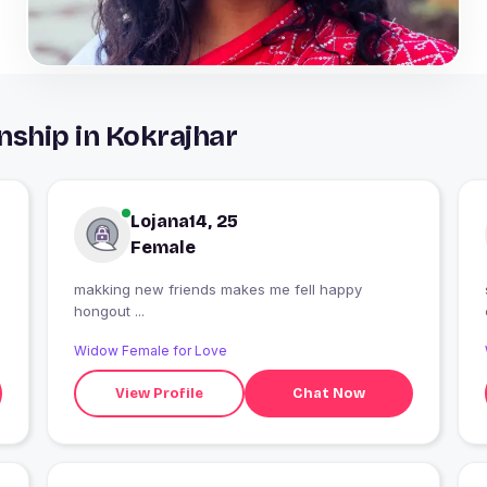
nship in Kokrajhar
Lojana14, 25
Female
makking new friends makes me fell happy
hongout ...
Widow Female for Love
View Profile
Chat Now