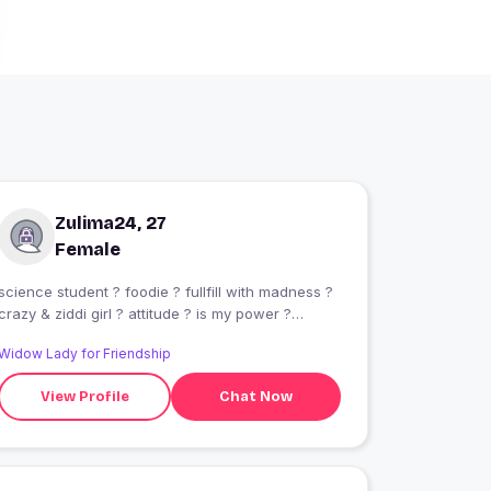
Zulima24, 27
Female
science student ? foodie ? fullfill with madness ?
crazy & ziddi girl ? attitude ? is my power ?
chocolate lover ? music ? is my life ??????
Widow Lady for Friendship
View Profile
Chat Now