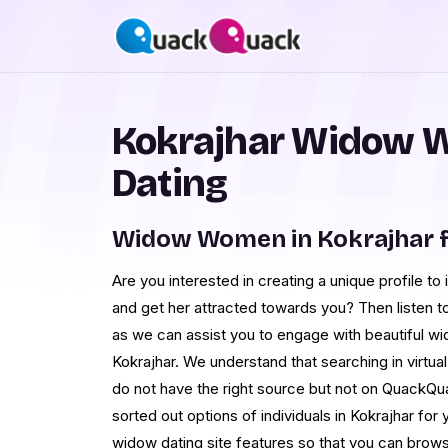
Kokrajhar Widow 
Dating
Widow Women in Kokrajhar 
Are you interested in creating a unique profile 
and get her attracted towards you? Then listen t
as we can assist you to engage with beautiful wid
Kokrajhar. We understand that searching in virtu
do not have the right source but not on QuackQua
sorted out options of individuals in Kokrajhar for
widow dating site features so that you can brows