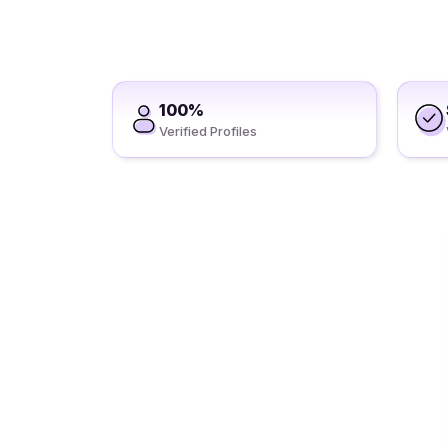
100%
Verified Profiles