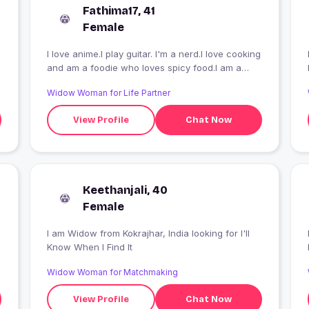
Fathima17, 41
Female
I love anime.I play guitar. I'm a nerd.I love cooking
and am a foodie who loves spicy food.I am a
huge football fan and f1 fan. I'm an ambivert.
Widow Woman for Life Partner
View Profile
Chat Now
Keethanjali, 40
Female
I am Widow from Kokrajhar, India looking for I'll
Know When I Find It
Widow Woman for Matchmaking
.
View Profile
Chat Now