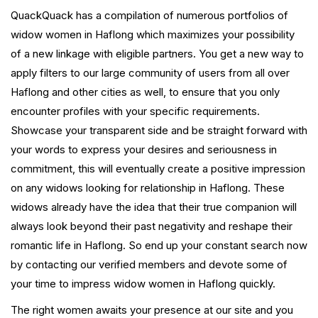
QuackQuack has a compilation of numerous portfolios of
widow women in Haflong which maximizes your possibility
of a new linkage with eligible partners. You get a new way to
apply filters to our large community of users from all over
Haflong and other cities as well, to ensure that you only
encounter profiles with your specific requirements.
Showcase your transparent side and be straight forward with
your words to express your desires and seriousness in
commitment, this will eventually create a positive impression
on any widows looking for relationship in Haflong. These
widows already have the idea that their true companion will
always look beyond their past negativity and reshape their
romantic life in Haflong. So end up your constant search now
by contacting our verified members and devote some of
your time to impress widow women in Haflong quickly.
The right women awaits your presence at our site and you