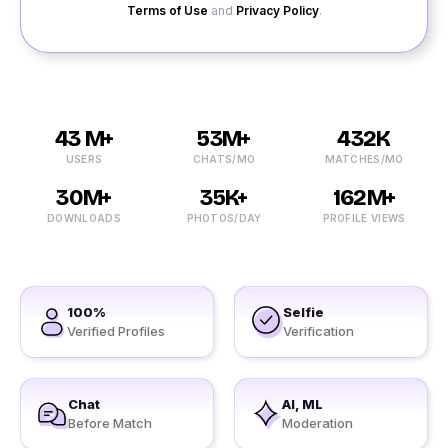
Terms of Use
and
Privacy Policy
.
43 M+
53M+
432K
USERS
CHATS/MO
MATCHES/MO
30M+
35K+
162M+
DOWNLOADS
PHOTOS/DAY
PROFILE VIEWS
100%
Selfie
Verified Profiles
Verification
Chat
AI, ML
Before Match
Moderation