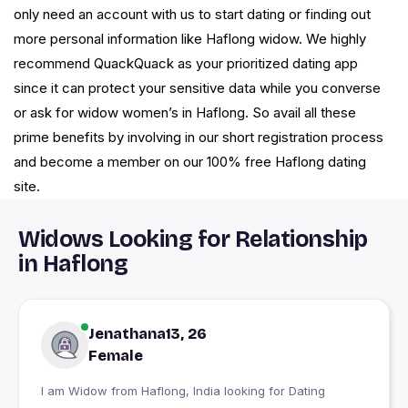
only need an account with us to start dating or finding out
more personal information like Haflong widow. We highly
recommend QuackQuack as your prioritized dating app
since it can protect your sensitive data while you converse
or ask for widow women’s in Haflong. So avail all these
prime benefits by involving in our short registration process
and become a member on our 100% free Haflong dating
site.
Widows Looking for Relationship
in Haflong
Jenathana13, 26
Female
I am Widow from Haflong, India looking for Dating