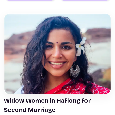
Widow Women in Haflong for
Second Marriage