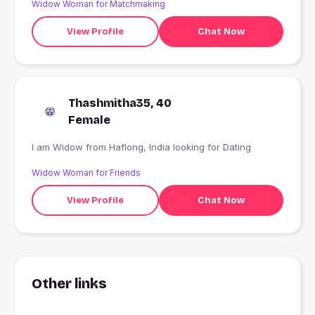
Widow Woman for Matchmaking
View Profile
Chat Now
Thashmitha35, 40
Female
I am Widow from Haflong, India looking for Dating
Widow Woman for Friends
View Profile
Chat Now
Other links