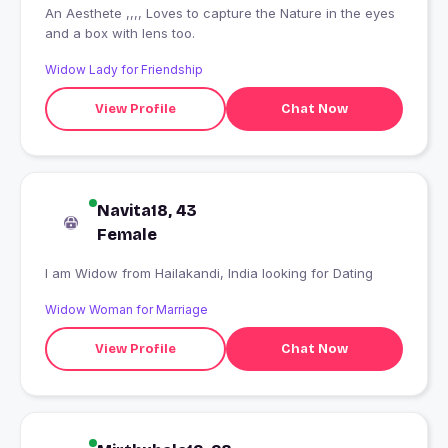
An Aesthete ,,,, Loves to capture the Nature in the eyes
and a box with lens too.
Widow Lady for Friendship
View Profile
Chat Now
Navita18, 43
Female
I am Widow from Hailakandi, India looking for Dating
Widow Woman for Marriage
View Profile
Chat Now