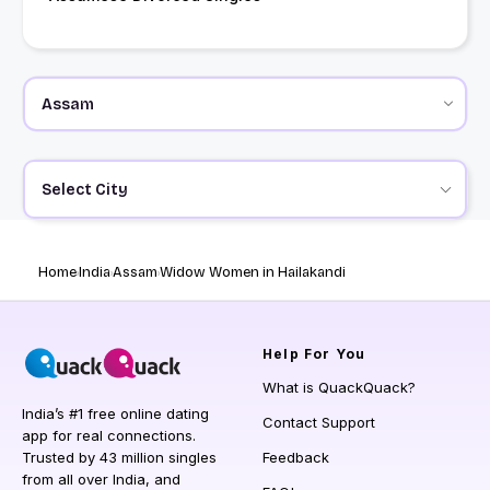
Select City
Home
India
Assam
Widow Women in Hailakandi
Help
For You
What is QuackQuack?
India’s #1 free online dating
Contact Support
app for real connections.
Trusted by 43 million singles
Feedback
from all over India, and