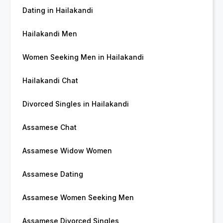
Dating in Hailakandi
Hailakandi Men
Women Seeking Men in Hailakandi
Hailakandi Chat
Divorced Singles in Hailakandi
Assamese Chat
Assamese Widow Women
Assamese Dating
Assamese Women Seeking Men
Assamese Divorced Singles