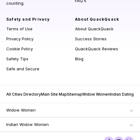
FAQ's
counting.
Safety and Privacy
About QuackQuack
Terms of Use
About QuackQuack
Privacy Policy
Success Stories
Cookie Policy
QuackQuack Reviews
Safety Tips
Blog
Safe and Secure
All Cities Directory
Main Site Map
Sitemap
Widow Women
Indian Dating
Widow Women
Indian Widow Women