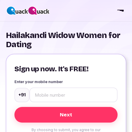
Hailakandi Widow Women for
Dating
Sign up now. It's FREE!
Enter your mobile number
+91
By choosing to submit, you agree to our