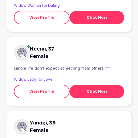
Widow Woman for Dating
View Profile
Chat Now
Heena, 37
Female
simple life don't expect something from others ???
Widow Lady for Love
View Profile
Chat Now
Yanagi, 39
Female