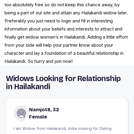
too absolutely free so do not keep this chance away, by
being a part of our site and attain any Hailakandi widow later.
Preferably you just need to login and fill in interesting
information about your beliefs and interests to attract and
finally get widow women’s in Hailakandi. Adding a little effort
from your side will help your partner know about your
character and lay a foundation of a beautiful relationship in
Hailakandi. So hurry and join now!
Widows Looking for Relationship
in Hailakandi
Namjot8, 32
Female
I am Widow from Hailakandi, India looking for Dating