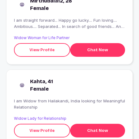
Mirthubala12, 28
Female
I am straight forward... Happy go lucky.... Fun loving....
Ambitious.... Separated... In search of good friends... And
fake people plsss don't message and waist tyours n my
Widow Woman for Life Partner
time
View Profile
Chat Now
Kahta, 41
Female
I am Widow from Hailakandi, India looking for Meaningful
Relationship
Widow Lady for Relationship
View Profile
Chat Now