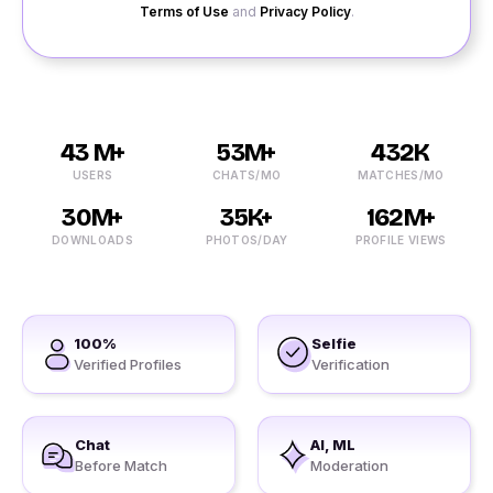
Terms of Use
and
Privacy Policy
.
43 M+
53M+
432K
USERS
CHATS/MO
MATCHES/MO
30M+
35K+
162M+
DOWNLOADS
PHOTOS/DAY
PROFILE VIEWS
100%
Selfie
Verified Profiles
Verification
Chat
AI, ML
Before Match
Moderation