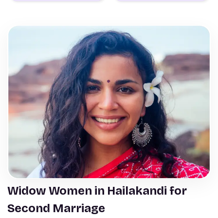
Widow Women in Hailakandi for
Second Marriage