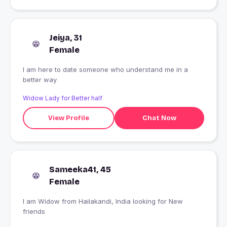
Jeiya, 31
Female
I am here to date someone who understand me in a
better way
Widow Lady for Better half
View Profile
Chat Now
Sameeka41, 45
Female
I am Widow from Hailakandi, India looking for New
friends