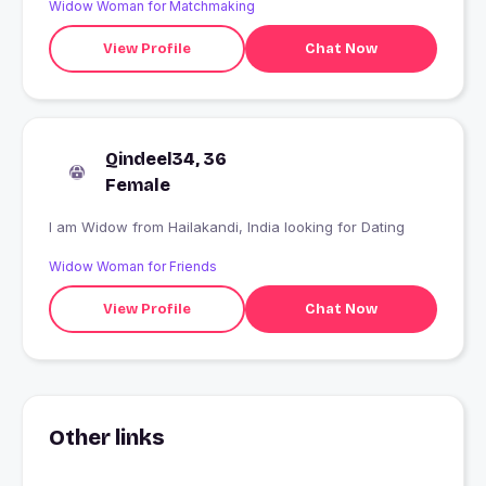
Widow Woman for Matchmaking
View Profile
Chat Now
Qindeel34, 36
Female
I am Widow from Hailakandi, India looking for Dating
Widow Woman for Friends
View Profile
Chat Now
Other links