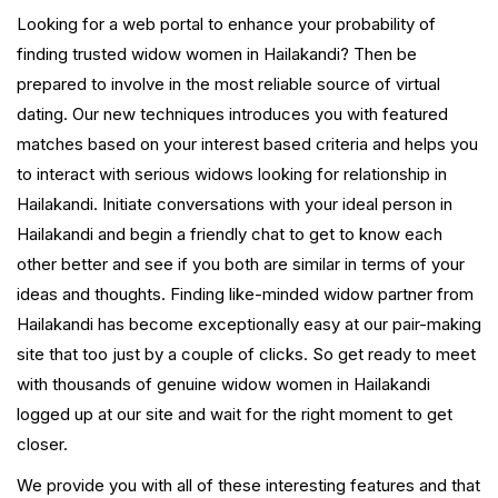
Looking for a web portal to enhance your probability of
finding trusted widow women in Hailakandi? Then be
prepared to involve in the most reliable source of virtual
dating. Our new techniques introduces you with featured
matches based on your interest based criteria and helps you
to interact with serious widows looking for relationship in
Hailakandi. Initiate conversations with your ideal person in
Hailakandi and begin a friendly chat to get to know each
other better and see if you both are similar in terms of your
ideas and thoughts. Finding like-minded widow partner from
Hailakandi has become exceptionally easy at our pair-making
site that too just by a couple of clicks. So get ready to meet
with thousands of genuine widow women in Hailakandi
logged up at our site and wait for the right moment to get
closer.
We provide you with all of these interesting features and that