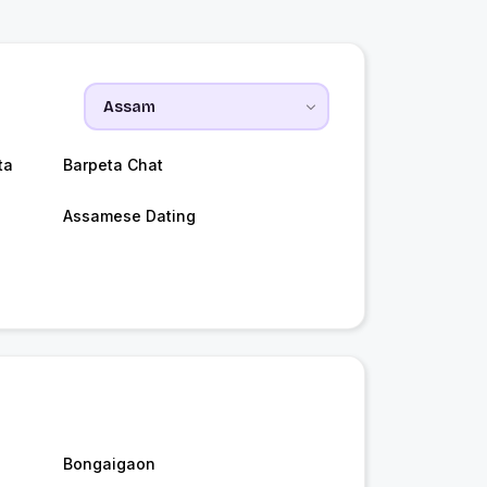
ta
Barpeta Chat
Assamese Dating
Bongaigaon