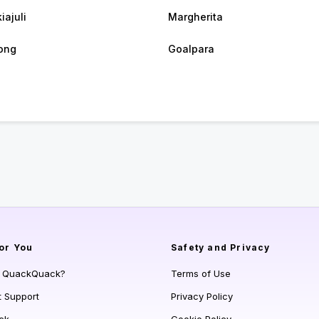
iajuli
Margherita
ong
Goalpara
or You
Safety and Privacy
s QuackQuack?
Terms of Use
t Support
Privacy Policy