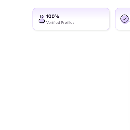
100%
Verified Profiles