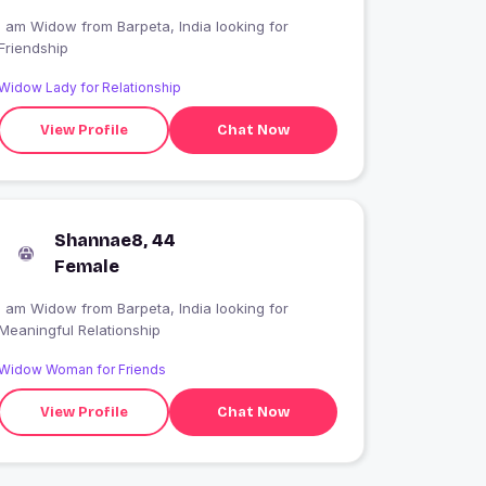
I am Widow from Barpeta, India looking for
Friendship
Widow Lady for Relationship
View Profile
Chat Now
Shannae8, 44
Female
I am Widow from Barpeta, India looking for
Meaningful Relationship
Widow Woman for Friends
View Profile
Chat Now