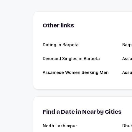
Other links
Dating in Barpeta
Barp
Divorced Singles in Barpeta
Ass
Assamese Women Seeking Men
Assa
Find a Date in Nearby Cities
North Lakhimpur
Dhub