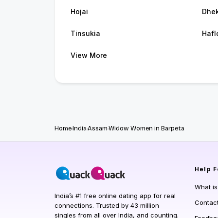
Hojai
Dhek
Tinsukia
Hafl
View More
Home
India
Assam
Widow Women in Barpeta
Help
F
What i
India’s #1 free online dating app for real
Contac
connections. Trusted by 43 million
singles from all over India, and counting.