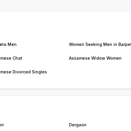
eta Men
Women Seeking Men in Barpe
amese Chat
Assamese Widow Women
mese Divorced Singles
ri
Dergaon