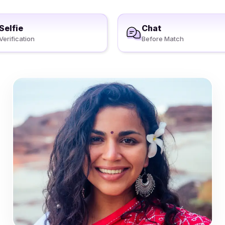
Selfie
Chat
Verification
Before Match