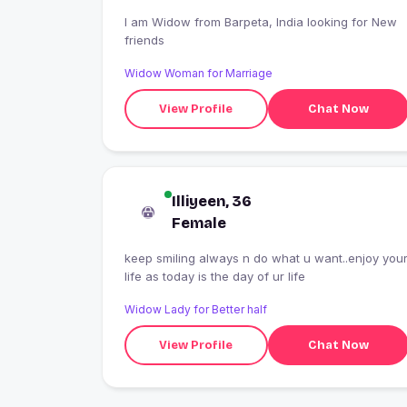
I am Widow from Barpeta, India looking for New
friends
Widow Woman for Marriage
View Profile
Chat Now
Illiyeen, 36
Female
keep smiling always n do what u want..enjoy you
life as today is the day of ur life
Widow Lady for Better half
View Profile
Chat Now