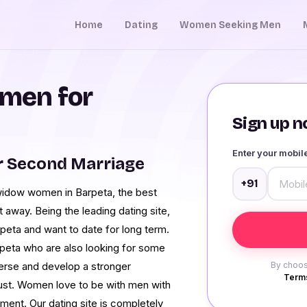
Home
Dating
Women Seeking Men
men for
Sign up no
Enter your mobi
r Second Marriage
+91
widow women in Barpeta, the best
 away. Being the leading dating site,
rpeta and want to date for long term.
eta who are also looking for some
verse and develop a stronger
By choos
Terms
ust. Women love to be with men with
ent. Our dating site is completely