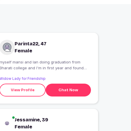
Parinta22, 47
Female
myself mansi and Ian doing graduation from
Bharati college and I'm in first year and found
honours in Hindi
Widow Lady for Friendship
View Profile
Chat Now
Jessamine, 39
Female