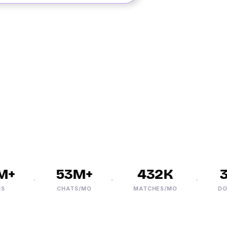
+
53M+
432K
30
CHATS/MO
MATCHES/MO
DOWN