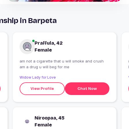
nship in Barpeta
Praffula, 42
Female
g
am not a cigarette that u will smoke and crush
am a drug u will beg for me
Widow Lady for Love
View Profile
Chat Now
Niroopaa, 45
Female