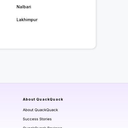
Nalbari
Lakhimpur
About QuackQuack
About QuackQuack
Success Stories