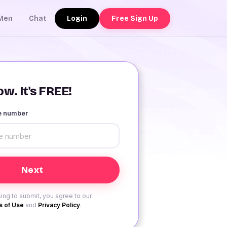
Login
Free Sign Up
Men
Chat
w. It's FREE!
le number
ing to submit, you agree to our
 of Use
and
Privacy Policy
.