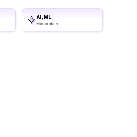
AI, ML
Moderation