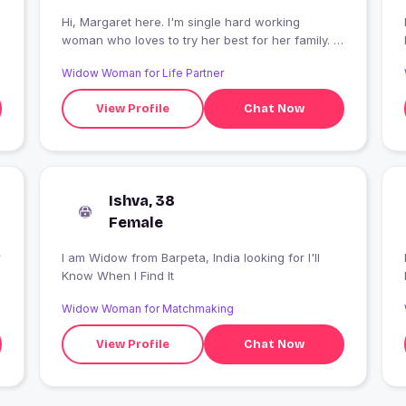
Hi, Margaret here. I'm single hard working
woman who loves to try her best for her family. I
love my work as much, and i have completed my
Widow Woman for Life Partner
masters.
View Profile
Chat Now
Ishva, 38
Female
r
I am Widow from Barpeta, India looking for I'll
Know When I Find It
Widow Woman for Matchmaking
View Profile
Chat Now