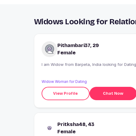
Widows Looking for Relatio
Pithambari37, 29
Female
I am Widow from Barpeta, India looking for Datin
Widow Woman for Dating
View Profile
Chat Now
Pritksha48, 43
Female