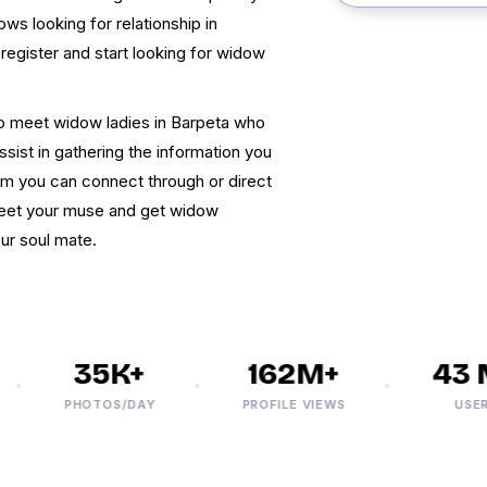
ws looking for relationship in
 register and start looking for widow
o meet widow ladies in Barpeta who
ssist in gathering the information you
m you can connect through or direct
meet your muse and get widow
ur soul mate.
35K+
162M+
43 M
PHOTOS/DAY
PROFILE VIEWS
USERS