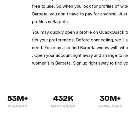
free to use. So when you look for profiles of wido
Barpeta, you don't have to pay for anything. Just
profiles in Barpeta.
You may quickly open a profile on QuackQuack t
fits your preferences. Before connecting, we'll a
need. You may also find Barpeta widow with who
. Open your account right away and arrange to 
women’s in Barpeta. Sign up right away to find yo
53M+
432K
30M+
CHATS/MO
MATCHES/MO
DOWNLOADS