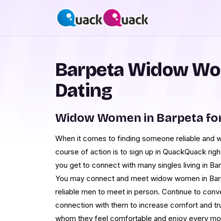
Barpeta Widow Wo
Dating
Widow Women in Barpeta fo
When it comes to finding someone reliable and 
course of action is to sign up in QuackQuack right
you get to connect with many singles living in Ba
You may connect and meet widow women in Barp
reliable men to meet in person. Continue to con
connection with them to increase comfort and tr
whom they feel comfortable and enjoy every mom