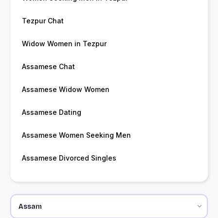
Tezpur Chat
Widow Women in Tezpur
Assamese Chat
Assamese Widow Women
Assamese Dating
Assamese Women Seeking Men
Assamese Divorced Singles