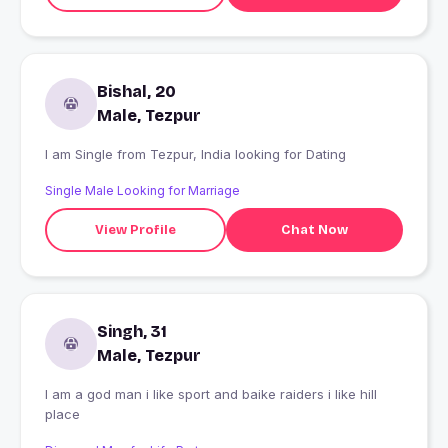
Bishal, 20
Male, Tezpur
I am Single from Tezpur, India looking for Dating
Single Male Looking for Marriage
View Profile
Chat Now
Singh, 31
Male, Tezpur
I am a god man i like sport and baike raiders i like hill
place