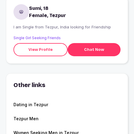
Sumi, 18
Female, Tezpur
I am Single from Tezpur, India looking for Friendship
Single Girl Seeking Friends
View Profile
Chat Now
Other links
Dating in Tezpur
Tezpur Men
Women Seeking Men in Tezpur