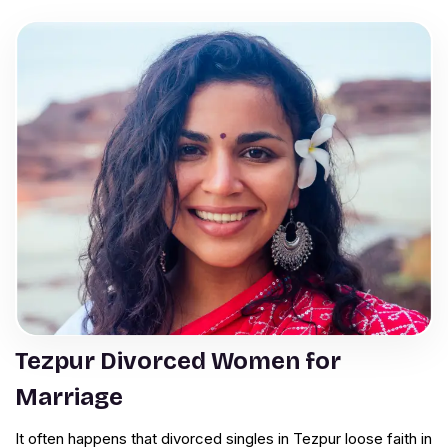
Tezpur Divorced Women for
Marriage
It often happens that divorced singles in Tezpur loose faith in