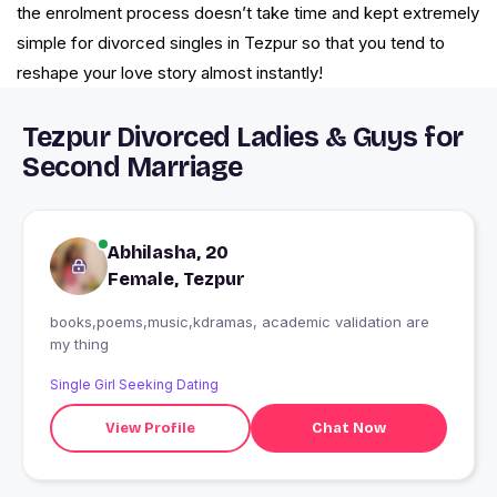
the enrolment process doesn’t take time and kept extremely
simple for divorced singles in Tezpur so that you tend to
reshape your love story almost instantly!
Tezpur Divorced Ladies & Guys for
Second Marriage
Abhilasha, 20
Female, Tezpur
books,poems,music,kdramas, academic validation are
my thing
Single Girl Seeking Dating
View Profile
Chat Now