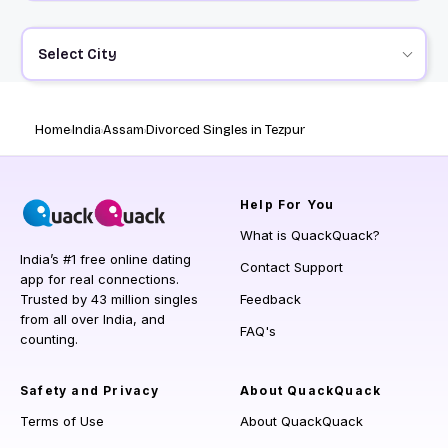
Select City
Home
India
Assam
Divorced Singles in Tezpur
Help
For You
What is QuackQuack?
India’s #1 free online dating
Contact Support
app for real connections.
Trusted by 43 million singles
Feedback
from all over India, and
FAQ's
counting.
Safety and Privacy
About QuackQuack
Terms of Use
About QuackQuack