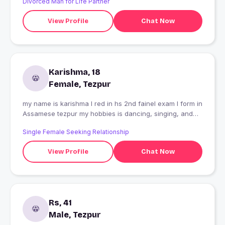
Divorced Man for Life Partner
View Profile
Chat Now
Karishma, 18
Female, Tezpur
my name is karishma I red in hs 2nd fainel exam I form in
Assamese tezpur my hobbies is dancing, singing, and
draming I am 18 year's old my ame is air hostess ??
Single Female Seeking Relationship
View Profile
Chat Now
Rs, 41
Male, Tezpur