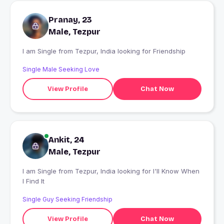
Pranay, 23
Male, Tezpur
I am Single from Tezpur, India looking for Friendship
Single Male Seeking Love
View Profile
Chat Now
Ankit, 24
Male, Tezpur
I am Single from Tezpur, India looking for I'll Know When
I Find It
Single Guy Seeking Friendship
View Profile
Chat Now