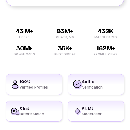
43 M+
53M+
432K
USERS
CHATS/MO
MATCHES/MO
30M+
35K+
162M+
DOWNLOADS
PHOTOS/DAY
PROFILE VIEWS
100%
Selfie
Verified Profiles
Verification
Chat
AI, ML
Before Match
Moderation