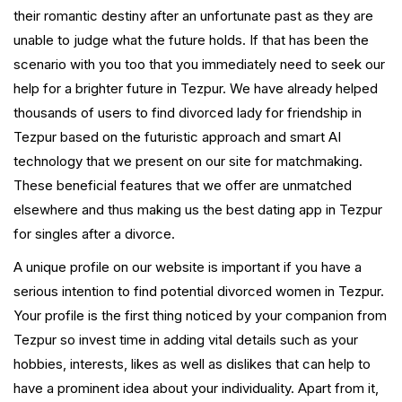
their romantic destiny after an unfortunate past as they are
unable to judge what the future holds. If that has been the
scenario with you too that you immediately need to seek our
help for a brighter future in Tezpur. We have already helped
thousands of users to find divorced lady for friendship in
Tezpur based on the futuristic approach and smart AI
technology that we present on our site for matchmaking.
These beneficial features that we offer are unmatched
elsewhere and thus making us the best dating app in Tezpur
for singles after a divorce.
A unique profile on our website is important if you have a
serious intention to find potential divorced women in Tezpur.
Your profile is the first thing noticed by your companion from
Tezpur so invest time in adding vital details such as your
hobbies, interests, likes as well as dislikes that can help to
have a prominent idea about your individuality. Apart from it,