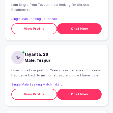
I am Single from Tezpur, India looking for Serious
Relationship
Single Man Seeking Better half
View Profile
Chat Now
Jayanta, 26
Male, Tezpur
I was in delhi airport for 2years now because of corona
had came back to my hometown, and now I have joined
banking , Life is going great so far, and I'm a fun loving
Single Male Seeking Matchmaking
guy , and I believe everything is possible until you give
up
View Profile
Chat Now