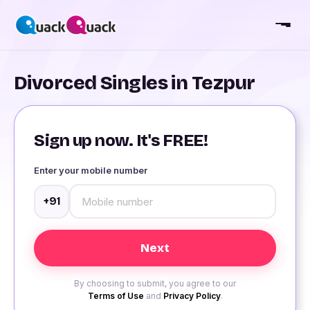
Divorced Singles in Tezpur
Sign up now. It's FREE!
Enter your mobile number
+91
By choosing to submit, you agree to our
Terms of Use
and
Privacy Policy
.