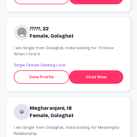
?????, 22
Female, Golaghat
I am Single from Golaghat, India looking for I'll Know
When I Find It
Single Female Seeking Love
View Profile
Chat Now
Megharanjani, 18
Female, Golaghat
I am Single from Golaghat, India looking for Meaningful
Relationship