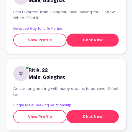
Male, Golaghat
I am Divorced from Golaghat, India looking for I'll Know
When I Find It
Divorced Guy for Life Partner
View Profile
Chat Now
Ritik, 22
Male, Golaghat
An civil engineering with many dreams to achieve. 6 feet
tall
Single Male Seeking Relationship
View Profile
Chat Now