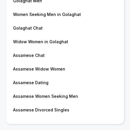
Golaghat Men
Women Seeking Men in Golaghat
Golaghat Chat
Widow Women in Golaghat
Assamese Chat
Assamese Widow Women
Assamese Dating
Assamese Women Seeking Men
Assamese Divorced Singles