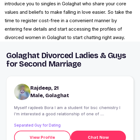
introduce you to singles in Golaghat who share your core
values and beliefs to make falling in love easier. So take the
time to register cost-free in a convenient manner by
entering few details and start accessing the profiles of
divorced women in Golaghat to start chatting right away.
Golaghat Divorced Ladies & Guys
for Second Marriage
Rajdeep, 21
Male, Golaghat
Myself rajdeeb Bora I am a student for bsc chemistry I
I'm interested a good relationship of one of ....
Separated Guy for Dating
View Profile
Chat Now