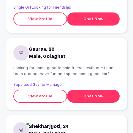
Single Girl Looking for Friendship
View Profile
Chat Now
Gaurav, 20
Male, Golaghat
Looking for some good female friends ,with one i can
roam around ,have fun and spend some good timr?
Separated Guy for Marriage
View Profile
Chat Now
Shekharjyoti, 24