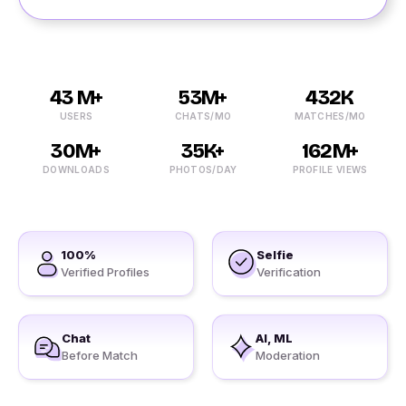
43 M+
53M+
432K
USERS
CHATS/MO
MATCHES/MO
30M+
35K+
162M+
DOWNLOADS
PHOTOS/DAY
PROFILE VIEWS
100%
Selfie
Verified Profiles
Verification
Chat
AI, ML
Before Match
Moderation