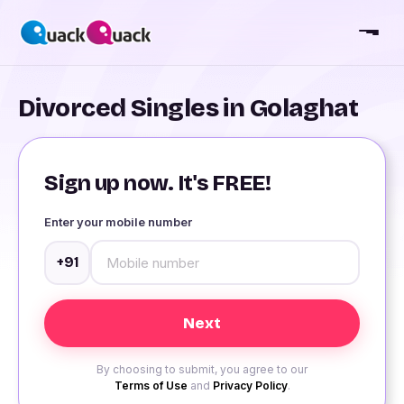
Divorced Singles in Golaghat
Sign up now. It's FREE!
Enter your mobile number
+91
By choosing to submit, you agree to our
Terms of Use
and
Privacy Policy
.