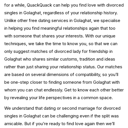
for a while, QuackQuack can help you find love with divorced
singles in Golaghat, regardless of your relationship history.
Unlike other free dating services in Golaghat, we specialise
in helping you find meaningful relationships again that too
with someone that shares your interests. With our unique
techniques, we take the time to know you, so that we can
only suggest matches of divorced lady for friendship in
Golaghat who shares similar customs, tradition and ideas
rather than just sharing your relationship status. Our matches
are based on several dimensions of compatibility, so you’ll
be one-step closer to finding someone from Golaghat with
whom you can chat endlessly. Get to know each other better
by revealing your life perspectives in a common space.
We understand that dating or second marriage for divorced
singles in Golaghat can be challenging even if the split was
amicable. But if you’re ready to find love again then we’ll