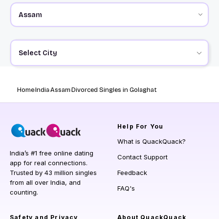
Select City
Home
India
Assam
Divorced Singles in Golaghat
Help
For You
What is QuackQuack?
India’s #1 free online dating
Contact Support
app for real connections.
Trusted by 43 million singles
Feedback
from all over India, and
FAQ's
counting.
Safety and Privacy
About QuackQuack