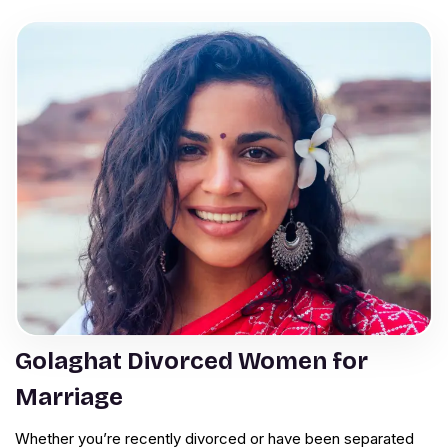
Golaghat Divorced Women for
Marriage
Whether you’re recently divorced or have been separated