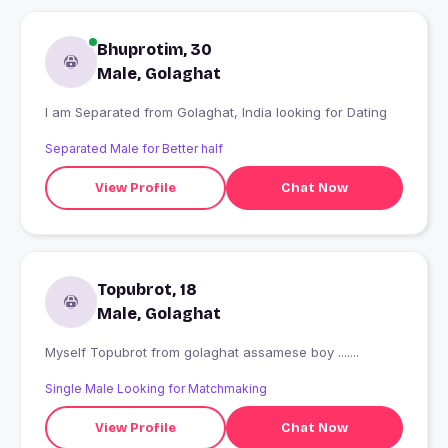
Bhuprotim, 30
Male, Golaghat
I am Separated from Golaghat, India looking for Dating
Separated Male for Better half
View Profile
Chat Now
Topubrot, 18
Male, Golaghat
Myself Topubrot from golaghat assamese boy .......
Single Male Looking for Matchmaking
View Profile
Chat Now