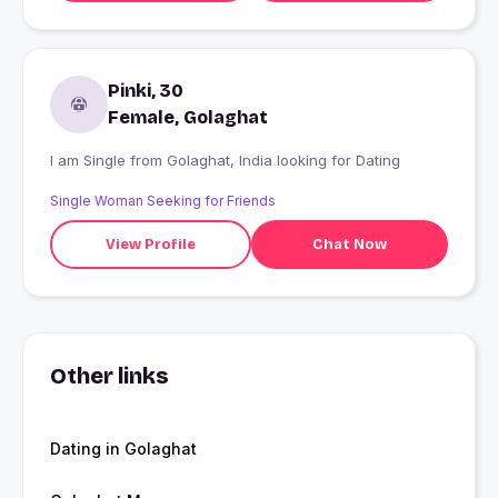
Pinki, 30
Female, Golaghat
I am Single from Golaghat, India looking for Dating
Single Woman Seeking for Friends
View Profile
Chat Now
Other links
Dating in Golaghat