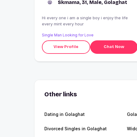
Skmama, 31, Male, Golaghat
Hi every one i am a single boy i enjoy the life
every mint every hour
Single Man Looking for Love
View Profile
Chat Now
Other links
Dating in Golaghat
Gola
Divorced Singles in Golaghat
Wido