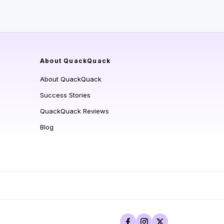
About QuackQuack
About QuackQuack
Success Stories
QuackQuack Reviews
Blog