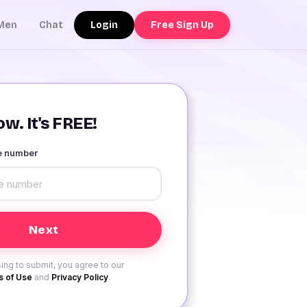
Login
Free Sign Up
Men
Chat
w. It's FREE!
le number
ing to submit, you agree to our
 of Use
and
Privacy Policy
.