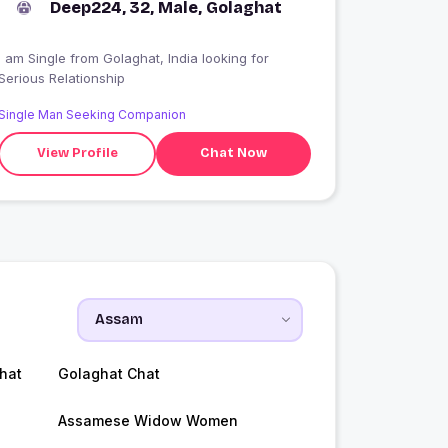
Deep224, 32, Male, Golaghat
 am Single from Golaghat, India looking for
Serious Relationship
Single Man Seeking Companion
View Profile
Chat Now
hat
Golaghat Chat
Assamese Widow Women