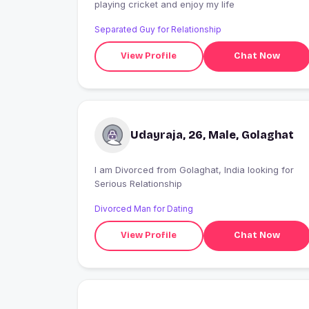
playing cricket and enjoy my life
Separated Guy for Relationship
View Profile
Chat Now
Udayraja, 26, Male, Golaghat
I am Divorced from Golaghat, India looking for
Serious Relationship
Divorced Man for Dating
View Profile
Chat Now