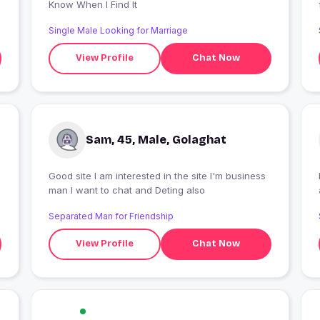
Know When I Find It
Single Male Looking for Marriage
View Profile
Chat Now
Sam, 45, Male, Golaghat
Good site I am interested in the site I'm business
man I want to chat and Deting also
Separated Man for Friendship
View Profile
Chat Now