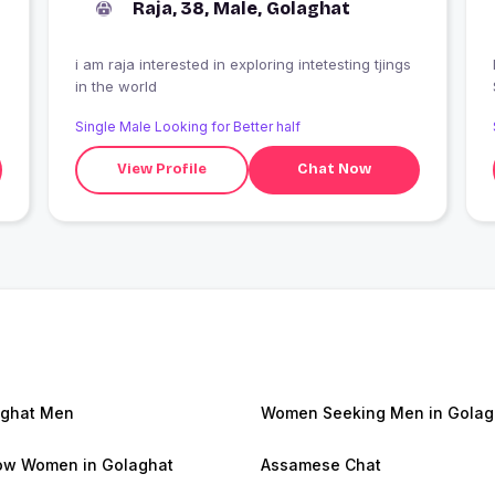
Raja, 38, Male, Golaghat
i am raja interested in exploring intetesting tjings
I
in the world
Single Male Looking for Better half
View Profile
Chat Now
ghat Men
Women Seeking Men in Golag
w Women in Golaghat
Assamese Chat