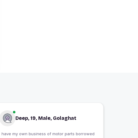
Deep, 19, Male, Golaghat
I have my own business of motor parts borrowed