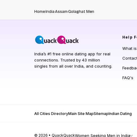
Home
India
Assam
Golaghat Men
Help
F
What i
India’s #1 free online dating app for real
Contac
connections. Trusted by 43 million
singles from all over India, and counting.
Feedba
FAQ's
All Cities Directory
Main Site Map
Sitemap
Indian Dating
© 2026 • QuackQuack
Women Seeking Men in India