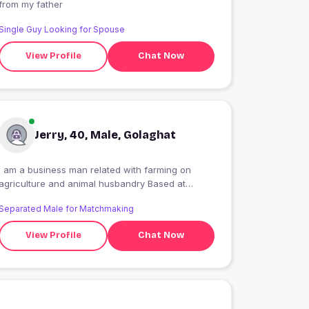
from my father
Single Guy Looking for Spouse
View Profile
Chat Now
Jerry, 40, Male, Golaghat
I am a business man related with farming on
agriculture and animal husbandry Based at
golaghat
Separated Male for Matchmaking
View Profile
Chat Now