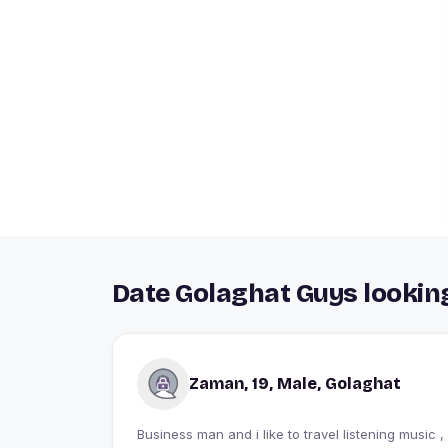
Date Golaghat Guys looking
Zaman, 19, Male, Golaghat
Business man and i like to travel listening music ,