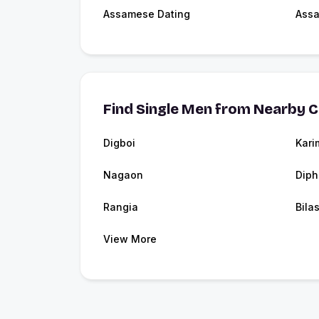
Assamese Dating
Ass
Find Single Men from Nearby C
Digboi
Kari
Nagaon
Diph
Rangia
Bila
View More