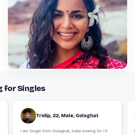
 for Singles
Tridip, 22, Male, Golaghat
I am Single from Golaghat, India looking for I'll