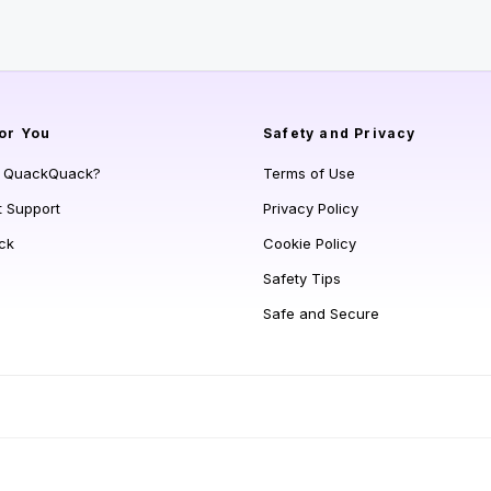
or You
Safety and Privacy
s QuackQuack?
Terms of Use
t Support
Privacy Policy
ck
Cookie Policy
Safety Tips
Safe and Secure