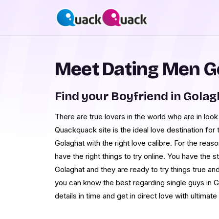
Meet Dating Men G
Find your Boyfriend in Golag
There are true lovers in the world who are in look
Quackquack site is the ideal love destination fo
Golaghat with the right love calibre. For the reas
have the right things to try online. You have th
Golaghat and they are ready to try things true and
you can know the best regarding single guys in G
details in time and get in direct love with ultimate 