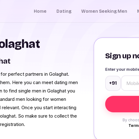
Home
Dating
Women Seeking Men
olaghat
Sign up no
hat
Enter your mobi
 for perfect partners in Golaghat.
r them. Here you can meet dating men
+91
on to find single men in Golaghat you
e standard men looking for women
 relevant. Once you start interacting
olaghat. So make sure to collect the
By choos
registration.
Terms