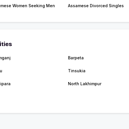
amese Women Seeking Men
Assamese Divorced Singles
ities
mganj
Barpeta
u
Tinsukia
sipara
North Lakhimpur