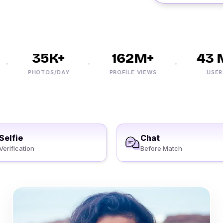
35K+
162M+
43 M
PHOTOS/DAY
PROFILE VIEWS
USERS
Selfie
Chat
Verification
Before Match