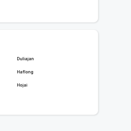
Duliajan
Haflong
Hojai