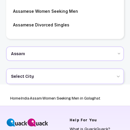
Assamese Women Seeking Men
Assamese Divorced Singles
Select City
Home
India
Assam
Women Seeking Men in Golaghat
Help
For You
What is QuackQuack?