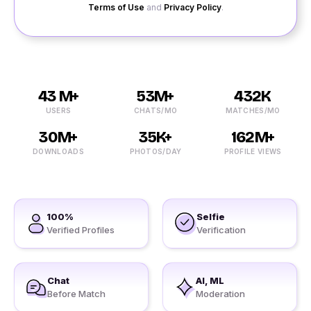
Terms of Use
and
Privacy Policy
.
43 M+
53M+
432K
USERS
CHATS/MO
MATCHES/MO
30M+
35K+
162M+
DOWNLOADS
PHOTOS/DAY
PROFILE VIEWS
100%
Selfie
Verified Profiles
Verification
Chat
AI, ML
Before Match
Moderation