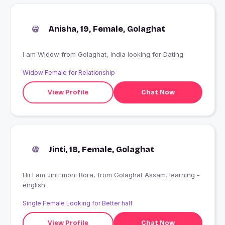
Anisha, 19, Female, Golaghat
I am Widow from Golaghat, India looking for Dating
Widow Female for Relationship
View Profile
Chat Now
Jinti, 18, Female, Golaghat
Hii I am Jinti moni Bora, from Golaghat Assam. learning -
english
Single Female Looking for Better half
View Profile
Chat Now