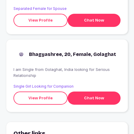
ek accha and sashsa friend cahiye
Separated Female for Spouse
View Profile
Chat Now
Bhagyashree, 20, Female, Golaghat
I am Single from Golaghat, India looking for Serious
Relationship
Single Girl Looking for Companion
View Profile
Chat Now
Other links