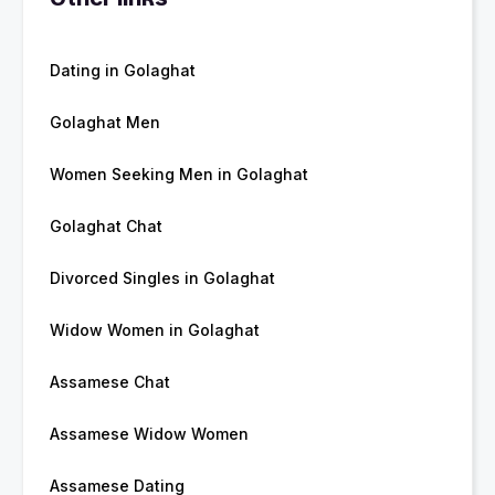
Dating in Golaghat
Golaghat Men
Women Seeking Men in Golaghat
Golaghat Chat
Divorced Singles in Golaghat
Widow Women in Golaghat
Assamese Chat
Assamese Widow Women
Assamese Dating