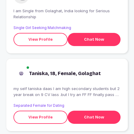
I am Single from Golaghat, India looking for Serious
Relationship
Single Girl Seeking Matchmaking
View Profile
Chat Now
Taniska, 18, Female, Golaghat
my self taniska daas I am high secondary students but 2
year break on 9 CV lass .but I try an FF FF finally pass 9
an go to 10 an finally pass. but I hope you understand.I
Separated Female for Dating
am not belong rich family.Plz don't lie me I hate that's
people who lie me .I am that girl who love freedom an
View Profile
Chat Now
always wished one day go for ride lonely. my happiness
is animal an environment which I love so much but my
anger so much ???radhe radhe ??