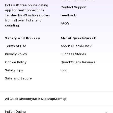
India’s #1 free online dating
Contact Support
app for real connections.
Trusted by 43 million singles
Feedback
from all over India, and
FAQ's
counting.
Safety and Privacy
About QuackQuack
Terms of Use
About QuackQuack
Privacy Policy
Success Stories
Cookie Policy
QuackQuack Reviews
Safety Tips
Blog
Safe and Secure
All Cities Directory
Main Site Map
Sitemap
Indian Dating