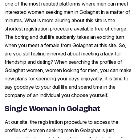
one of the most reputed platforms where men can meet
interested women seeking men in Golaghat in a matter of
minutes. What is more alluring about this site is the
shortest registration procedure available free of charge.
The boring and dull life suddenly takes an exciting turn
when you meet a female from Golaghat at this site. So,
are you still feeling innerved about meeting a lady for
friendship and dating? When searching the profiles of
Golaghat women, women looking for men, you can make
new plans for spending your days enjoyably. It is time to
say goodbye to your dull life and spend time in the
company of an individual you choose yourself.
Single Woman in Golaghat
At our site, the registration procedure to access the
profiles of women seeking men in Golaghat is just