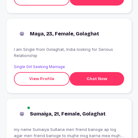
Maya, 23, Female, Golaghat
I am Single from Golaghat, India looking for Serious
Relationship
Single Girl Seeking Marriage
View Profile
Chat Now
Sumaiya, 21, Female, Golaghat
my name Sumaiya Sultana meri friend banoge ap log
agar meri friend banoge to mujhe msg karna mea mujhe