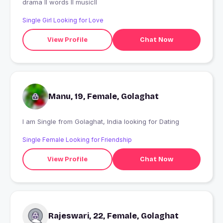
drama ll words ll musicll
Single Girl Looking for Love
View Profile
Chat Now
Manu, 19, Female, Golaghat
I am Single from Golaghat, India looking for Dating
Single Female Looking for Friendship
View Profile
Chat Now
Rajeswari, 22, Female, Golaghat