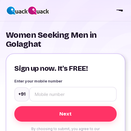
Women Seeking Men in
Golaghat
Sign up now. It's FREE!
Enter your mobile number
+91
By choosing to submit, you agree to our