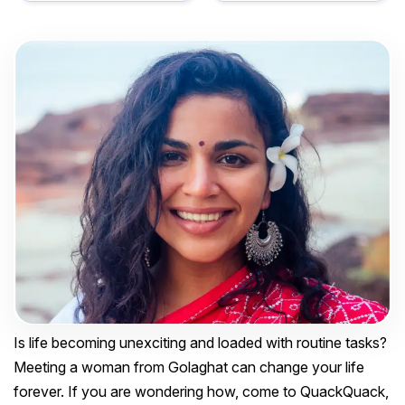
Is life becoming unexciting and loaded with routine tasks?
Meeting a woman from Golaghat can change your life
forever. If you are wondering how, come to QuackQuack,