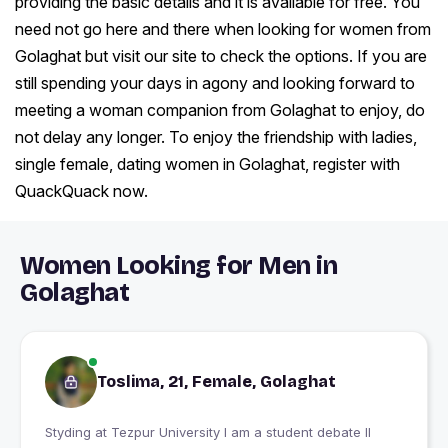
providing the basic details and it is available for free. You
need not go here and there when looking for women from
Golaghat but visit our site to check the options. If you are
still spending your days in agony and looking forward to
meeting a woman companion from Golaghat to enjoy, do
not delay any longer. To enjoy the friendship with ladies,
single female, dating women in Golaghat, register with
QuackQuack now.
Women Looking for Men in
Golaghat
Toslima, 21, Female, Golaghat
Styding at Tezpur University I am a student debate ll