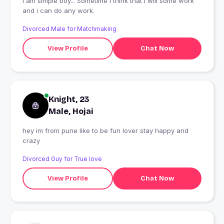
I am simple boy... Sometime i think that i will some work
and i can do any work.
Divorced Male for Matchmaking
View Profile
Chat Now
Knight, 23
Male, Hojai
hey im from pune like to be fun lover stay happy and
crazy
Divorced Guy for True love
View Profile
Chat Now