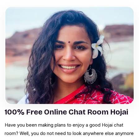
100% Free Online Chat Room Hojai
Have you been making plans to enjoy a good Hojai chat
room? Well, you do not need to look anywhere else anymore