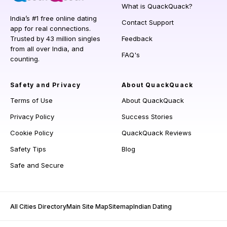
What is QuackQuack?
India’s #1 free online dating
Contact Support
app for real connections.
Trusted by 43 million singles
Feedback
from all over India, and
FAQ's
counting.
Safety and Privacy
About QuackQuack
Terms of Use
About QuackQuack
Privacy Policy
Success Stories
Cookie Policy
QuackQuack Reviews
Safety Tips
Blog
Safe and Secure
All Cities Directory
Main Site Map
Sitemap
Indian Dating