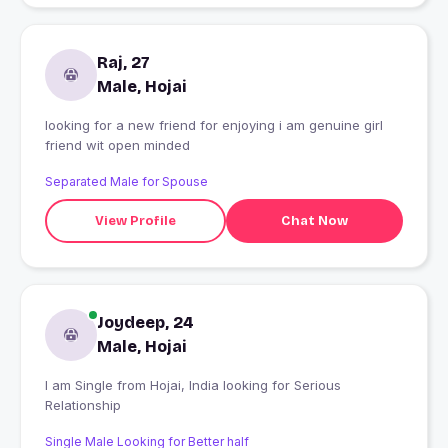
Raj, 27
Male, Hojai
looking for a new friend for enjoying i am genuine girl
friend wit open minded
Separated Male for Spouse
View Profile
Chat Now
Joydeep, 24
Male, Hojai
I am Single from Hojai, India looking for Serious
Relationship
Single Male Looking for Better half