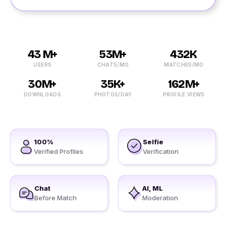
43 M+
53M+
432K
USERS
CHATS/MO
MATCHES/MO
30M+
35K+
162M+
DOWNLOADS
PHOTOS/DAY
PROFILE VIEWS
100%
Selfie
Verified Profiles
Verification
Chat
AI, ML
Before Match
Moderation