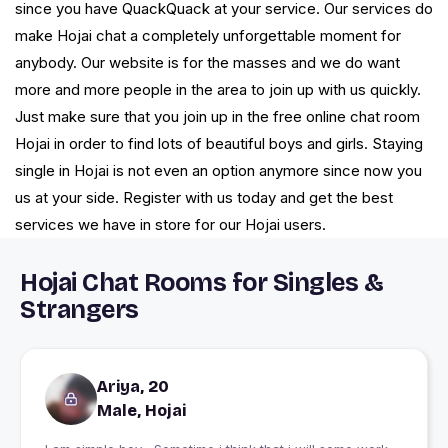
since you have QuackQuack at your service. Our services do
make Hojai chat a completely unforgettable moment for
anybody. Our website is for the masses and we do want
more and more people in the area to join up with us quickly.
Just make sure that you join up in the free online chat room
Hojai in order to find lots of beautiful boys and girls. Staying
single in Hojai is not even an option anymore since now you
us at your side. Register with us today and get the best
services we have in store for our Hojai users.
Hojai Chat Rooms for Singles &
Strangers
Ariya, 20
Male, Hojai