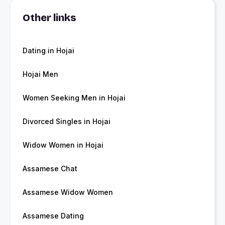
Other links
Dating in Hojai
Hojai Men
Women Seeking Men in Hojai
Divorced Singles in Hojai
Widow Women in Hojai
Assamese Chat
Assamese Widow Women
Assamese Dating