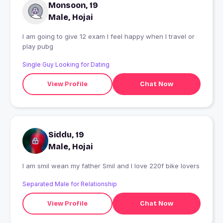
Monsoon, 19
Male, Hojai
I am going to give 12 exam I feel happy when I travel or
play pubg
Single Guy Looking for Dating
View Profile
Chat Now
Siddu, 19
Male, Hojai
I am smil wean my father Smil and I love 220f bike lovers
Separated Male for Relationship
View Profile
Chat Now