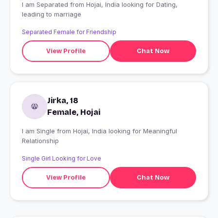
I am Separated from Hojai, India looking for Dating,
leading to marriage
Separated Female for Friendship
View Profile
Chat Now
Jirka, 18
Female, Hojai
I am Single from Hojai, India looking for Meaningful
Relationship
Single Girl Looking for Love
View Profile
Chat Now