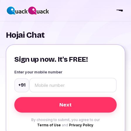
Hojai Chat
Sign up now. It's FREE!
Enter your mobile number
+91
By choosing to submit, you agree to our
Terms of Use
and
Privacy Policy
.