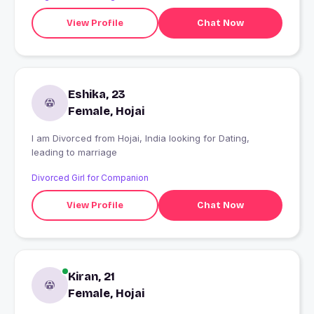
View Profile
Chat Now
Eshika, 23
Female, Hojai
I am Divorced from Hojai, India looking for Dating,
leading to marriage
Divorced Girl for Companion
View Profile
Chat Now
Kiran, 21
Female, Hojai