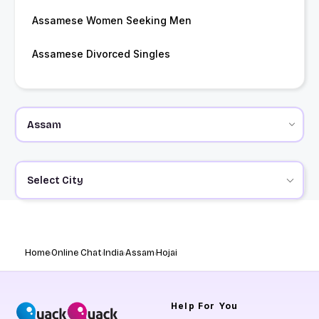
Assamese Women Seeking Men
Assamese Divorced Singles
Select City
Home
Online Chat
India
Assam
Hojai
Help
For You