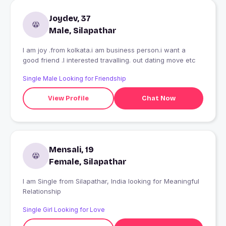
Joydev, 37
Male, Silapathar
I am joy .from kolkata.i am business person.i want a
good friend .I interested travalling. out dating move etc
Single Male Looking for Friendship
View Profile
Chat Now
Mensali, 19
Female, Silapathar
I am Single from Silapathar, India looking for Meaningful
Relationship
Single Girl Looking for Love