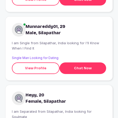
Munnareddy01, 29
Male, Silapathar
I am Single from Silapathar, India looking for I'll Know
When I Find It
Single Man Looking for Dating
View Profile
Chat Now
Heyy, 20
Female, Silapathar
I am Separated from Silapathar, India looking for
Soulmate