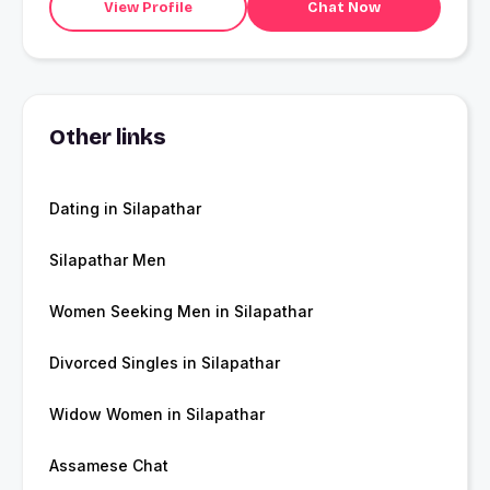
View Profile
Chat Now
Other links
Dating in Silapathar
Silapathar Men
Women Seeking Men in Silapathar
Divorced Singles in Silapathar
Widow Women in Silapathar
Assamese Chat