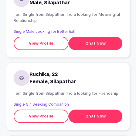
Male, Silapathar
I am Single from Silapathar, India looking for Meaningful
Relationship
Single Male Looking for Better half
View Profile
Chat Now
Ruchika, 22
Female, Silapathar
I am Single from Silapathar, India looking for Friendship
Single Girl Seeking Companion
View Profile
Chat Now