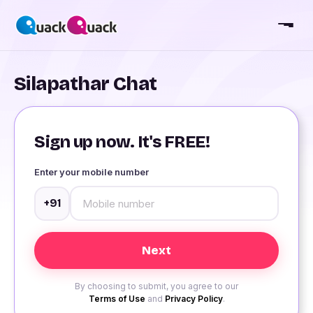
Silapathar Chat
Sign up now. It's FREE!
Enter your mobile number
+91
By choosing to submit, you agree to our
Terms of Use
and
Privacy Policy
.