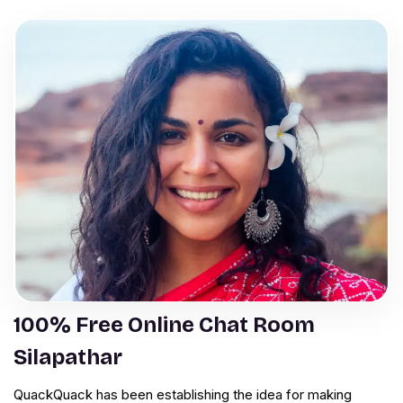
100% Free Online Chat Room
Silapathar
QuackQuack has been establishing the idea for making