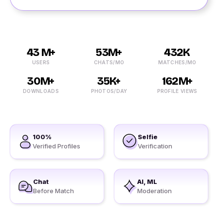
43 M+
53M+
432K
USERS
CHATS/MO
MATCHES/MO
30M+
35K+
162M+
DOWNLOADS
PHOTOS/DAY
PROFILE VIEWS
100%
Selfie
Verified Profiles
Verification
Chat
AI, ML
Before Match
Moderation