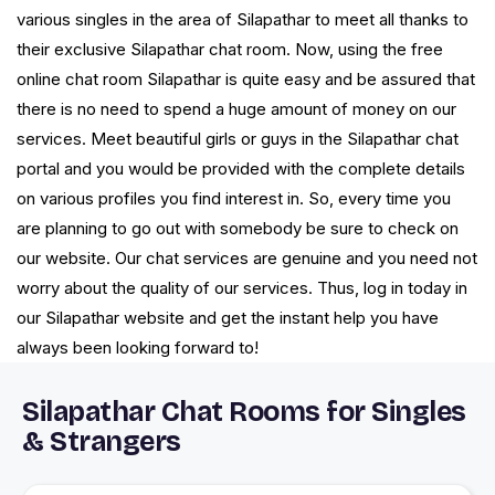
various singles in the area of Silapathar to meet all thanks to
their exclusive Silapathar chat room. Now, using the free
online chat room Silapathar is quite easy and be assured that
there is no need to spend a huge amount of money on our
services. Meet beautiful girls or guys in the Silapathar chat
portal and you would be provided with the complete details
on various profiles you find interest in. So, every time you
are planning to go out with somebody be sure to check on
our website. Our chat services are genuine and you need not
worry about the quality of our services. Thus, log in today in
our Silapathar website and get the instant help you have
always been looking forward to!
Silapathar Chat Rooms for Singles
& Strangers