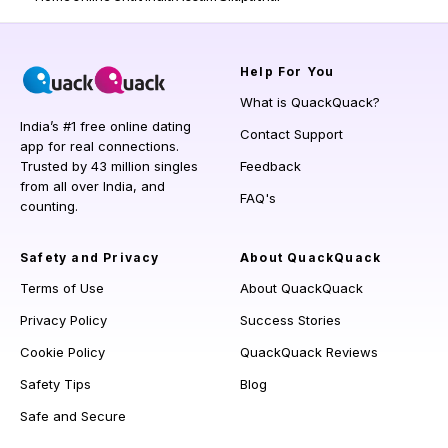
Help
For You
What is QuackQuack?
India’s #1 free online dating
Contact Support
app for real connections.
Trusted by 43 million singles
Feedback
from all over India, and
FAQ's
counting.
Safety and Privacy
About QuackQuack
Terms of Use
About QuackQuack
Privacy Policy
Success Stories
Cookie Policy
QuackQuack Reviews
Safety Tips
Blog
Safe and Secure