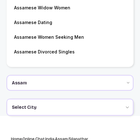
Assamese Widow Women
Assamese Dating
Assamese Women Seeking Men
Assamese Divorced Singles
Select City
Home
Online Chat
India
Assam
Silapathar