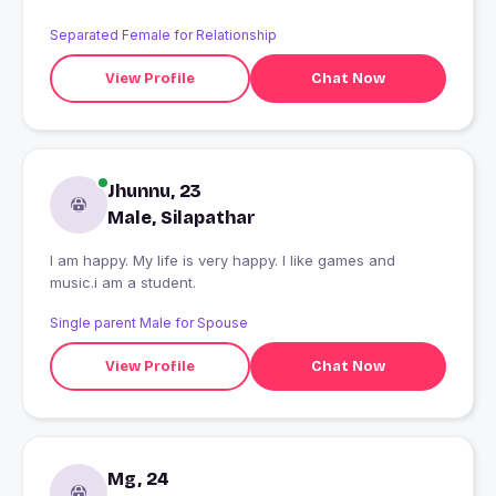
Separated Female for Relationship
View Profile
Chat Now
Jhunnu, 23
Male, Silapathar
I am happy. My life is very happy. I like games and
music.i am a student.
Single parent Male for Spouse
View Profile
Chat Now
Mg, 24