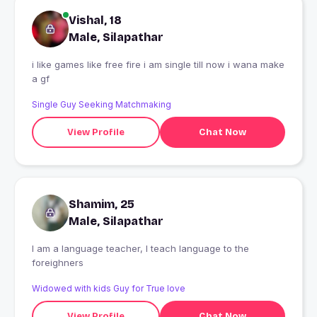
Vishal, 18
Male, Silapathar
i like games like free fire i am single till now i wana make
a gf
Single Guy Seeking Matchmaking
View Profile
Chat Now
Shamim, 25
Male, Silapathar
I am a language teacher, I teach language to the
foreighners
Widowed with kids Guy for True love
View Profile
Chat Now