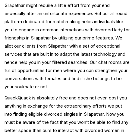
Silapathar might require a little effort from your end
especially after an unfortunate experience. But our all round
platform dedicated for matchmaking helps individuals like
you to engage in common interactions with divorced lady for
friendship in Silapathar by utilizing our prime features. We
allot our clients from Silapathar with a set of exceptional
services that are built in to adapt the latest technology and
hence help you in your filtered searches. Our chat rooms are
full of opportunities for men where you can strengthen your
conversations with females and find if she belongs to be
your soulmate or not.
QuackQuack is absolutely free and does not even cost you
anything in exchange for the extraordinary efforts we put
into finding eligible divorced singles in Silapathar. Now you
must be aware of the fact that you won’t be able to find any
better space than ours to interact with divorced women in