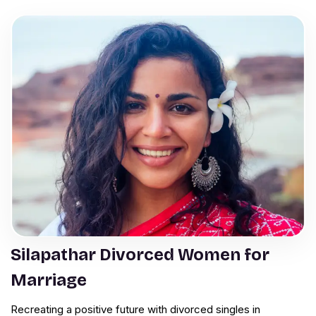
Silapathar Divorced Women for
Marriage
Recreating a positive future with divorced singles in