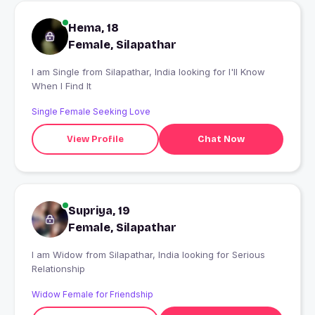
Hema, 18
Female, Silapathar
I am Single from Silapathar, India looking for I'll Know
When I Find It
Single Female Seeking Love
View Profile
Chat Now
Supriya, 19
Female, Silapathar
I am Widow from Silapathar, India looking for Serious
Relationship
Widow Female for Friendship