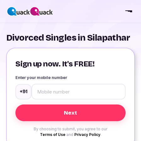
Divorced Singles in Silapathar
Sign up now. It's FREE!
Enter your mobile number
+91
By choosing to submit, you agree to our
Terms of Use
and
Privacy Policy
.