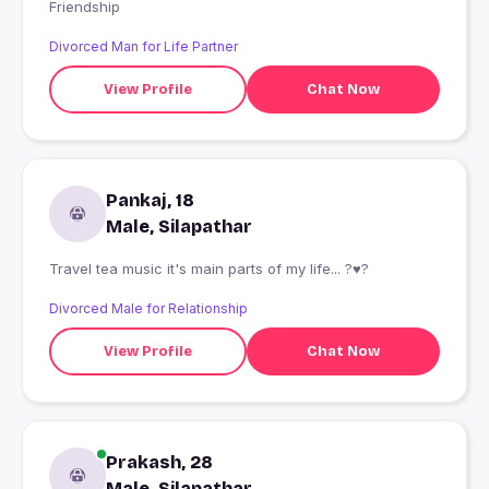
Friendship
Divorced Man for Life Partner
View Profile
Chat Now
Pankaj, 18
Male, Silapathar
Travel tea music it's main parts of my life... ?♥?
Divorced Male for Relationship
View Profile
Chat Now
Prakash, 28
Male, Silapathar