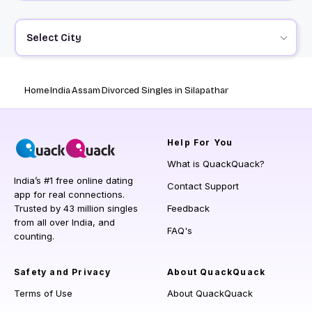
Select City
Home
India
Assam
Divorced Singles in Silapathar
Help
For You
What is QuackQuack?
India’s #1 free online dating
Contact Support
app for real connections.
Trusted by 43 million singles
Feedback
from all over India, and
FAQ's
counting.
Safety and Privacy
About QuackQuack
Terms of Use
About QuackQuack