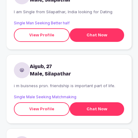
I am Single from Silapathar, India looking for Dating
Single Man Seeking Better half
View Profile
Chat Now
Aiyub, 27
Male, Silapathar
i m buisness prsn. friendship is important part of life.
Single Male Seeking Matchmaking
View Profile
Chat Now