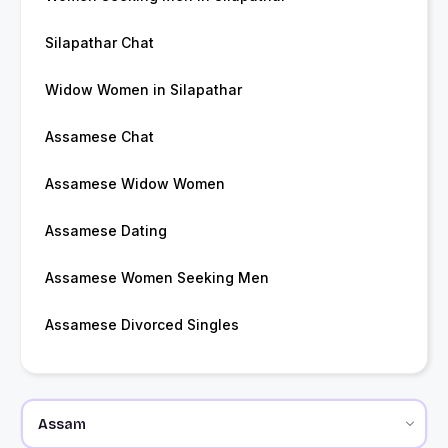
Silapathar Chat
Widow Women in Silapathar
Assamese Chat
Assamese Widow Women
Assamese Dating
Assamese Women Seeking Men
Assamese Divorced Singles