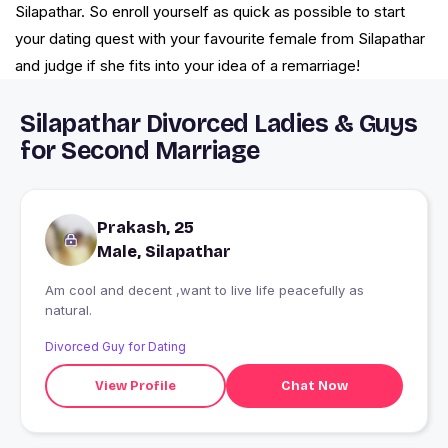
Silapathar. So enroll yourself as quick as possible to start
your dating quest with your favourite female from Silapathar
and judge if she fits into your idea of a remarriage!
Silapathar Divorced Ladies & Guys
for Second Marriage
Prakash, 25
Male, Silapathar
Am cool and decent ,want to live life peacefully as
natural.
Divorced Guy for Dating
View Profile
Chat Now