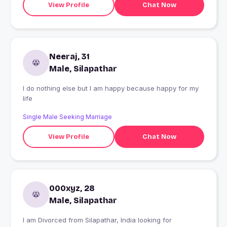
View Profile
Chat Now
Neeraj, 31
Male, Silapathar
I do nothing else but I am happy because happy for my
life
Single Male Seeking Marriage
View Profile
Chat Now
000xyz, 28
Male, Silapathar
I am Divorced from Silapathar, India looking for