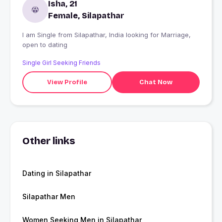
Isha, 21
Female, Silapathar
I am Single from Silapathar, India looking for Marriage,
open to dating
Single Girl Seeking Friends
View Profile
Chat Now
Other links
Dating in Silapathar
Silapathar Men
Women Seeking Men in Silapathar