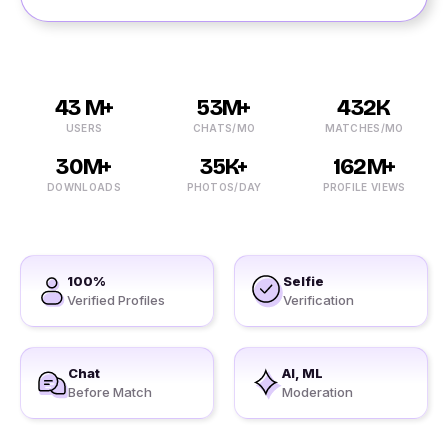
43 M+
53M+
432K
USERS
CHATS/MO
MATCHES/MO
30M+
35K+
162M+
DOWNLOADS
PHOTOS/DAY
PROFILE VIEWS
100%
Selfie
Verified Profiles
Verification
Chat
AI, ML
Before Match
Moderation