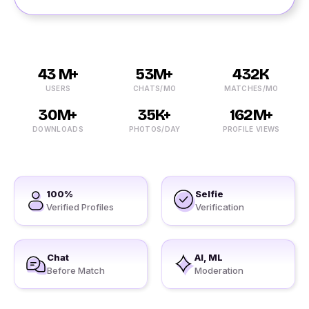
43 M+
53M+
432K
USERS
CHATS/MO
MATCHES/MO
30M+
35K+
162M+
DOWNLOADS
PHOTOS/DAY
PROFILE VIEWS
100%
Selfie
Verified Profiles
Verification
Chat
AI, ML
Before Match
Moderation