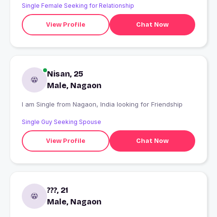
Single Female Seeking for Relationship
View Profile
Chat Now
Nisan, 25
Male, Nagaon
I am Single from Nagaon, India looking for Friendship
Single Guy Seeking Spouse
View Profile
Chat Now
???, 21
Male, Nagaon