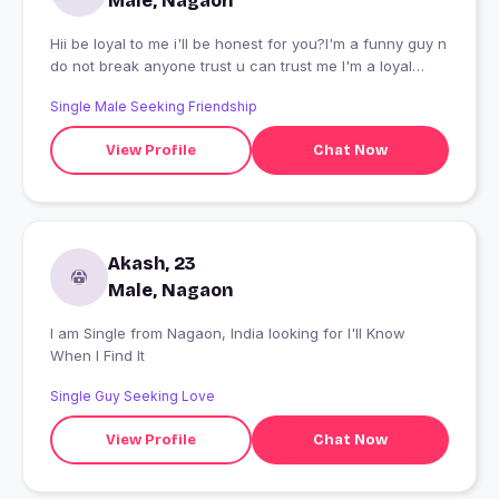
Male, Nagaon
Hii be loyal to me i'll be honest for you?I'm a funny guy n
do not break anyone trust u can trust me I'm a loyal
person
Single Male Seeking Friendship
View Profile
Chat Now
Akash, 23
Male, Nagaon
I am Single from Nagaon, India looking for I'll Know
When I Find It
Single Guy Seeking Love
View Profile
Chat Now