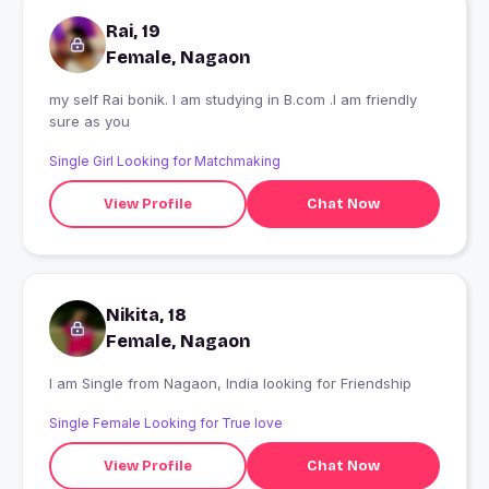
Rai, 19
Female, Nagaon
my self Rai bonik. I am studying in B.com .I am friendly
sure as you
Single Girl Looking for Matchmaking
View Profile
Chat Now
Nikita, 18
Female, Nagaon
I am Single from Nagaon, India looking for Friendship
Single Female Looking for True love
View Profile
Chat Now