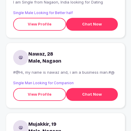
I am Single from Nagaon, India looking for Dating
Single Male Looking for Better half
View Profile
Chat Now
Nawaz, 28
Male, Nagaon
#@Hi, my name is nawaz and, i am a business man.#@
Single Man Looking for Companion
View Profile
Chat Now
Mujakkir, 19