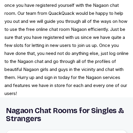
once you have registered yourself with the Nagaon chat
room. Our team from QuackQuack would be happy to help
you out and we will guide you through all of the ways on how
to use the free online chat room Nagaon efficiently. Just be
sure that you have registered with us since we have quite a
few slots for letting in new users to join us up. Once you
have done that, you need not do anything else, just log online
to the Nagaon chat and go through all of the profiles of
beautiful Nagaon girls and guys in the vicinity and chat with
them. Hurry up and sign in today for the Nagaon services
and features we have in store for each and every one of our
users!
Nagaon Chat Rooms for Singles &
Strangers