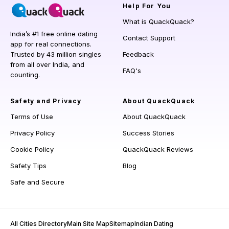
Help
For You
What is QuackQuack?
India’s #1 free online dating
Contact Support
app for real connections.
Trusted by 43 million singles
Feedback
from all over India, and
FAQ's
counting.
Safety and Privacy
About QuackQuack
Terms of Use
About QuackQuack
Privacy Policy
Success Stories
Cookie Policy
QuackQuack Reviews
Safety Tips
Blog
Safe and Secure
All Cities Directory
Main Site Map
Sitemap
Indian Dating