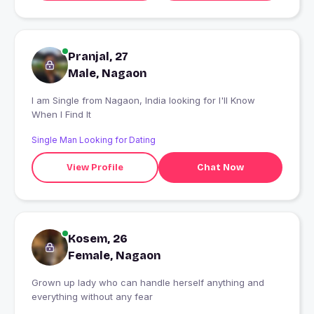
Pranjal, 27
Male, Nagaon
I am Single from Nagaon, India looking for I'll Know
When I Find It
Single Man Looking for Dating
View Profile
Chat Now
Kosem, 26
Female, Nagaon
Grown up lady who can handle herself anything and
everything without any fear