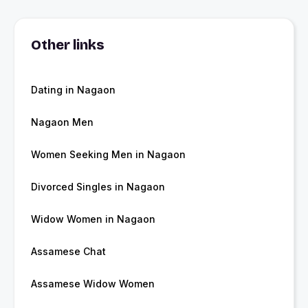
Other links
Dating in Nagaon
Nagaon Men
Women Seeking Men in Nagaon
Divorced Singles in Nagaon
Widow Women in Nagaon
Assamese Chat
Assamese Widow Women