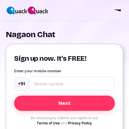
Nagaon Chat
Sign up now. It's FREE!
Enter your mobile number
+91
By choosing to submit, you agree to our
Terms of Use
and
Privacy Policy
.