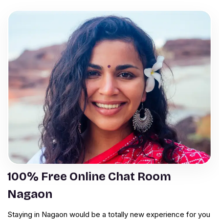
100% Free Online Chat Room
Nagaon
Staying in Nagaon would be a totally new experience for you