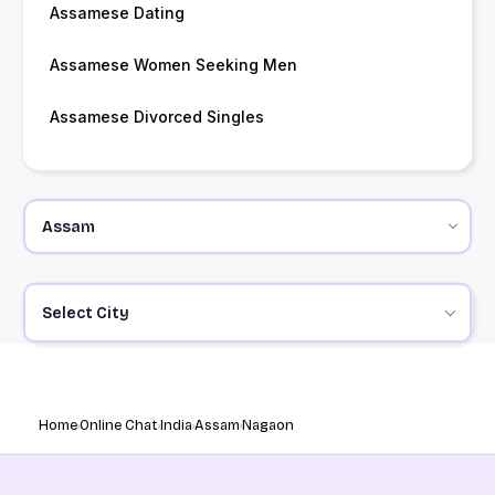
Assamese Dating
Assamese Women Seeking Men
Assamese Divorced Singles
Select City
Home
Online Chat
India
Assam
Nagaon