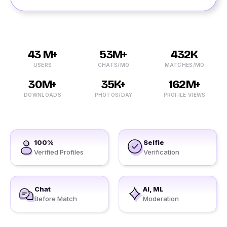
43 M+
53M+
432K
USERS
CHATS/MO
MATCHES/MO
30M+
35K+
162M+
DOWNLOADS
PHOTOS/DAY
PROFILE VIEWS
100%
Selfie
Verified Profiles
Verification
Chat
AI, ML
Before Match
Moderation