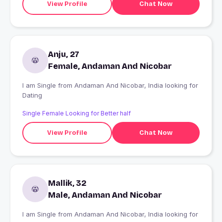
View Profile
Chat Now
Anju, 27
Female, Andaman And Nicobar
I am Single from Andaman And Nicobar, India looking for
Dating
Single Female Looking for Better half
View Profile
Chat Now
Mallik, 32
Male, Andaman And Nicobar
I am Single from Andaman And Nicobar, India looking for