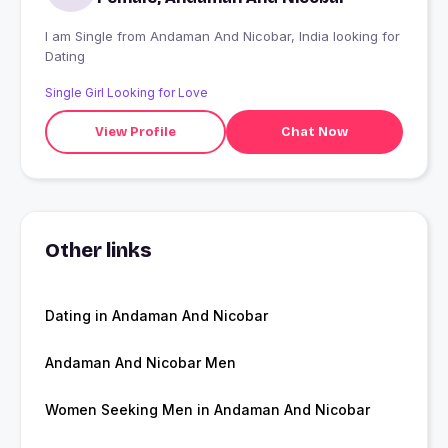
I am Single from Andaman And Nicobar, India looking for
Dating
Single Girl Looking for Love
View Profile
Chat Now
Other links
Dating in Andaman And Nicobar
Andaman And Nicobar Men
Women Seeking Men in Andaman And Nicobar