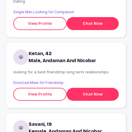
Dating
Single Man Looking for Companion
View Profile
Chat Now
Ketan, 42
Male, Andaman And Nicobar
looking for a best friendship long term relationships
Divorced Male for Friendship
View Profile
Chat Now
Savani, 19
Female, Andaman And Nicobar