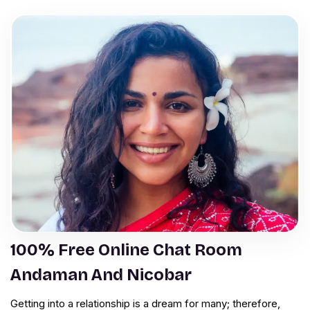
100% Free Online Chat Room
Andaman And Nicobar
Getting into a relationship is a dream for many; therefore,