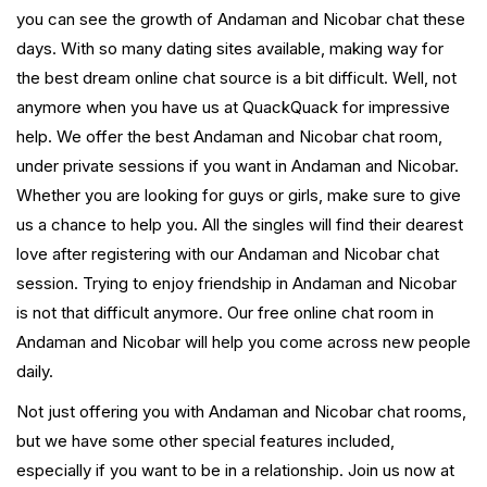
you can see the growth of Andaman and Nicobar chat these
days. With so many dating sites available, making way for
the best dream online chat source is a bit difficult. Well, not
anymore when you have us at QuackQuack for impressive
help. We offer the best Andaman and Nicobar chat room,
under private sessions if you want in Andaman and Nicobar.
Whether you are looking for guys or girls, make sure to give
us a chance to help you. All the singles will find their dearest
love after registering with our Andaman and Nicobar chat
session. Trying to enjoy friendship in Andaman and Nicobar
is not that difficult anymore. Our free online chat room in
Andaman and Nicobar will help you come across new people
daily.
Not just offering you with Andaman and Nicobar chat rooms,
but we have some other special features included,
especially if you want to be in a relationship. Join us now at