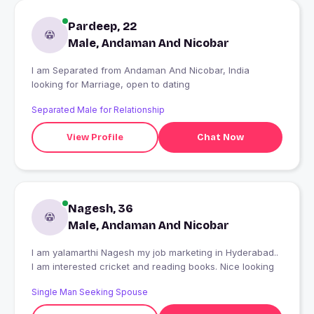
Pardeep, 22
Male, Andaman And Nicobar
I am Separated from Andaman And Nicobar, India
looking for Marriage, open to dating
Separated Male for Relationship
View Profile
Chat Now
Nagesh, 36
Male, Andaman And Nicobar
I am yalamarthi Nagesh my job marketing in Hyderabad..
I am interested cricket and reading books. Nice looking
Single Man Seeking Spouse