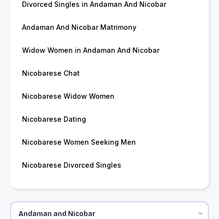
Divorced Singles in Andaman And Nicobar
Andaman And Nicobar Matrimony
Widow Women in Andaman And Nicobar
Nicobarese Chat
Nicobarese Widow Women
Nicobarese Dating
Nicobarese Women Seeking Men
Nicobarese Divorced Singles