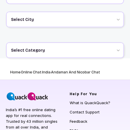
Select City
Select Category
Home
Online Chat
India
Andaman And Nicobar Chat
Help
For You
What is QuackQuack?
India’s #1 free online dating
Contact Support
app for real connections.
Trusted by 43 million singles
Feedback
from all over India, and