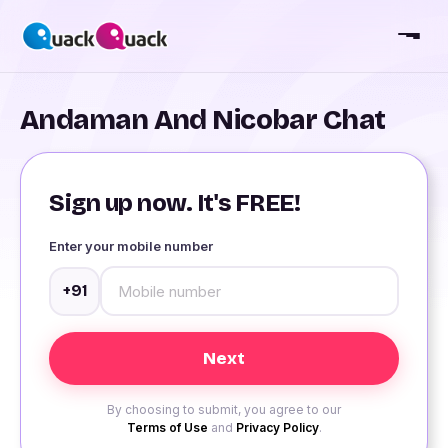
Andaman And Nicobar Chat
Sign up now. It's FREE!
Enter your mobile number
+91
By choosing to submit, you agree to our
Terms of Use
and
Privacy Policy
.