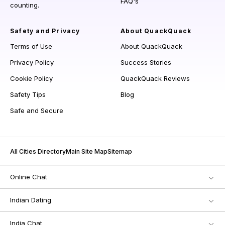
FAQ's
counting.
Safety and Privacy
About QuackQuack
Terms of Use
About QuackQuack
Privacy Policy
Success Stories
Cookie Policy
QuackQuack Reviews
Safety Tips
Blog
Safe and Secure
All Cities Directory
Main Site Map
Sitemap
Online Chat
Indian Dating
India Chat