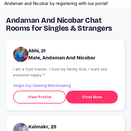
Andaman and Nicobar by registering with our portal!
Andaman And Nicobar Chat
Rooms for Singles & Strangers
Abhi, 21
Male, Andaman And Nicobar
i am a Gym trainer.. i love my family And, I want see
eveyone happy ?
Single Guy Seeking Matchmaking
View Profile
Chat Now
Kalmakr, 25