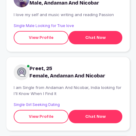
Male, Andaman And Nicobar
I love my self and music writing and reading Passion
Single Male Looking for True love
View Profile
Chat Now
Preet, 25
Female, Andaman And Nicobar
I am Single from Andaman And Nicobar, India looking for
I'll Know When I Find It
Single Girl Seeking Dating
View Profile
Chat Now