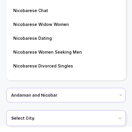
Nicobarese Chat
Nicobarese Widow Women
Nicobarese Dating
Nicobarese Women Seeking Men
Nicobarese Divorced Singles
Select City