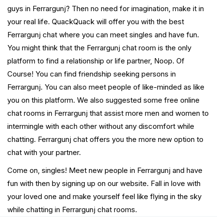
guys in Ferrargunj? Then no need for imagination, make it in
your real life. QuackQuack will offer you with the best
Ferrargunj chat where you can meet singles and have fun.
You might think that the Ferrargunj chat room is the only
platform to find a relationship or life partner, Noop. Of
Course! You can find friendship seeking persons in
Ferrargunj. You can also meet people of like-minded as like
you on this platform. We also suggested some free online
chat rooms in Ferrargunj that assist more men and women to
intermingle with each other without any discomfort while
chatting. Ferrargunj chat offers you the more new option to
chat with your partner.
Come on, singles! Meet new people in Ferrargunj and have
fun with then by signing up on our website. Fall in love with
your loved one and make yourself feel like flying in the sky
while chatting in Ferrargunj chat rooms.