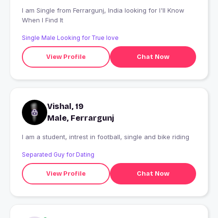
I am Single from Ferrargunj, India looking for I'll Know
When I Find It
Single Male Looking for True love
View Profile
Chat Now
Vishal, 19
Male, Ferrargunj
I am a student, intrest in football, single and bike riding
Separated Guy for Dating
View Profile
Chat Now