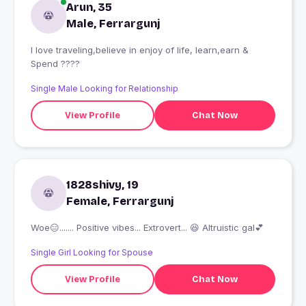
Arun, 35
Male, Ferrargunj
I love traveling,believe in enjoy of life, learn,earn &
Spend ????
Single Male Looking for Relationship
View Profile
Chat Now
1828shivy, 19
Female, Ferrargunj
Woe😑....... Positive vibes... Extrovert... 😆 Altruistic gal💕
Single Girl Looking for Spouse
View Profile
Chat Now