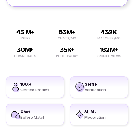
43 M+
53M+
432K
USERS
CHATS/MO
MATCHES/MO
30M+
35K+
162M+
DOWNLOADS
PHOTOS/DAY
PROFILE VIEWS
100%
Selfie
Verified Profiles
Verification
Chat
AI, ML
Before Match
Moderation