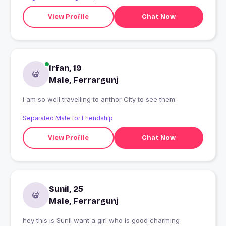
View Profile
Chat Now
Irfan, 19
Male, Ferrargunj
I am so well travelling to anthor City to see them
Separated Male for Friendship
View Profile
Chat Now
Sunil, 25
Male, Ferrargunj
hey this is Sunil want a girl who is good charming