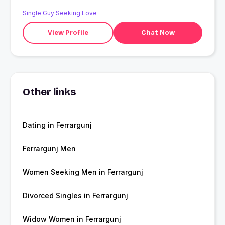
Single Guy Seeking Love
View Profile
Chat Now
Other links
Dating in Ferrargunj
Ferrargunj Men
Women Seeking Men in Ferrargunj
Divorced Singles in Ferrargunj
Widow Women in Ferrargunj