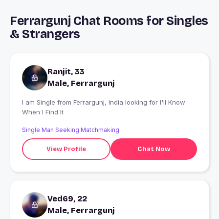
Ferrargunj Chat Rooms for Singles
& Strangers
Ranjit, 33
Male, Ferrargunj
I am Single from Ferrargunj, India looking for I'll Know
When I Find It
Single Man Seeking Matchmaking
View Profile
Chat Now
Ved69, 22
Male, Ferrargunj