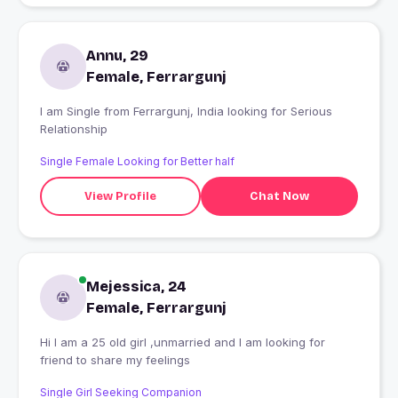
Annu, 29
Female, Ferrargunj
I am Single from Ferrargunj, India looking for Serious
Relationship
Single Female Looking for Better half
View Profile
Chat Now
Mejessica, 24
Female, Ferrargunj
Hi I am a 25 old girl ,unmarried and I am looking for
friend to share my feelings
Single Girl Seeking Companion