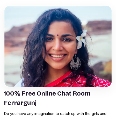
100% Free Online Chat Room
Ferrargunj
Do you have any imagination to catch up with the girls and