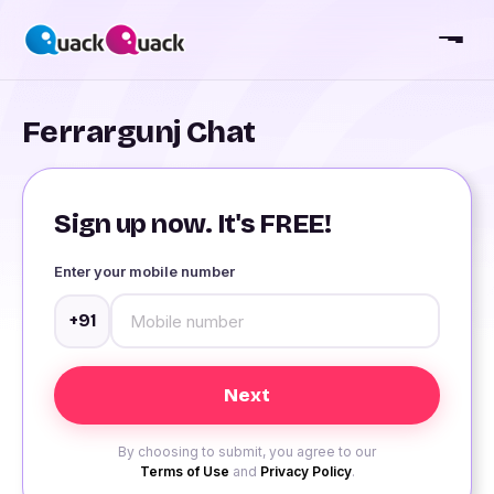
Ferrargunj Chat
Sign up now. It's FREE!
Enter your mobile number
+91
By choosing to submit, you agree to our
Terms of Use
and
Privacy Policy
.