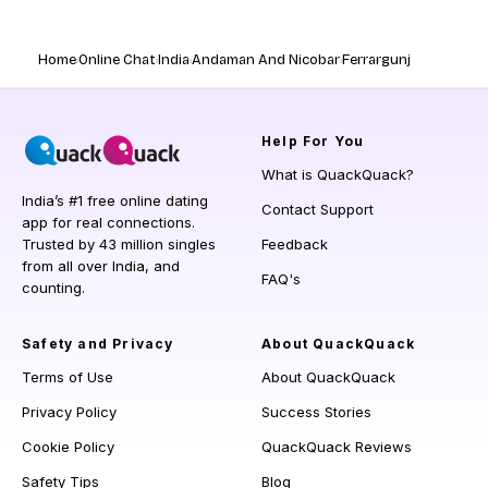
Home
Online Chat
India
Andaman And Nicobar
Ferrargunj
Help
For You
What is QuackQuack?
India’s #1 free online dating
Contact Support
app for real connections.
Trusted by 43 million singles
Feedback
from all over India, and
FAQ's
counting.
Safety and Privacy
About QuackQuack
Terms of Use
About QuackQuack
Privacy Policy
Success Stories
Cookie Policy
QuackQuack Reviews
Safety Tips
Blog