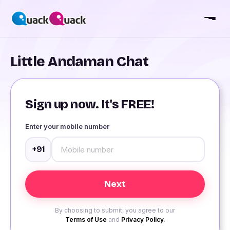
Little Andaman Chat
Sign up now. It's FREE!
Enter your mobile number
+91
By choosing to submit, you agree to our
Terms of Use
and
Privacy Policy
.