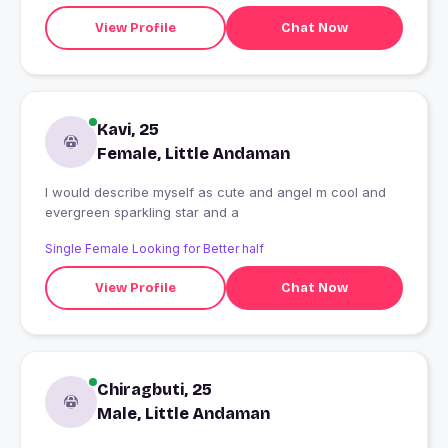
View Profile
Chat Now
Kavi, 25
Female, Little Andaman
I would describe myself as cute and angel m cool and
evergreen sparkling star and a
Single Female Looking for Better half
View Profile
Chat Now
Chiragbuti, 25
Male, Little Andaman