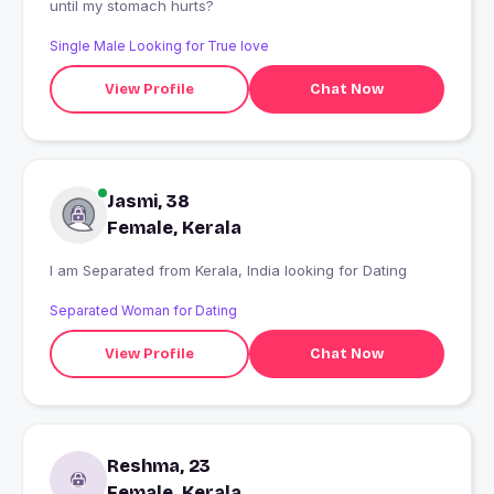
until my stomach hurts?
Single Male Looking for True love
View Profile
Chat Now
Jasmi, 38
Female, Kerala
I am Separated from Kerala, India looking for Dating
Separated Woman for Dating
View Profile
Chat Now
Reshma, 23
Female, Kerala