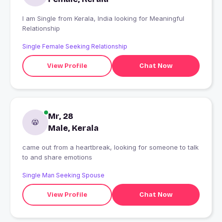
I am Single from Kerala, India looking for Meaningful
Relationship
Single Female Seeking Relationship
View Profile
Chat Now
Mr, 28
Male, Kerala
came out from a heartbreak, looking for someone to talk
to and share emotions
Single Man Seeking Spouse
View Profile
Chat Now