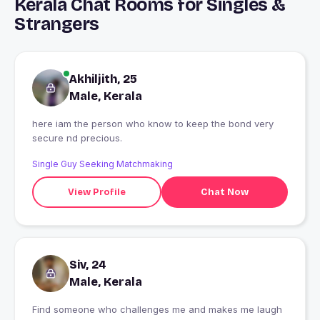
Kerala Chat Rooms for Singles &
Strangers
Akhiljith, 25
Male, Kerala
here iam the person who know to keep the bond very
secure nd precious.
Single Guy Seeking Matchmaking
View Profile
Chat Now
Siv, 24
Male, Kerala
Find someone who challenges me and makes me laugh