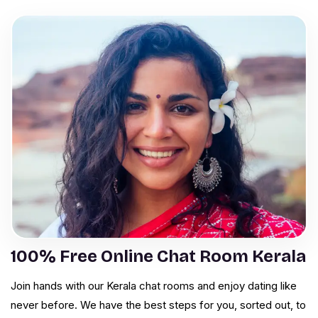
100% Free Online Chat Room Kerala
Join hands with our Kerala chat rooms and enjoy dating like
never before. We have the best steps for you, sorted out, to