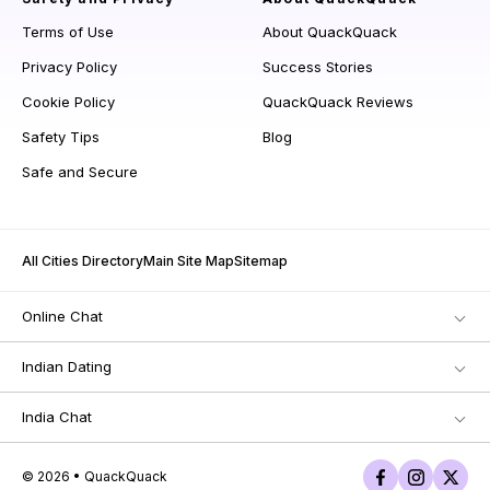
Terms of Use
About QuackQuack
Privacy Policy
Success Stories
Cookie Policy
QuackQuack Reviews
Safety Tips
Blog
Safe and Secure
All Cities Directory
Main Site Map
Sitemap
Online Chat
Indian Dating
India Chat
© 2026 • QuackQuack