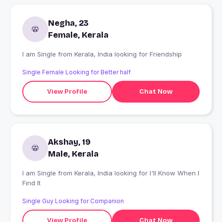
Negha, 23
Female, Kerala
I am Single from Kerala, India looking for Friendship
Single Female Looking for Better half
View Profile
Chat Now
Akshay, 19
Male, Kerala
I am Single from Kerala, India looking for I'll Know When I
Find It
Single Guy Looking for Companion
View Profile
Chat Now