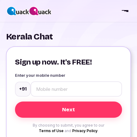
Kerala Chat
Sign up now. It's FREE!
Enter your mobile number
+91
By choosing to submit, you agree to our
Terms of Use
and
Privacy Policy
.