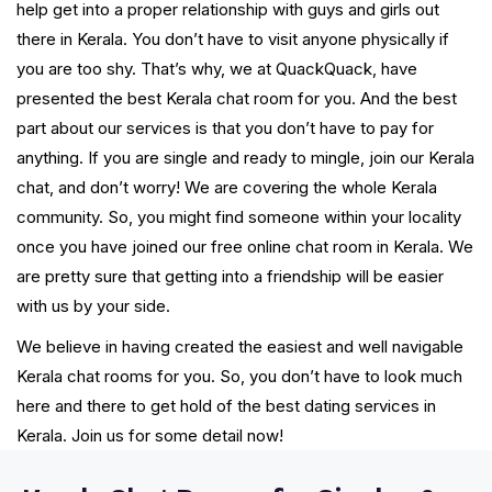
help get into a proper relationship with guys and girls out
there in Kerala. You don’t have to visit anyone physically if
you are too shy. That’s why, we at QuackQuack, have
presented the best Kerala chat room for you. And the best
part about our services is that you don’t have to pay for
anything. If you are single and ready to mingle, join our Kerala
chat, and don’t worry! We are covering the whole Kerala
community. So, you might find someone within your locality
once you have joined our free online chat room in Kerala. We
are pretty sure that getting into a friendship will be easier
with us by your side.
We believe in having created the easiest and well navigable
Kerala chat rooms for you. So, you don’t have to look much
here and there to get hold of the best dating services in
Kerala. Join us for some detail now!