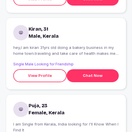
Kiran, 31
Male, Kerala
hey,I am kiran 31yrs old doing a bakery business in my
home town.traveling and take care of health makes me
happy!
Single Male Looking for Friendship
View Profile
Chat Now
Puja, 23
Female, Kerala
I am Single from Kerala, India looking for I'll Know When I
Find It