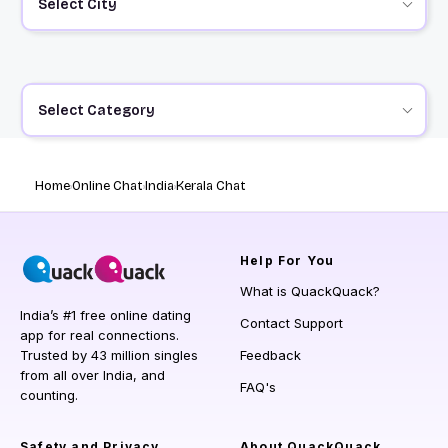
Select City
Select Category
Home
Online Chat
India
Kerala Chat
Help
For You
What is QuackQuack?
India’s #1 free online dating
Contact Support
app for real connections.
Trusted by 43 million singles
Feedback
from all over India, and
FAQ's
counting.
Safety and Privacy
About QuackQuack