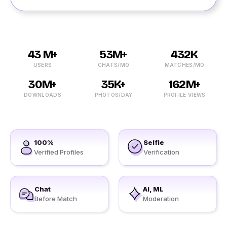
43 M+
53M+
432K
USERS
CHATS/MO
MATCHES/MO
30M+
35K+
162M+
DOWNLOADS
PHOTOS/DAY
PROFILE VIEWS
100%
Selfie
Verified Profiles
Verification
Chat
AI, ML
Before Match
Moderation