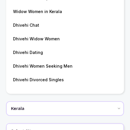
Widow Women in Kerala
Dhivehi Chat
Dhivehi Widow Women
Dhivehi Dating
Dhivehi Women Seeking Men
Dhivehi Divorced Singles