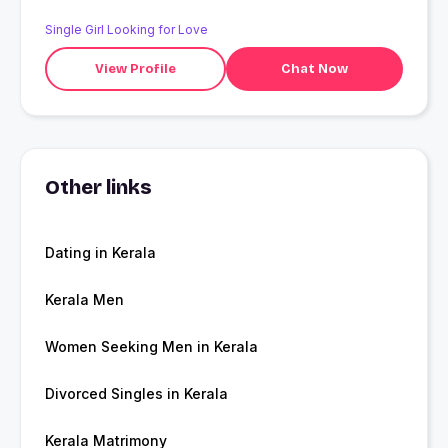
Single Girl Looking for Love
View Profile
Chat Now
Other links
Dating in Kerala
Kerala Men
Women Seeking Men in Kerala
Divorced Singles in Kerala
Kerala Matrimony