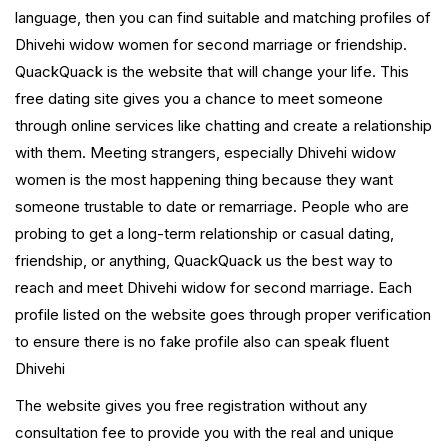
language, then you can find suitable and matching profiles of
Dhivehi widow women for second marriage or friendship.
QuackQuack is the website that will change your life. This
free dating site gives you a chance to meet someone
through online services like chatting and create a relationship
with them. Meeting strangers, especially Dhivehi widow
women is the most happening thing because they want
someone trustable to date or remarriage. People who are
probing to get a long-term relationship or casual dating,
friendship, or anything, QuackQuack us the best way to
reach and meet Dhivehi widow for second marriage. Each
profile listed on the website goes through proper verification
to ensure there is no fake profile also can speak fluent
Dhivehi
The website gives you free registration without any
consultation fee to provide you with the real and unique