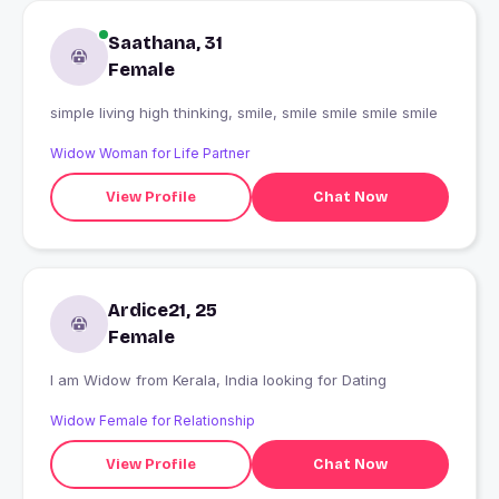
Saathana, 31
Female
simple living high thinking, smile, smile smile smile smile
Widow Woman for Life Partner
View Profile
Chat Now
Ardice21, 25
Female
I am Widow from Kerala, India looking for Dating
Widow Female for Relationship
View Profile
Chat Now