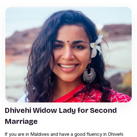
Dhivehi Widow Lady for Second
Marriage
If you are in Maldives and have a good fluency in Dhivehi