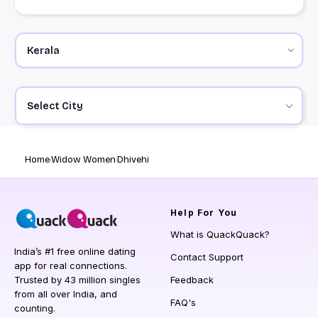
Select City
Home
Widow Women
Dhivehi
Help
For You
What is QuackQuack?
India’s #1 free online dating
Contact Support
app for real connections.
Trusted by 43 million singles
Feedback
from all over India, and
FAQ's
counting.