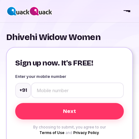
Dhivehi Widow Women
Sign up now. It's FREE!
Enter your mobile number
+91
By choosing to submit, you agree to our
Terms of Use
and
Privacy Policy
.