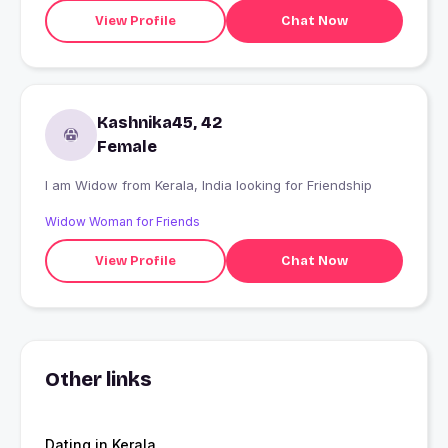
View Profile
Chat Now
Kashnika45, 42
Female
I am Widow from Kerala, India looking for Friendship
Widow Woman for Friends
View Profile
Chat Now
Other links
Dating in Kerala