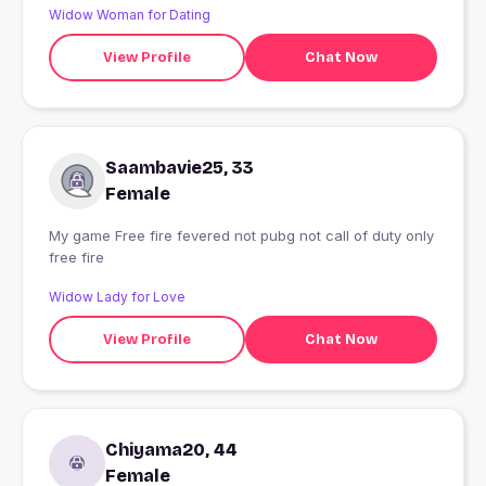
Widow Woman for Dating
View Profile
Chat Now
Saambavie25, 33
Female
My game Free fire fevered not pubg not call of duty only
free fire
Widow Lady for Love
View Profile
Chat Now
Chiyama20, 44
Female