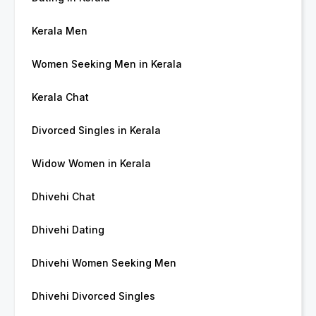
Kerala Men
Women Seeking Men in Kerala
Kerala Chat
Divorced Singles in Kerala
Widow Women in Kerala
Dhivehi Chat
Dhivehi Dating
Dhivehi Women Seeking Men
Dhivehi Divorced Singles