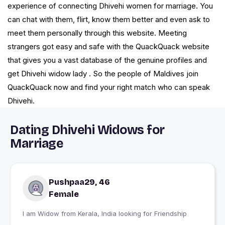
experience of connecting Dhivehi women for marriage. You
can chat with them, flirt, know them better and even ask to
meet them personally through this website. Meeting
strangers got easy and safe with the QuackQuack website
that gives you a vast database of the genuine profiles and
get Dhivehi widow lady . So the people of Maldives join
QuackQuack now and find your right match who can speak
Dhivehi.
Dating Dhivehi Widows for
Marriage
Pushpaa29, 46
Female
I am Widow from Kerala, India looking for Friendship