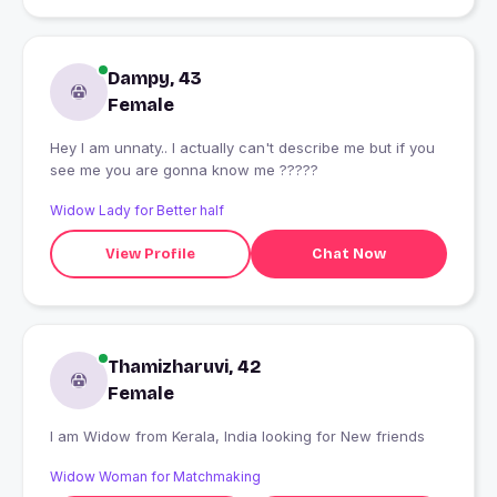
Dampy, 43
Female
Hey I am unnaty.. I actually can't describe me but if you
see me you are gonna know me ?????
Widow Lady for Better half
View Profile
Chat Now
Thamizharuvi, 42
Female
I am Widow from Kerala, India looking for New friends
Widow Woman for Matchmaking