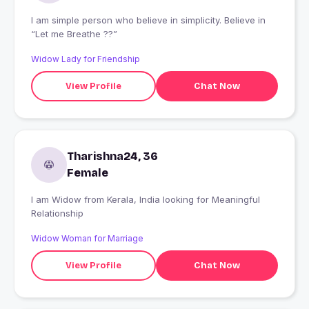
I am simple person who believe in simplicity. Believe in
“Let me Breathe ??”
Widow Lady for Friendship
View Profile
Chat Now
Tharishna24, 36
Female
I am Widow from Kerala, India looking for Meaningful
Relationship
Widow Woman for Marriage
View Profile
Chat Now