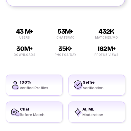
43 M+
53M+
432K
USERS
CHATS/MO
MATCHES/MO
30M+
35K+
162M+
DOWNLOADS
PHOTOS/DAY
PROFILE VIEWS
100%
Selfie
Verified Profiles
Verification
Chat
AI, ML
Before Match
Moderation