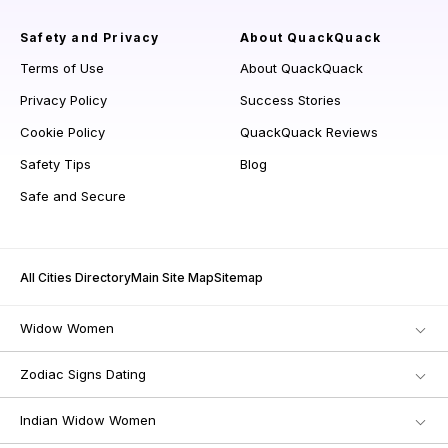
Safety and Privacy
About QuackQuack
Terms of Use
About QuackQuack
Privacy Policy
Success Stories
Cookie Policy
QuackQuack Reviews
Safety Tips
Blog
Safe and Secure
All Cities Directory
Main Site Map
Sitemap
Widow Women
Zodiac Signs Dating
Indian Widow Women