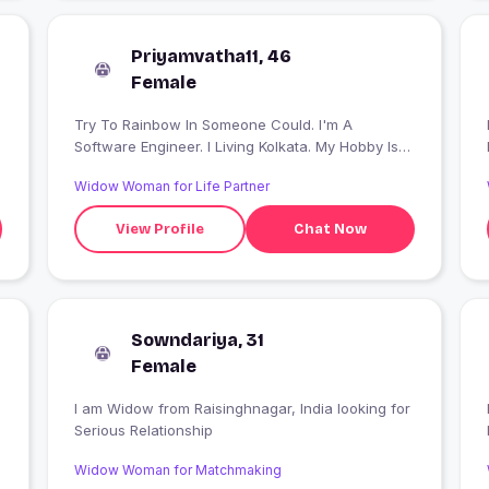
Priyamvatha11, 46
Female
Try To Rainbow In Someone Could. I'm A
I
Software Engineer. I Living Kolkata. My Hobby Is
Traveling & Photography.
Widow Woman for Life Partner
View Profile
Chat Now
Sowndariya, 31
Female
I am Widow from Raisinghnagar, India looking for
I
Serious Relationship
Widow Woman for Matchmaking