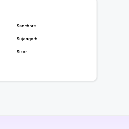
Sanchore
Sujangarh
Sikar