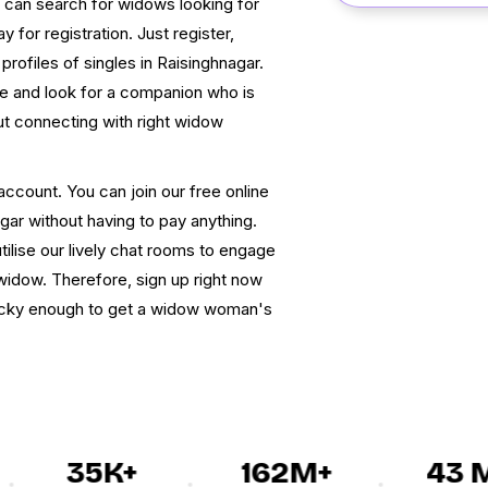
u can search for widows looking for
y for registration. Just register,
 profiles of singles in Raisinghnagar.
 and look for a companion who is
t connecting with right widow
account. You can join our free online
ar without having to pay anything.
tilise our lively chat rooms to engage
 widow. Therefore, sign up right now
lucky enough to get a widow woman's
35K+
162M+
43 M+