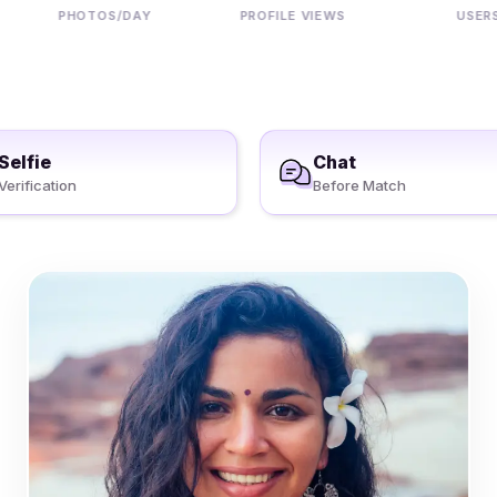
PHOTOS/DAY
PROFILE VIEWS
USERS
Selfie
Chat
Verification
Before Match