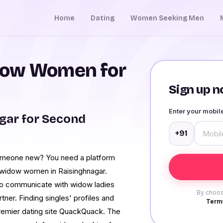
Home
Dating
Women Seeking Men
dow Women for
Sign up no
Enter your mobi
gar for Second
+91
someone new? You need a platform
e widow women in Raisinghnagar.
o communicate with widow ladies
By choos
rtner. Finding singles' profiles and
Terms
premier dating site QuackQuack. The