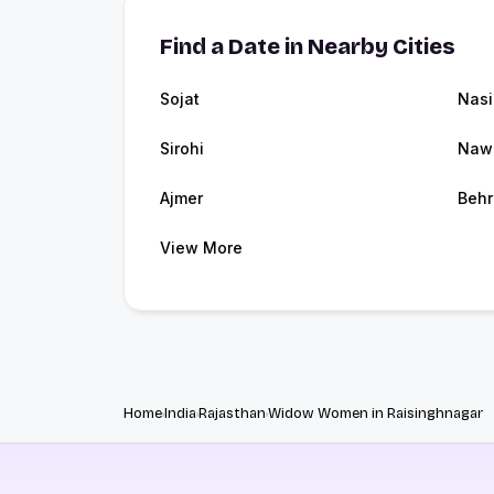
Find a Date in Nearby Cities
Sojat
Nasi
Sirohi
Naw
Ajmer
Behr
View More
Home
India
Rajasthan
Widow Women in Raisinghnagar