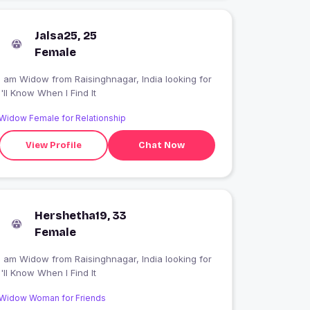
Jalsa25, 25
Female
 am Widow from Raisinghnagar, India looking for
I'll Know When I Find It
Widow Female for Relationship
View Profile
Chat Now
Hershetha19, 33
Female
 am Widow from Raisinghnagar, India looking for
I'll Know When I Find It
Widow Woman for Friends