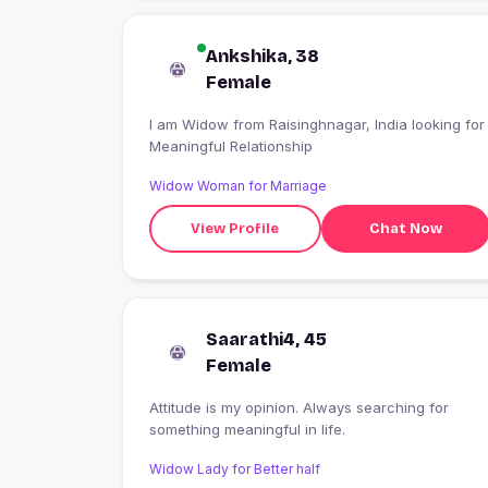
Ankshika, 38
Female
I am Widow from Raisinghnagar, India looking for
Meaningful Relationship
Widow Woman for Marriage
View Profile
Chat Now
Saarathi4, 45
Female
Attitude is my opinion. Always searching for
something meaningful in life.
Widow Lady for Better half