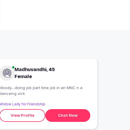
Madhuvandhi, 45
Female
Moody....doing job part time job in an MNC n a
danceing sick
Widow Lady for Friendship
View Profile
Chat Now