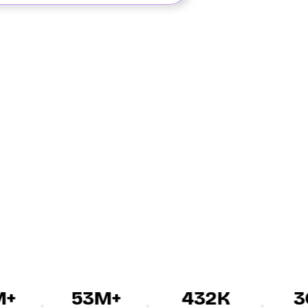
53M+
432K
30