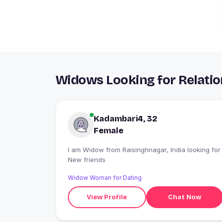
Widows Looking for Relatio
Kadambari4, 32
Female
I am Widow from Raisinghnagar, India looking for
New friends
Widow Woman for Dating
View Profile
Chat Now