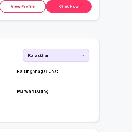
View Profile
Chat Now
Raisinghnagar Chat
Marwari Dating