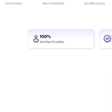
CHATS/MO
MATCHES/MO
DOWNLOADS
100%
Verified Profiles