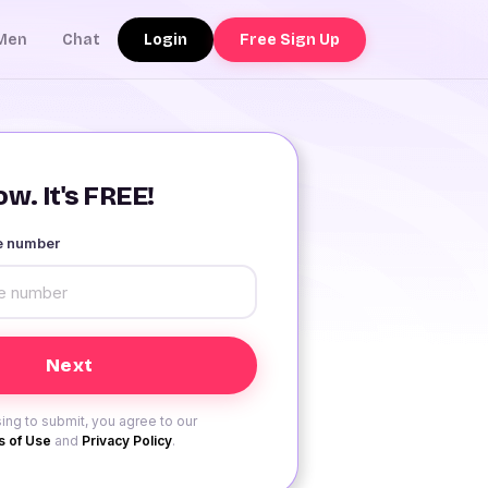
Login
Free Sign Up
Men
Chat
w. It's FREE!
le number
ing to submit, you agree to our
 of Use
and
Privacy Policy
.