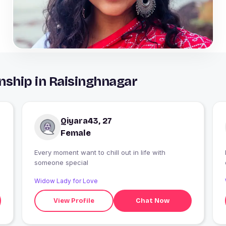
nship in Raisinghnagar
Qiyara43, 27
Female
Every moment want to chill out in life with
someone special
Widow Lady for Love
View Profile
Chat Now