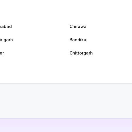
rabad
Chirawa
algarh
Bandikui
or
Chittorgarh