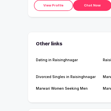
View Profile
Chat Now
Other links
Dating in Raisinghnagar
Rais
Divorced Singles in Raisinghnagar
Marw
Marwari Women Seeking Men
Marw