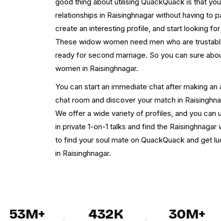
good thing about utilising QuackQuack is that yo
relationships in Raisinghnagar without having to pa
create an interesting profile, and start looking for
These widow women need men who are trustable
ready for second marriage. So you can sure abou
women in Raisinghnagar.
You can start an immediate chat after making an 
chat room and discover your match in Raisinghnag
We offer a wide variety of profiles, and you can u
in private 1-on-1 talks and find the Raisinghnagar
to find your soul mate on QuackQuack and get 
in Raisinghnagar.
53M+
432K
30M+