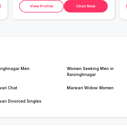
View Profile
Chat Now
inghnagar Men
Women Seeking Men in
Raisinghnagar
ari Chat
Marwari Widow Women
ari Divorced Singles