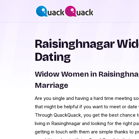
Raisinghnagar Wi
Dating
Widow Women in Raisinghna
Marriage
Are you single and having a hard time meeting 
that might be helpful if you want to meet or dat
Through QuackQuack, you get the best chance t
living in Raisinghnagar and looking for the right pa
getting in touch with them are simple thanks to 