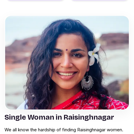
Single Woman in Raisinghnagar
We all know the hardship of finding Raisinghnagar women.