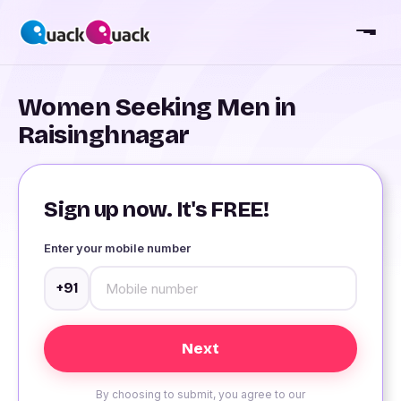
Women Seeking Men in
Raisinghnagar
Sign up now. It's FREE!
Enter your mobile number
+91
By choosing to submit, you agree to our