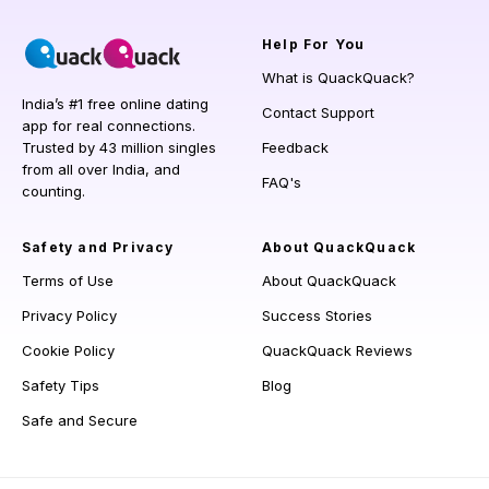
Help
For You
What is QuackQuack?
India’s #1 free online dating
Contact Support
app for real connections.
Trusted by 43 million singles
Feedback
from all over India, and
FAQ's
counting.
Safety and Privacy
About QuackQuack
Terms of Use
About QuackQuack
Privacy Policy
Success Stories
Cookie Policy
QuackQuack Reviews
Safety Tips
Blog
Safe and Secure