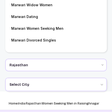
Marwari Widow Women
Marwari Dating
Marwari Women Seeking Men
Marwari Divorced Singles
Select City
Home
India
Rajasthan
Women Seeking Men in Raisinghnagar