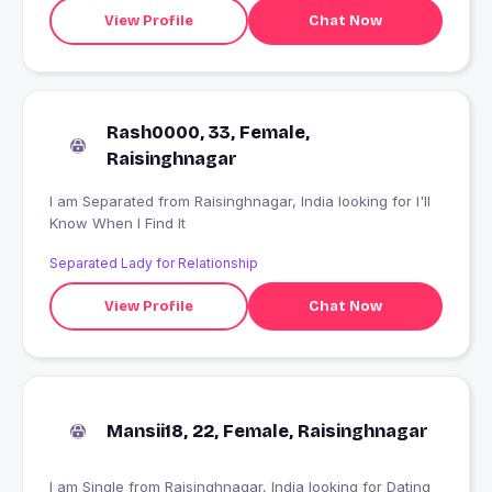
View Profile
Chat Now
Rash0000, 33, Female,
Raisinghnagar
I am Separated from Raisinghnagar, India looking for I'll
Know When I Find It
Separated Lady for Relationship
View Profile
Chat Now
Mansii18, 22, Female, Raisinghnagar
I am Single from Raisinghnagar, India looking for Dating