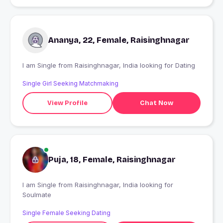
Ananya, 22, Female, Raisinghnagar
I am Single from Raisinghnagar, India looking for Dating
Single Girl Seeking Matchmaking
View Profile
Chat Now
Puja, 18, Female, Raisinghnagar
I am Single from Raisinghnagar, India looking for
Soulmate
Single Female Seeking Dating