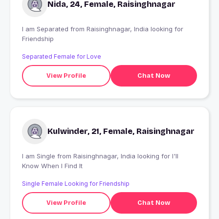
Nida, 24, Female, Raisinghnagar
I am Separated from Raisinghnagar, India looking for
Friendship
Separated Female for Love
View Profile
Chat Now
Kulwinder, 21, Female, Raisinghnagar
I am Single from Raisinghnagar, India looking for I'll
Know When I Find It
Single Female Looking for Friendship
View Profile
Chat Now