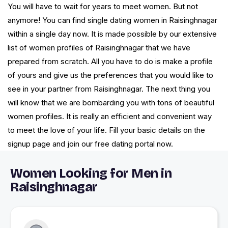
You will have to wait for years to meet women. But not
anymore! You can find single dating women in Raisinghnagar
within a single day now. It is made possible by our extensive
list of women profiles of Raisinghnagar that we have
prepared from scratch. All you have to do is make a profile
of yours and give us the preferences that you would like to
see in your partner from Raisinghnagar. The next thing you
will know that we are bombarding you with tons of beautiful
women profiles. It is really an efficient and convenient way
to meet the love of your life. Fill your basic details on the
signup page and join our free dating portal now.
Women Looking for Men in
Raisinghnagar