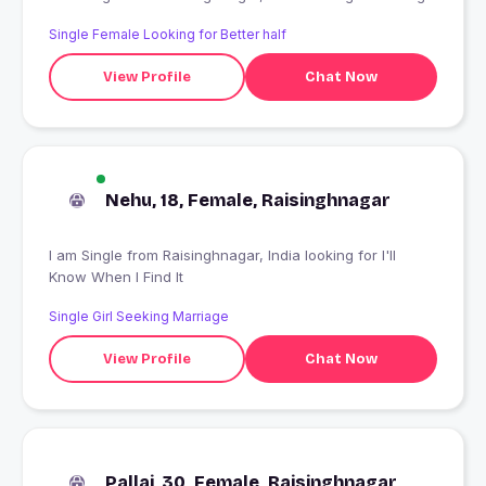
Single Female Looking for Better half
View Profile
Chat Now
Nehu, 18, Female, Raisinghnagar
I am Single from Raisinghnagar, India looking for I'll
Know When I Find It
Single Girl Seeking Marriage
View Profile
Chat Now
Pallai, 30, Female, Raisinghnagar