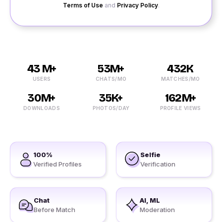
Terms of Use
and
Privacy Policy
.
43 M+
53M+
432K
USERS
CHATS/MO
MATCHES/MO
30M+
35K+
162M+
DOWNLOADS
PHOTOS/DAY
PROFILE VIEWS
100%
Selfie
Verified Profiles
Verification
Chat
AI, ML
Before Match
Moderation