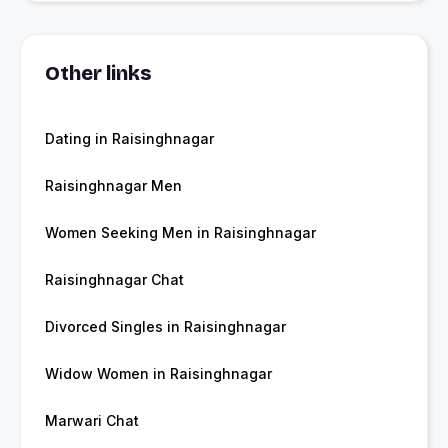
Other links
Dating in Raisinghnagar
Raisinghnagar Men
Women Seeking Men in Raisinghnagar
Raisinghnagar Chat
Divorced Singles in Raisinghnagar
Widow Women in Raisinghnagar
Marwari Chat