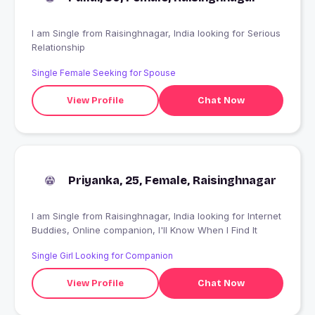
I am Single from Raisinghnagar, India looking for Serious
Relationship
Single Female Seeking for Spouse
View Profile
Chat Now
Priyanka, 25, Female, Raisinghnagar
I am Single from Raisinghnagar, India looking for Internet
Buddies, Online companion, I'll Know When I Find It
Single Girl Looking for Companion
View Profile
Chat Now