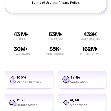
Terms of Use
and
Privacy Policy
.
43 M+
53M+
432K
USERS
CHATS/MO
MATCHES/MO
30M+
35K+
162M+
DOWNLOADS
PHOTOS/DAY
PROFILE VIEWS
100%
Selfie
Verified Profiles
Verification
Chat
AI, ML
Before Match
Moderation