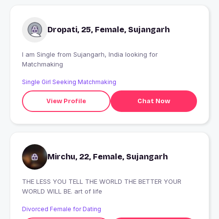
Dropati, 25, Female, Sujangarh
I am Single from Sujangarh, India looking for
Matchmaking
Single Girl Seeking Matchmaking
View Profile
Chat Now
Mirchu, 22, Female, Sujangarh
THE LESS YOU TELL THE WORLD THE BETTER YOUR
WORLD WILL BE. art of life
Divorced Female for Dating