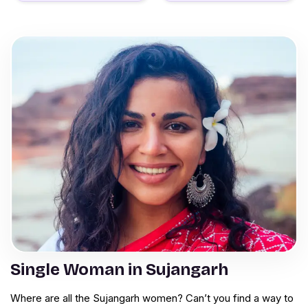
Single Woman in Sujangarh
Where are all the Sujangarh women? Can’t you find a way to