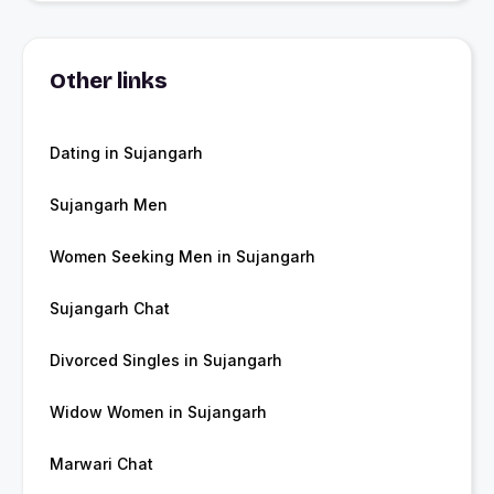
Other links
Dating in Sujangarh
Sujangarh Men
Women Seeking Men in Sujangarh
Sujangarh Chat
Divorced Singles in Sujangarh
Widow Women in Sujangarh
Marwari Chat