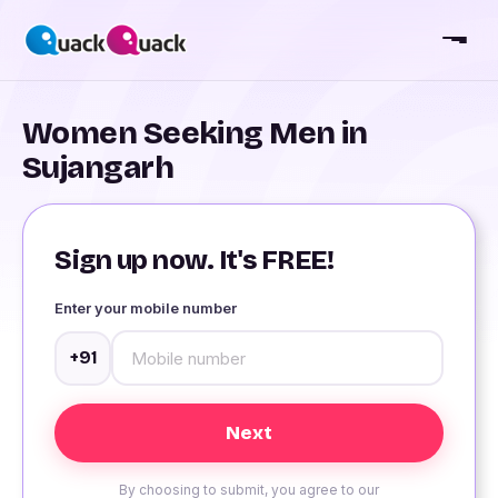
Women Seeking Men in
Sujangarh
Sign up now. It's FREE!
Enter your mobile number
+91
By choosing to submit, you agree to our