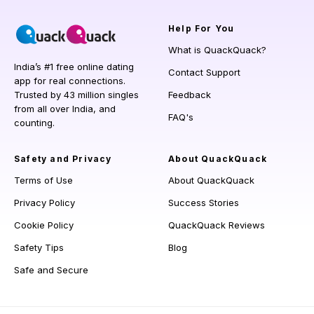
Help
For You
What is QuackQuack?
India’s #1 free online dating
Contact Support
app for real connections.
Trusted by 43 million singles
Feedback
from all over India, and
FAQ's
counting.
Safety and Privacy
About QuackQuack
Terms of Use
About QuackQuack
Privacy Policy
Success Stories
Cookie Policy
QuackQuack Reviews
Safety Tips
Blog
Safe and Secure