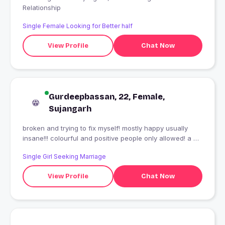
Relationship
Single Female Looking for Better half
View Profile
Chat Now
Gurdeepbassan, 22, Female,
Sujangarh
broken and trying to fix myself! mostly happy usually
insane!!! colourful and positive people only allowed! a bit
ishtupid but i love myself!!!
Single Girl Seeking Marriage
View Profile
Chat Now