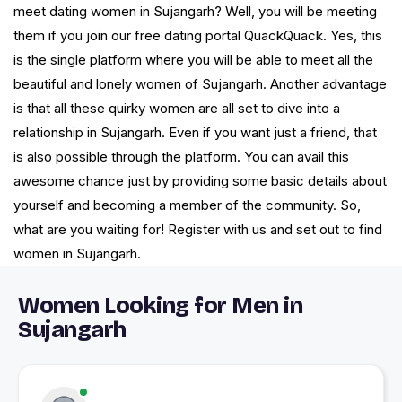
meet dating women in Sujangarh? Well, you will be meeting
them if you join our free dating portal QuackQuack. Yes, this
is the single platform where you will be able to meet all the
beautiful and lonely women of Sujangarh. Another advantage
is that all these quirky women are all set to dive into a
relationship in Sujangarh. Even if you want just a friend, that
is also possible through the platform. You can avail this
awesome chance just by providing some basic details about
yourself and becoming a member of the community. So,
what are you waiting for! Register with us and set out to find
women in Sujangarh.
Women Looking for Men in
Sujangarh