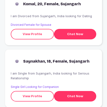
Komal, 20, Female, Sujangarh
I am Divorced from Sujangarh, India looking for Dating
Divorced Female for Spouse
View Profile
Chat Now
Saynakhan, 18, Female, Sujangarh
I am Single from Sujangarh, India looking for Serious
Relationship
Single Girl Looking for Companion
View Profile
Chat Now