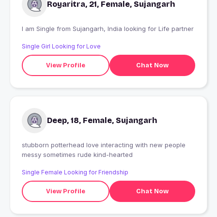
Royaritra, 21, Female, Sujangarh
I am Single from Sujangarh, India looking for Life partner
Single Girl Looking for Love
View Profile
Chat Now
Deep, 18, Female, Sujangarh
stubborn potterhead love interacting with new people
messy sometimes rude kind-hearted
Single Female Looking for Friendship
View Profile
Chat Now