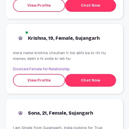
View Profile
Chat Now
Krishna, 19, Female, Sujangarh
mera name krishna chouhan h me abhi ba kr rhi hu
memes dekh k hi smile kr leti hu
Divorced Female for Relationship
View Profile
Chat Now
Sona, 21, Female, Sujangarh
I am Single from Sujangarh, India looking for True