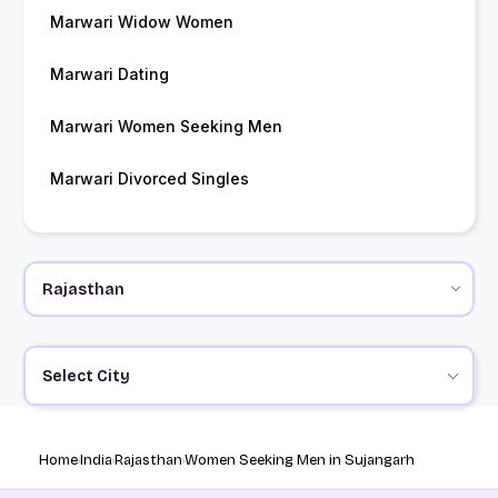
Marwari Widow Women
Marwari Dating
Marwari Women Seeking Men
Marwari Divorced Singles
Select City
Home
India
Rajasthan
Women Seeking Men in Sujangarh