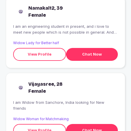
Namakal12, 39
Female
I am an engineering student in present, and i love to
meet new people which is not possible in general. And
wanna explore with them .
Widow Lady for Better half
View Profile
Chat Now
Vijayasree, 28
Female
I am Widow from Sanchore, India looking for New
friends
Widow Woman for Matchmaking
View Profile
Chat Now