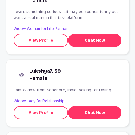
i want something serious......it may be sounds funny but
want a real man in this fakr platform
Widow Woman for Life Partner
View Profile
Chat Now
Lukshya7, 39
Female
I am Widow from Sanchore, India looking for Dating
Widow Lady for Relationship
View Profile
Chat Now