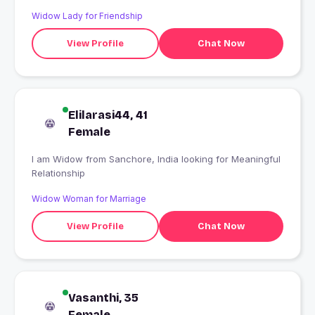
Widow Lady for Friendship
View Profile
Chat Now
Elilarasi44, 41
Female
I am Widow from Sanchore, India looking for Meaningful
Relationship
Widow Woman for Marriage
View Profile
Chat Now
Vasanthi, 35
Female