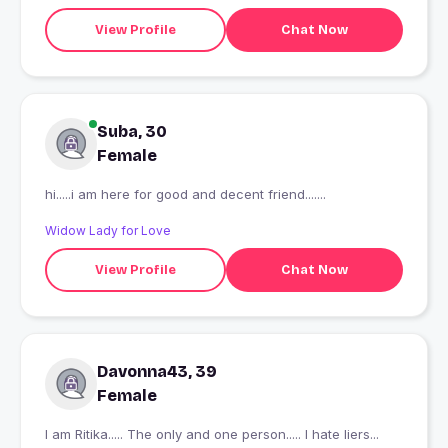
View Profile
Chat Now
Suba, 30
Female
hi.....i am here for good and decent friend.......
Widow Lady for Love
View Profile
Chat Now
Davonna43, 39
Female
I am Ritika..... The only and one person..... I hate liers...