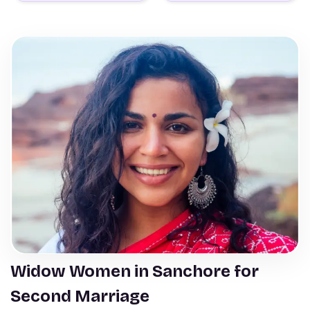
Widow Women in Sanchore for
Second Marriage