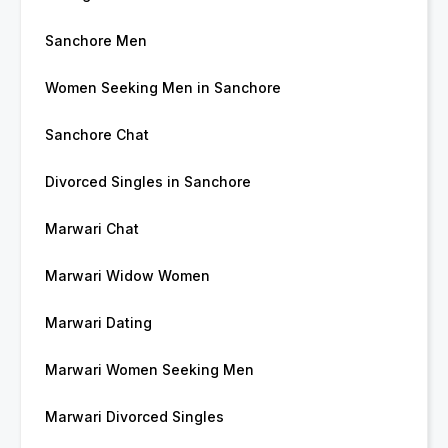
Sanchore Men
Women Seeking Men in Sanchore
Sanchore Chat
Divorced Singles in Sanchore
Marwari Chat
Marwari Widow Women
Marwari Dating
Marwari Women Seeking Men
Marwari Divorced Singles