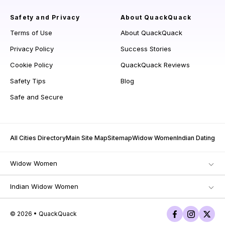
Safety and Privacy
About QuackQuack
Terms of Use
About QuackQuack
Privacy Policy
Success Stories
Cookie Policy
QuackQuack Reviews
Safety Tips
Blog
Safe and Secure
All Cities Directory
Main Site Map
Sitemap
Widow Women
Indian Dating
Widow Women
Indian Widow Women
© 2026 • QuackQuack