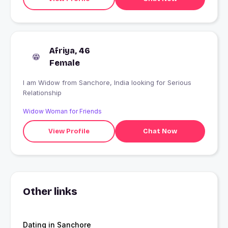
Afriya, 46
Female
I am Widow from Sanchore, India looking for Serious
Relationship
Widow Woman for Friends
View Profile
Chat Now
Other links
Dating in Sanchore