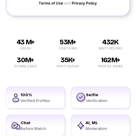
Terms of Use
and
Privacy Policy
.
43 M+
53M+
432K
USERS
CHATS/MO
MATCHES/MO
30M+
35K+
162M+
DOWNLOADS
PHOTOS/DAY
PROFILE VIEWS
100%
Selfie
Verified Profiles
Verification
Chat
AI, ML
Before Match
Moderation