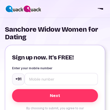
Sanchore Widow Women for
Dating
Sign up now. It's FREE!
Enter your mobile number
+91
By choosing to submit, you agree to our