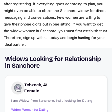
after registering. If everything goes according to plan, you
might even be able to obtain the Sanchore widow for direct
messaging and conversations. Few women are willing to
give their phone digits out in one sitting. If you want to get
the widow women in Sanchore, you must first establish trust.
Therefore, sign up with us today and begin hunting for your
ideal partner.
Widows Looking for Relationship
in Sanchore
Tehzeeb, 41
Female
I am Widow from Sanchore, India looking for Dating
Widow Woman for Dating