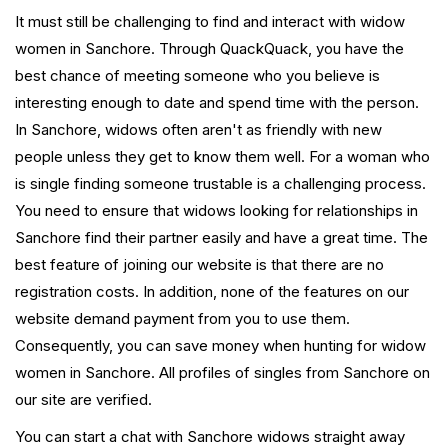
It must still be challenging to find and interact with widow
women in Sanchore. Through QuackQuack, you have the
best chance of meeting someone who you believe is
interesting enough to date and spend time with the person.
In Sanchore, widows often aren't as friendly with new
people unless they get to know them well. For a woman who
is single finding someone trustable is a challenging process.
You need to ensure that widows looking for relationships in
Sanchore find their partner easily and have a great time. The
best feature of joining our website is that there are no
registration costs. In addition, none of the features on our
website demand payment from you to use them.
Consequently, you can save money when hunting for widow
women in Sanchore. All profiles of singles from Sanchore on
our site are verified.
You can start a chat with Sanchore widows straight away