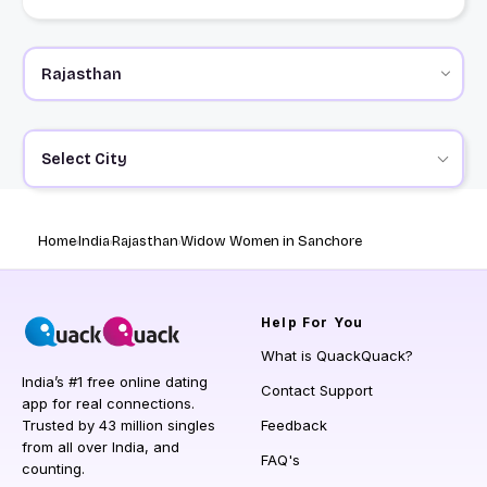
Select City
Home
India
Rajasthan
Widow Women in Sanchore
Help
For You
What is QuackQuack?
India’s #1 free online dating
Contact Support
app for real connections.
Trusted by 43 million singles
Feedback
from all over India, and
FAQ's
counting.