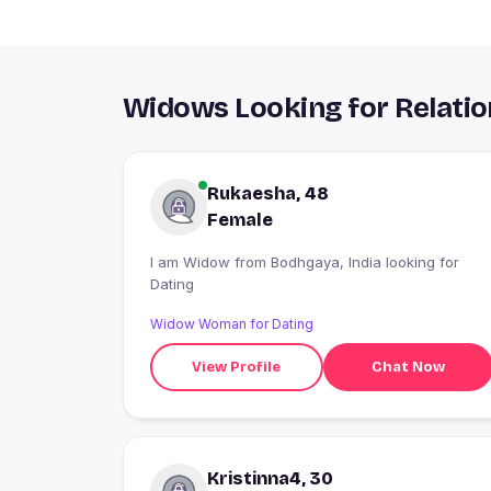
Widows Looking for Relatio
Rukaesha, 48
Female
I am Widow from Bodhgaya, India looking for
Dating
Widow Woman for Dating
View Profile
Chat Now
Kristinna4, 30