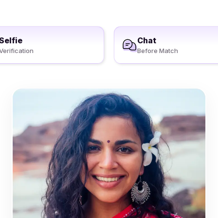
Selfie
Chat
Verification
Before Match