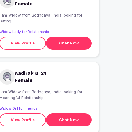
Female
I am Widow from Bodhgaya, India looking for
Dating
Widow Lady for Relationship
View Profile
Chat Now
Aadirai48, 24
Female
I am Widow from Bodhgaya, India looking for
Meaningful Relationship
Widow Girl for Friends
View Profile
Chat Now