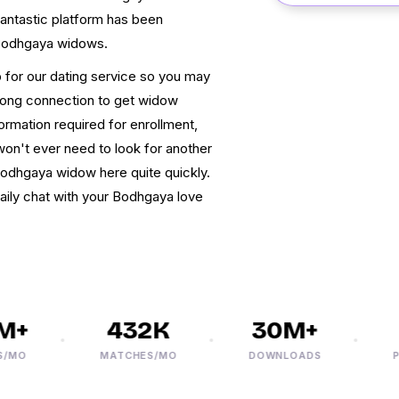
 fantastic platform has been
 Bodhgaya widows.
up for our dating service so you may
rong connection to get widow
ormation required for enrollment,
on't ever need to look for another
Bodhgaya widow here quite quickly.
daily chat with your Bodhgaya love
+
432K
30M+
3
O
MATCHES/MO
DOWNLOADS
PHO