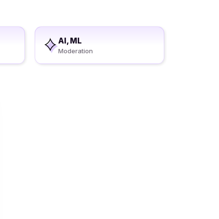
AI, ML
Moderation