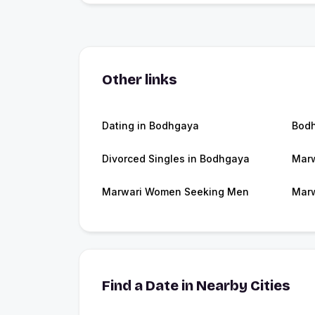
Other links
Dating in Bodhgaya
Bod
Divorced Singles in Bodhgaya
Marw
Marwari Women Seeking Men
Marw
Find a Date in Nearby Cities