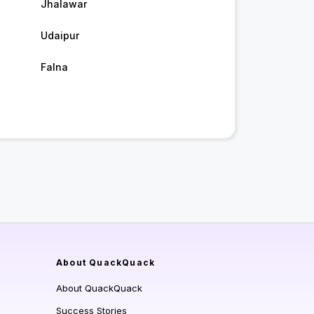
Jhalawar
Udaipur
Falna
About QuackQuack
About QuackQuack
Success Stories