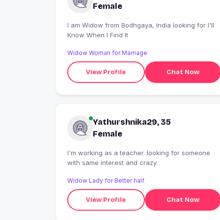
Female
I am Widow from Bodhgaya, India looking for I'll
Know When I Find It
Widow Woman for Marriage
View Profile
Chat Now
Yathurshnika29, 35
Female
I'm working as a teacher. looking for someone
with same interest and crazy
Widow Lady for Better half
View Profile
Chat Now