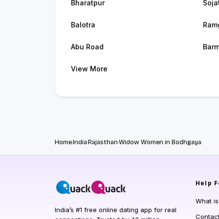
Bharatpur
Soja
Balotra
Ram
Abu Road
Barm
View More
Home
India
Rajasthan
Widow Women in Bodhgaya
Help
F
What i
India’s #1 free online dating app for real
Contac