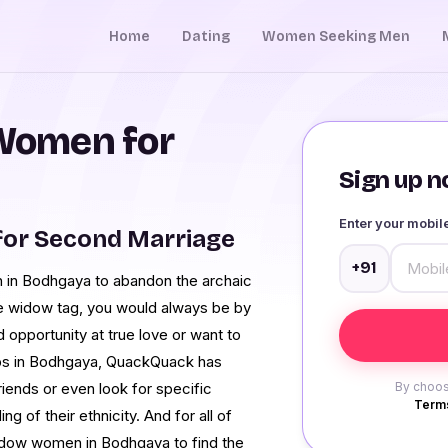
Home
Dating
Women Seeking Men
Women for
Sign up no
Enter your mobi
or Second Marriage
+91
n in Bodhgaya to abandon the archaic
he widow tag, you would always be by
 opportunity at true love or want to
hips in Bodhgaya, QuackQuack has
iends or even look for specific
By choos
Terms
 of their ethnicity. And for all of
widow women in Bodhgaya to find the