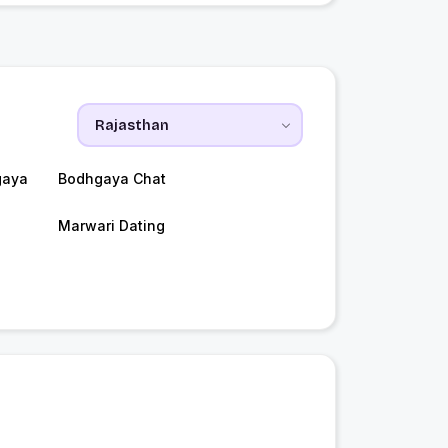
gaya
Bodhgaya Chat
Marwari Dating