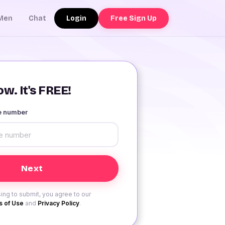
Login
Free Sign Up
Men
Chat
w. It's FREE!
le number
ing to submit, you agree to our
 of Use
and
Privacy Policy
.