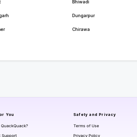
t
Bhiwadi
garh
Dungarpur
er
Chirawa
or You
Safety and Privacy
s QuackQuack?
Terms of Use
t Support
Privacy Policy