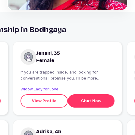
nship in Bodhgaya
Jenani, 35
Female
if you are trapped inside, and looking for
conversations I promise you, I'll be more
entertaining than Netflix. I love long walks
Widow Lady for Love
between my bed and fridge.. umm.. then comes
my hobbies which I won't write here, cuz we
View Profile
Chat Now
obviously we need a topic to talk about when we
match ? pure ?????? ??
Adrika, 45