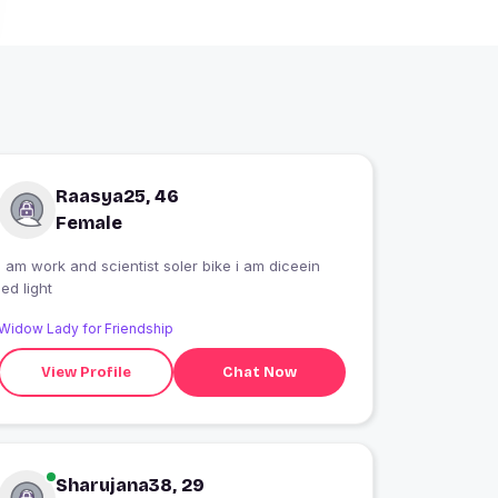
Raasya25, 46
Female
I am work and scientist soler bike i am diceein
led light
Widow Lady for Friendship
View Profile
Chat Now
Sharujana38, 29