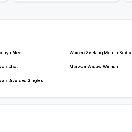
hgaya Men
Women Seeking Men in Bodh
ari Chat
Marwari Widow Women
ari Divorced Singles