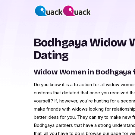
Bodhgaya Widow 
Dating
Widow Women in Bodhgaya f
Do you know it is a to action for all widow wome
customs that dictated that once you received t
yourself? If, however, you're hunting for a second
make friends with widows looking for relations
better ideas for you. They can try to make new fr
Bodhgaya partners that have a strong understanding
that, all you have to do is browse our page for 