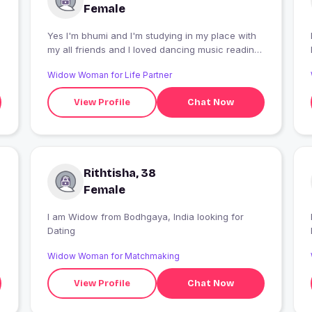
Female
Yes I'm bhumi and I'm studying in my place with
my all friends and I loved dancing music reading
shopping and Engagement
Widow Woman for Life Partner
View Profile
Chat Now
Rithtisha, 38
Female
I am Widow from Bodhgaya, India looking for
Dating
Widow Woman for Matchmaking
View Profile
Chat Now