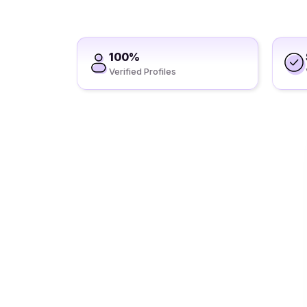
100%
Verified Profiles