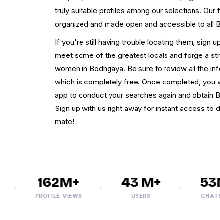
truly suitable profiles among our selections. Our
organized and made open and accessible to all
If you're still having trouble locating them, sign 
meet some of the greatest locals and forge a st
women in Bodhgaya. Be sure to review all the inf
which is completely free. Once completed, you w
app to conduct your searches again and obtain 
Sign up with us right away for instant access to 
mate!
162M+
43 M+
53M
PROFILE VIEWS
USERS
CHATS/M