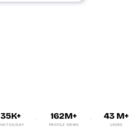
5K+
162M+
43 M+
TOS/DAY
PROFILE VIEWS
USERS