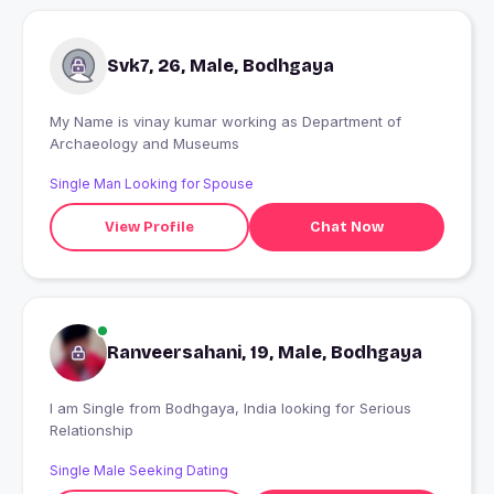
Svk7, 26, Male, Bodhgaya
My Name is vinay kumar working as Department of
Archaeology and Museums
Single Man Looking for Spouse
View Profile
Chat Now
Ranveersahani, 19, Male, Bodhgaya
I am Single from Bodhgaya, India looking for Serious
Relationship
Single Male Seeking Dating