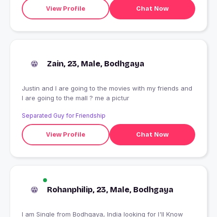
View Profile
Chat Now
Zain, 23, Male, Bodhgaya
Justin and I are going to the movies with my friends and
I are going to the mall ? me a pictur
Separated Guy for Friendship
View Profile
Chat Now
Rohanphilip, 23, Male, Bodhgaya
I am Single from Bodhgaya, India looking for I'll Know