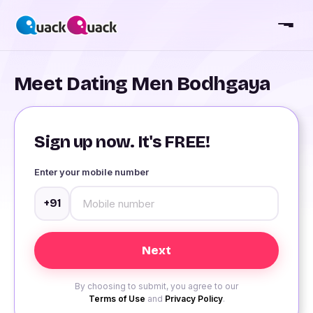
Meet Dating Men Bodhgaya
Sign up now. It's FREE!
Enter your mobile number
+91
By choosing to submit, you agree to our
Terms of Use
and
Privacy Policy
.