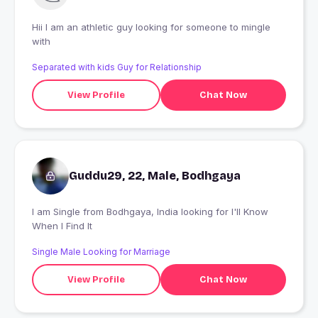
Hii I am an athletic guy looking for someone to mingle
with
Separated with kids Guy for Relationship
View Profile
Chat Now
Guddu29, 22, Male, Bodhgaya
I am Single from Bodhgaya, India looking for I'll Know
When I Find It
Single Male Looking for Marriage
View Profile
Chat Now