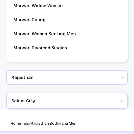
Marwari Widow Women
Marwari Dating
Marwari Women Seeking Men
Marwari Divorced Singles
Select City
Home
India
Rajasthan
Bodhgaya Men