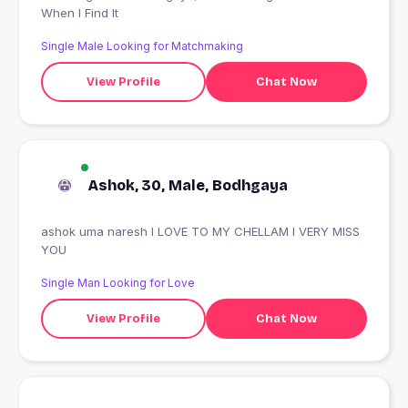
When I Find It
Single Male Looking for Matchmaking
View Profile
Chat Now
Ashok, 30, Male, Bodhgaya
ashok uma naresh I LOVE TO MY CHELLAM I VERY MISS
YOU
Single Man Looking for Love
View Profile
Chat Now