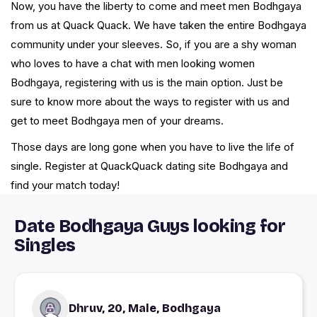
Now, you have the liberty to come and meet men Bodhgaya
from us at Quack Quack. We have taken the entire Bodhgaya
community under your sleeves. So, if you are a shy woman
who loves to have a chat with men looking women
Bodhgaya, registering with us is the main option. Just be
sure to know more about the ways to register with us and
get to meet Bodhgaya men of your dreams.
Those days are long gone when you have to live the life of
single. Register at QuackQuack dating site Bodhgaya and
find your match today!
Date Bodhgaya Guys looking for
Singles
Dhruv, 20, Male, Bodhgaya