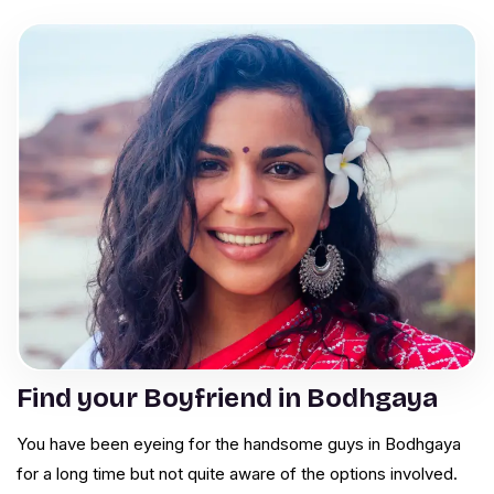
Find your Boyfriend in Bodhgaya
You have been eyeing for the handsome guys in Bodhgaya
for a long time but not quite aware of the options involved.