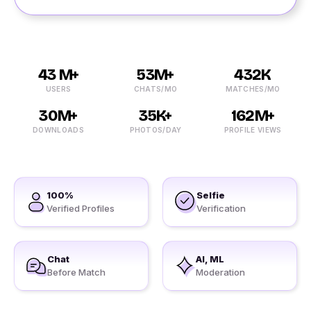
43 M+
53M+
432K
USERS
CHATS/MO
MATCHES/MO
30M+
35K+
162M+
DOWNLOADS
PHOTOS/DAY
PROFILE VIEWS
100%
Selfie
Verified Profiles
Verification
Chat
AI, ML
Before Match
Moderation