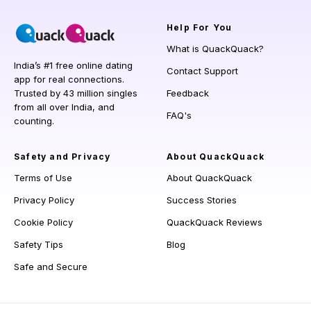
Help
For You
What is QuackQuack?
India’s #1 free online dating
Contact Support
app for real connections.
Trusted by 43 million singles
Feedback
from all over India, and
FAQ's
counting.
Safety and Privacy
About QuackQuack
Terms of Use
About QuackQuack
Privacy Policy
Success Stories
Cookie Policy
QuackQuack Reviews
Safety Tips
Blog
Safe and Secure