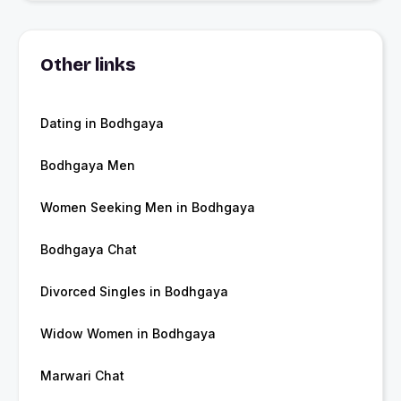
Other links
Dating in Bodhgaya
Bodhgaya Men
Women Seeking Men in Bodhgaya
Bodhgaya Chat
Divorced Singles in Bodhgaya
Widow Women in Bodhgaya
Marwari Chat