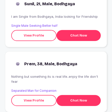
Sunil, 21, Male, Bodhgaya
I am Single from Bodhgaya, India looking for Friendship
Single Male Seeking Better half
View Profile
Chat Now
Prem, 38, Male, Bodhgaya
Nothing but something its is real life..enjoy the life don't
fear
Separated Man for Companion
View Profile
Chat Now