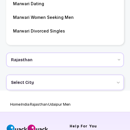
Marwari Dating
Marwari Women Seeking Men
Marwari Divorced Singles
Select City
Home
India
Rajasthan
Udaipur Men
Help
For You