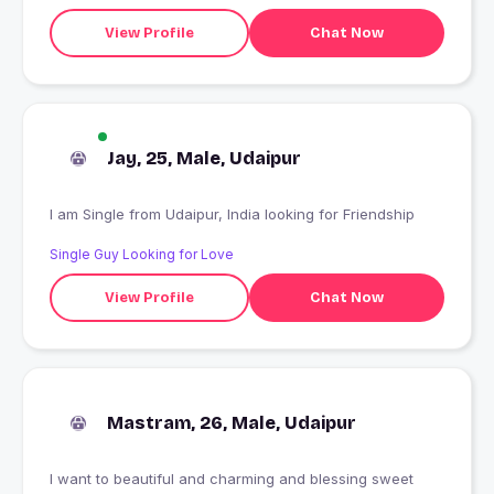
View Profile
Chat Now
Jay, 25, Male, Udaipur
I am Single from Udaipur, India looking for Friendship
Single Guy Looking for Love
View Profile
Chat Now
Mastram, 26, Male, Udaipur
I want to beautiful and charming and blessing sweet