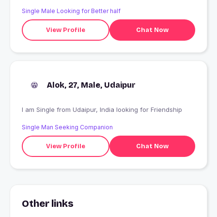
Single Male Looking for Better half
View Profile
Chat Now
Alok, 27, Male, Udaipur
I am Single from Udaipur, India looking for Friendship
Single Man Seeking Companion
View Profile
Chat Now
Other links