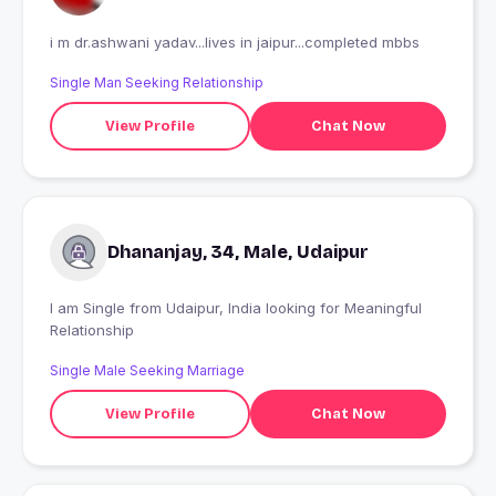
i m dr.ashwani yadav...lives in jaipur...completed mbbs
Single Man Seeking Relationship
View Profile
Chat Now
Dhananjay, 34, Male, Udaipur
I am Single from Udaipur, India looking for Meaningful
Relationship
Single Male Seeking Marriage
View Profile
Chat Now