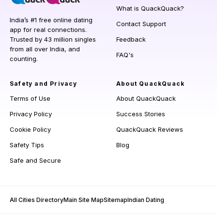
What is QuackQuack?
India’s #1 free online dating
Contact Support
app for real connections.
Trusted by 43 million singles
Feedback
from all over India, and
FAQ's
counting.
Safety and Privacy
About QuackQuack
Terms of Use
About QuackQuack
Privacy Policy
Success Stories
Cookie Policy
QuackQuack Reviews
Safety Tips
Blog
Safe and Secure
All Cities Directory
Main Site Map
Sitemap
Indian Dating