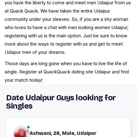
you have the liberty to come and meet men Udaipur from us
at Quack Quack. We have taken the entire Udaipur
community under your sleeves. So, if you are a shy woman
who loves to have a chat with men looking women Udaipur,
registering with us is the main option. Just be sure to know
more about the ways to register with us and get to meet
Udaipur men of your dreams.
Those days are long gone when you have to live the life of
single. Register at QuackQuack dating site Udaipur and find
your match today!
Date Udaipur Guys looking for
Singles
Ashwani, 28, Male, Udaipur