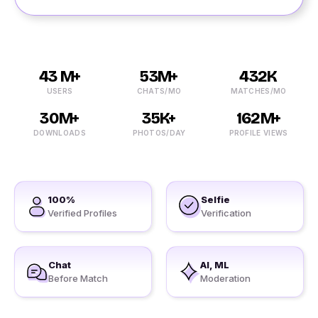
43 M+
53M+
432K
USERS
CHATS/MO
MATCHES/MO
30M+
35K+
162M+
DOWNLOADS
PHOTOS/DAY
PROFILE VIEWS
100%
Selfie
Verified Profiles
Verification
Chat
AI, ML
Before Match
Moderation