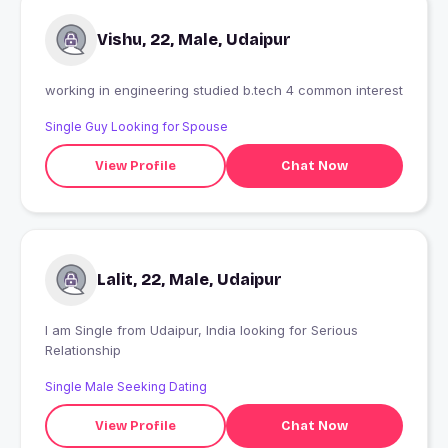
Vishu, 22, Male, Udaipur
working in engineering studied b.tech 4 common interest
Single Guy Looking for Spouse
View Profile
Chat Now
Lalit, 22, Male, Udaipur
I am Single from Udaipur, India looking for Serious
Relationship
Single Male Seeking Dating
View Profile
Chat Now