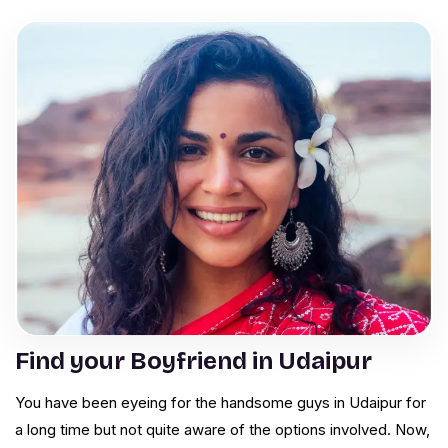
Find your Boyfriend in Udaipur
You have been eyeing for the handsome guys in Udaipur for
a long time but not quite aware of the options involved. Now,