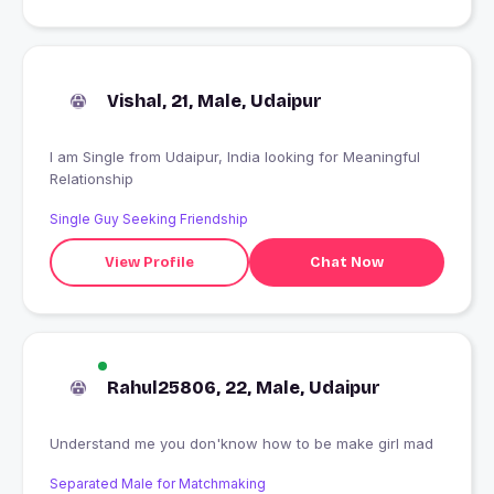
Vishal, 21, Male, Udaipur
I am Single from Udaipur, India looking for Meaningful
Relationship
Single Guy Seeking Friendship
View Profile
Chat Now
Rahul25806, 22, Male, Udaipur
Understand me you don'know how to be make girl mad
Separated Male for Matchmaking