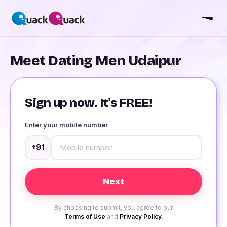
Meet Dating Men Udaipur
Sign up now. It's FREE!
Enter your mobile number
+91
By choosing to submit, you agree to our
Terms of Use
and
Privacy Policy
.