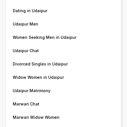
Dating in Udaipur
Udaipur Men
Women Seeking Men in Udaipur
Udaipur Chat
Divorced Singles in Udaipur
Widow Women in Udaipur
Udaipur Matrimony
Marwari Chat
Marwari Widow Women