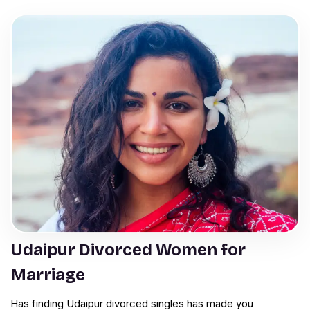
Udaipur Divorced Women for
Marriage
Has finding Udaipur divorced singles has made you