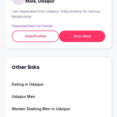
Male, Udaipur
I am Separated from Udaipur, India looking for Serious
Relationship
Separated Man for Friends
View Profile
Chat Now
Other links
Dating in Udaipur
Udaipur Men
Women Seeking Men in Udaipur