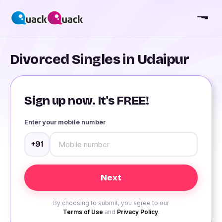
Divorced Singles in Udaipur
Sign up now. It's FREE!
Enter your mobile number
+91
By choosing to submit, you agree to our
Terms of Use
and
Privacy Policy
.