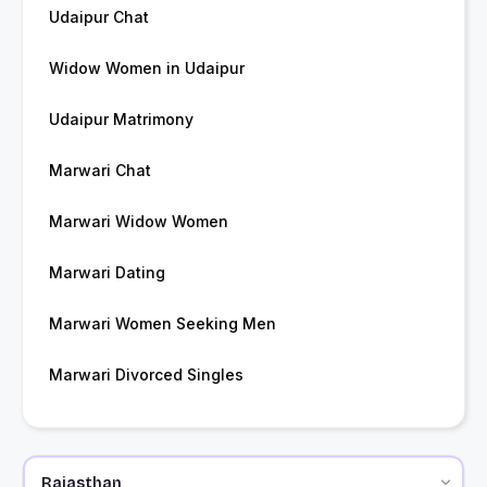
Udaipur Chat
Widow Women in Udaipur
Udaipur Matrimony
Marwari Chat
Marwari Widow Women
Marwari Dating
Marwari Women Seeking Men
Marwari Divorced Singles