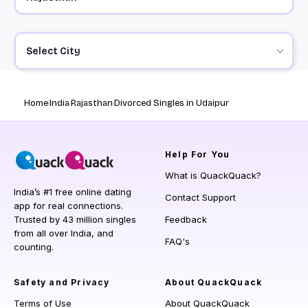
Select City
Home
India
Rajasthan
Divorced Singles in Udaipur
Help
For You
What is QuackQuack?
India’s #1 free online dating
Contact Support
app for real connections.
Trusted by 43 million singles
Feedback
from all over India, and
FAQ's
counting.
Safety and Privacy
About QuackQuack
Terms of Use
About QuackQuack