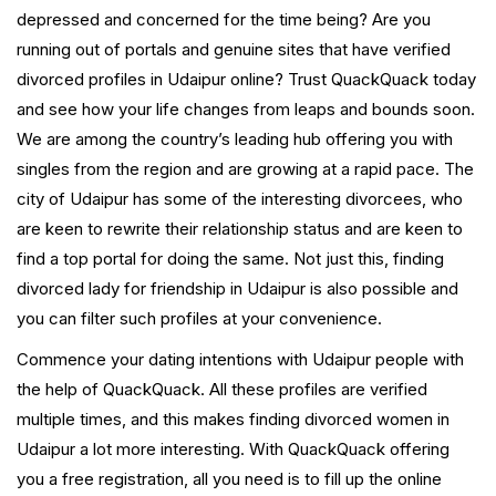
depressed and concerned for the time being? Are you
running out of portals and genuine sites that have verified
divorced profiles in Udaipur online? Trust QuackQuack today
and see how your life changes from leaps and bounds soon.
We are among the country’s leading hub offering you with
singles from the region and are growing at a rapid pace. The
city of Udaipur has some of the interesting divorcees, who
are keen to rewrite their relationship status and are keen to
find a top portal for doing the same. Not just this, finding
divorced lady for friendship in Udaipur is also possible and
you can filter such profiles at your convenience.
Commence your dating intentions with Udaipur people with
the help of QuackQuack. All these profiles are verified
multiple times, and this makes finding divorced women in
Udaipur a lot more interesting. With QuackQuack offering
you a free registration, all you need is to fill up the online