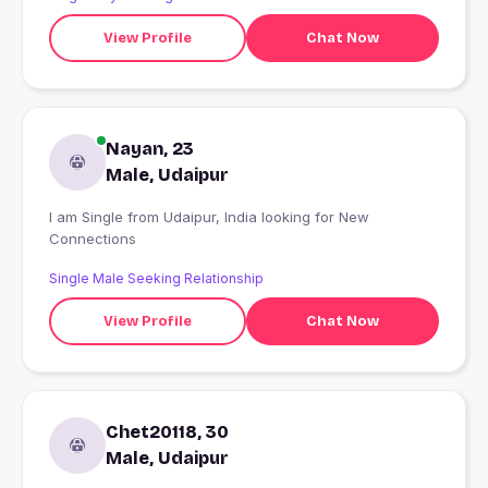
View Profile
Chat Now
Nayan, 23
Male, Udaipur
I am Single from Udaipur, India looking for New
Connections
Single Male Seeking Relationship
View Profile
Chat Now
Chet20118, 30
Male, Udaipur