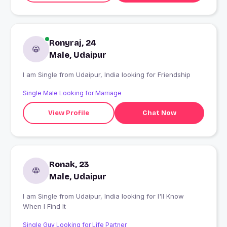
Ronyraj, 24
Male, Udaipur
I am Single from Udaipur, India looking for Friendship
Single Male Looking for Marriage
View Profile
Chat Now
Ronak, 23
Male, Udaipur
I am Single from Udaipur, India looking for I'll Know
When I Find It
Single Guy Looking for Life Partner