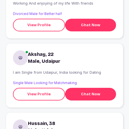
Working And enjoying of my life With friends
Divorced Male for Better half
View Profile
Chat Now
Akshay, 22
Male, Udaipur
I am Single from Udaipur, India looking for Dating
Single Male Looking for Matchmaking
View Profile
Chat Now
Hussain, 38