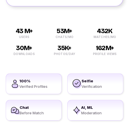
43 M+
53M+
432K
USERS
CHATS/MO
MATCHES/MO
30M+
35K+
162M+
DOWNLOADS
PHOTOS/DAY
PROFILE VIEWS
100%
Selfie
Verified Profiles
Verification
Chat
AI, ML
Before Match
Moderation