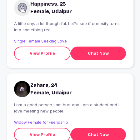
Happiness, 23
Female, Udaipur
A little shy, a lot thoughtful. Let?s see if curiosity turns
into something real.
Single Female Seeking Love
View Profile
Chat Now
Zahara, 24
Female, Udaipur
I am a good person I am hurt and I am a student and I
love meeting new people
Widow Female for Friendship
View Profile
Chat Now