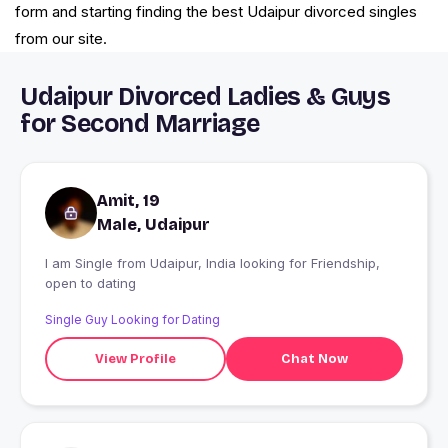
form and starting finding the best Udaipur divorced singles
from our site.
Udaipur Divorced Ladies & Guys
for Second Marriage
Amit, 19
Male, Udaipur
I am Single from Udaipur, India looking for Friendship,
open to dating
Single Guy Looking for Dating
View Profile
Chat Now