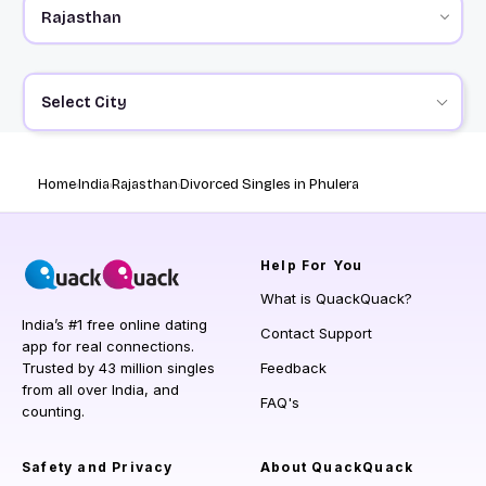
Select City
Home
India
Rajasthan
Divorced Singles in Phulera
Help
For You
What is QuackQuack?
India’s #1 free online dating
Contact Support
app for real connections.
Trusted by 43 million singles
Feedback
from all over India, and
FAQ's
counting.
Safety and Privacy
About QuackQuack