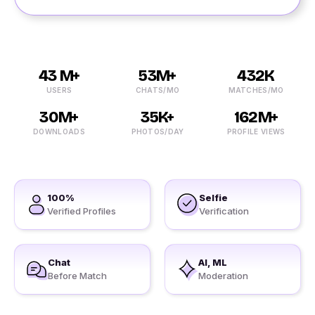
43 M+
53M+
432K
USERS
CHATS/MO
MATCHES/MO
30M+
35K+
162M+
DOWNLOADS
PHOTOS/DAY
PROFILE VIEWS
100%
Selfie
Verified Profiles
Verification
Chat
AI, ML
Before Match
Moderation