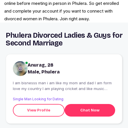
online before meeting in person in Phulera. So get enrolled
and complete your account if you want to connect with
divorced women in Phulera. Join right away.
Phulera Divorced Ladies & Guys for
Second Marriage
Anurag, 28
Male, Phulera
I am bisnesss man i am like my mom and dad I am form
love my country I am playing cricket and like music
english
Single Man Looking for Dating
View Profile
Chat Now