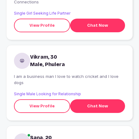
Connections
Single Girl Seeking Life Partner
View Profile
Chat Now
Vikram, 30
Male, Phulera
I am a business man I love to watch cricket and I love
dogs
Single Male Looking for Relationship
View Profile
Chat Now
Sana, 20