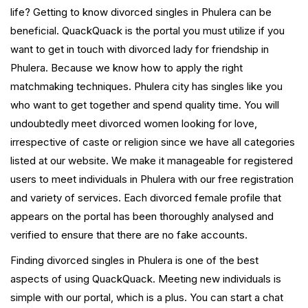
life? Getting to know divorced singles in Phulera can be
beneficial. QuackQuack is the portal you must utilize if you
want to get in touch with divorced lady for friendship in
Phulera. Because we know how to apply the right
matchmaking techniques. Phulera city has singles like you
who want to get together and spend quality time. You will
undoubtedly meet divorced women looking for love,
irrespective of caste or religion since we have all categories
listed at our website. We make it manageable for registered
users to meet individuals in Phulera with our free registration
and variety of services. Each divorced female profile that
appears on the portal has been thoroughly analysed and
verified to ensure that there are no fake accounts.
Finding divorced singles in Phulera is one of the best
aspects of using QuackQuack. Meeting new individuals is
simple with our portal, which is a plus. You can start a chat