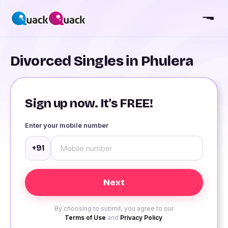
Divorced Singles in Phulera
Sign up now. It's FREE!
Enter your mobile number
+91
By choosing to submit, you agree to our
Terms of Use
and
Privacy Policy
.