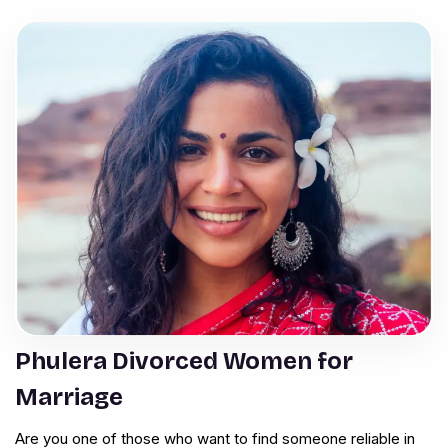
Phulera Divorced Women for
Marriage
Are you one of those who want to find someone reliable in