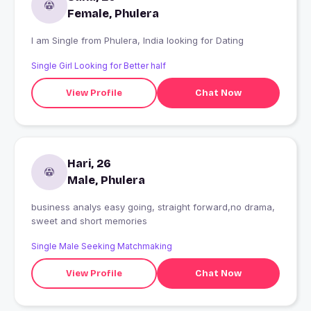
Female, Phulera
I am Single from Phulera, India looking for Dating
Single Girl Looking for Better half
View Profile
Chat Now
Hari, 26
Male, Phulera
business analys easy going, straight forward,no drama,
sweet and short memories
Single Male Seeking Matchmaking
View Profile
Chat Now