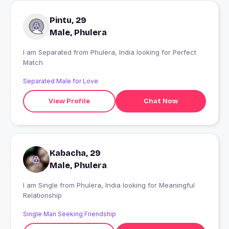
Pintu, 29
Male, Phulera
I am Separated from Phulera, India looking for Perfect
Match
Separated Male for Love
View Profile
Chat Now
Kabacha, 29
Male, Phulera
I am Single from Phulera, India looking for Meaningful
Relationship
Single Man Seeking Friendship