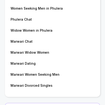
Women Seeking Men in Phulera
Phulera Chat
Widow Women in Phulera
Marwari Chat
Marwari Widow Women
Marwari Dating
Marwari Women Seeking Men
Marwari Divorced Singles