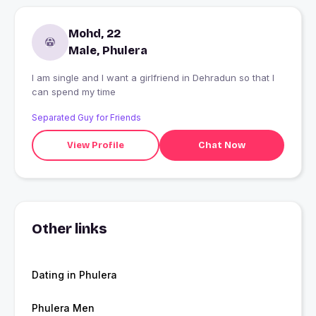
Mohd, 22
Male, Phulera
I am single and I want a girlfriend in Dehradun so that I
can spend my time
Separated Guy for Friends
View Profile
Chat Now
Other links
Dating in Phulera
Phulera Men