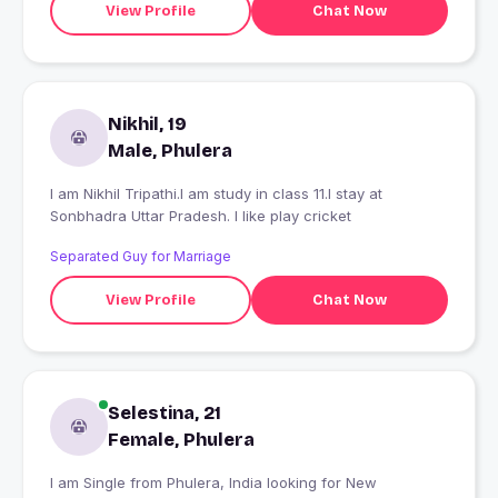
View Profile
Chat Now
Nikhil, 19
Male, Phulera
I am Nikhil Tripathi.I am study in class 11.I stay at
Sonbhadra Uttar Pradesh. I like play cricket
Separated Guy for Marriage
View Profile
Chat Now
Selestina, 21
Female, Phulera
I am Single from Phulera, India looking for New