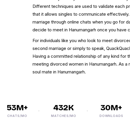
Different techniques are used to validate each pro
that it allows singles to communicate effectively
marriage through online chats when you go for d
decide to meet in Hanumangarh once you have c
For individuals like you who look to meet divorc
second marriage or simply to speak, QuackQuack is
Having a committed relationship of any kind for th
meeting divorced women in Hanumangarh. As a res
soul mate in Hanumangarh.
53M+
432K
30M+
CHATS/MO
MATCHES/MO
DOWNLOADS