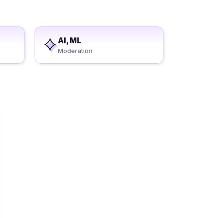
AI, ML
Moderation