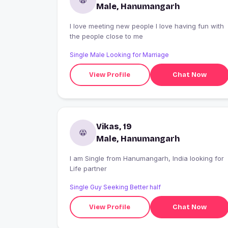
Male, Hanumangarh
I love meeting new people I love having fun with
the people close to me
Single Male Looking for Marriage
View Profile
Chat Now
Vikas, 19
Male, Hanumangarh
I am Single from Hanumangarh, India looking for
Life partner
Single Guy Seeking Better half
View Profile
Chat Now