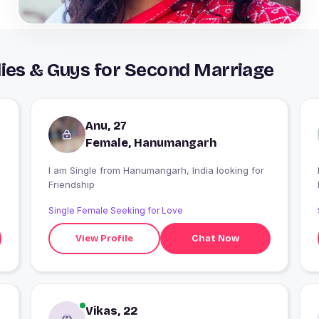
es & Guys for Second Marriage
Anu, 27
Female, Hanumangarh
m
I am Single from Hanumangarh, India looking for
I
Friendship
Single Female Seeking for Love
View Profile
Chat Now
Vikas, 22