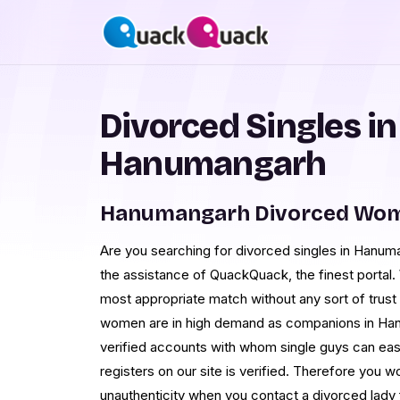
Divorced Singles in
Hanumangarh
Hanumangarh Divorced Wom
Are you searching for divorced singles in Hanuma
the assistance of QuackQuack, the finest portal
most appropriate match without any sort of trust i
women are in high demand as companions in Hanum
verified accounts with whom single guys can easi
registers on our site is verified. Therefore you
unauthenticity when you contact a divorced lady 