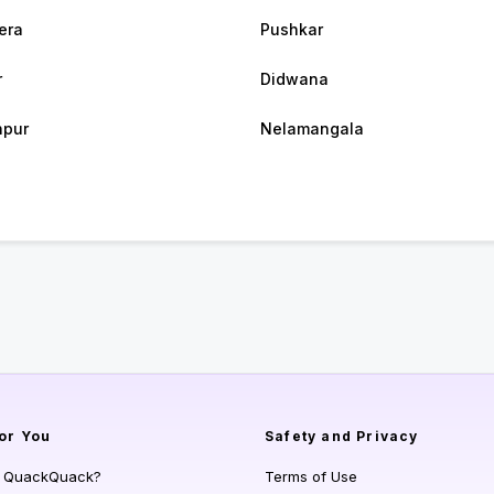
era
Pushkar
r
Didwana
hpur
Nelamangala
or You
Safety and Privacy
s QuackQuack?
Terms of Use