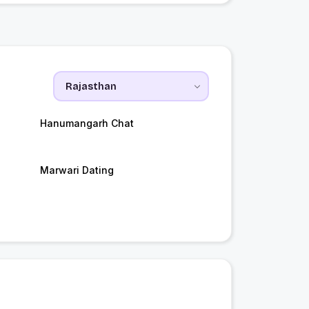
Hanumangarh Chat
Marwari Dating