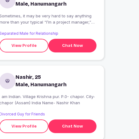
Male, Hanumangarh
Sometimes, it may be very hard to say anything
more than your typical “I’m a project manager,”
“I’m a teacher,” “I’m a scientist.” It’s especially
Separated Male for Relationship
true when you’ve been doing your thing for a
long time.
View Profile
Chat Now
Nashir, 25
Male, Hanumangarh
I am Indian. Village Krishna pur. P.0- chapor. City-
chapor (Assam) India Name- Nashir Khan
Divorced Guy for Friends
View Profile
Chat Now