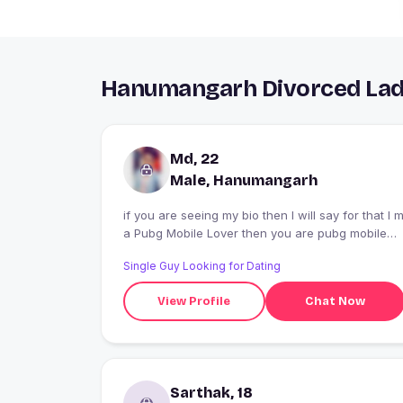
Hanumangarh Divorced Ladi
Md, 22
Male, Hanumangarh
if you are seeing my bio then I will say for that I 
a Pubg Mobile Lover then you are pubg mobile
lover then We are same so I hope we are same
Single Guy Looking for Dating
category
View Profile
Chat Now
Sarthak, 18