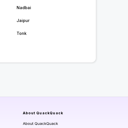
Nadbai
Jaipur
Tonk
About QuackQuack
About QuackQuack