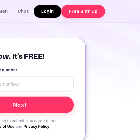
Login
Free Sign Up
Men
Chat
w. It's FREE!
le number
ing to submit, you agree to our
 of Use
and
Privacy Policy
.