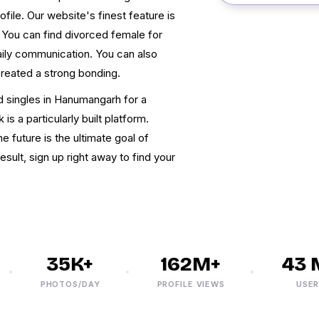
file. Our website's finest feature is
. You can find divorced female for
aily communication. You can also
reated a strong bonding.
ed singles in Hanumangarh for a
 a particularly built platform.
e future is the ultimate goal of
ult, sign up right away to find your
35K+
162M+
43 M
PHOTOS/DAY
PROFILE VIEWS
USERS