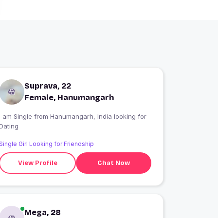
Suprava, 22
Female, Hanumangarh
 am Single from Hanumangarh, India looking for
Dating
Single Girl Looking for Friendship
View Profile
Chat Now
Mega, 28