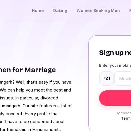
Home
Dating
Women Seeking Men
Sign up no
Enter your mobi
en for Marriage
+91
ngarh? Well, that’s easy if you have
. We can help you meet the best and
ssues. In particular, divorced
angarh. Our site features a list of
ly connect. Every profile that
By choos
Terms
 won't have to be concerned about
for friendship in Hanumangarh.