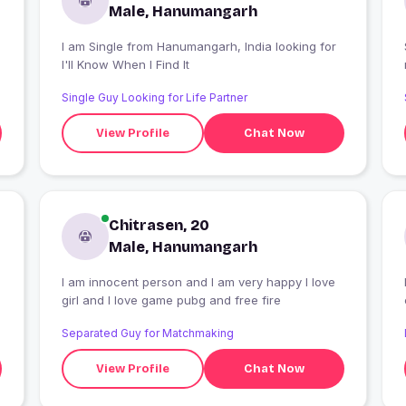
Male, Hanumangarh
I am Single from Hanumangarh, India looking for
I'll Know When I Find It
Single Guy Looking for Life Partner
View Profile
Chat Now
Chitrasen, 20
Male, Hanumangarh
I am innocent person and I am very happy I love
girl and I love game pubg and free fire
Separated Guy for Matchmaking
View Profile
Chat Now