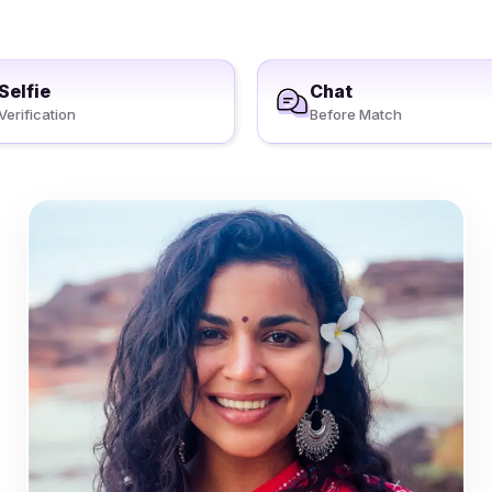
Selfie
Chat
Verification
Before Match