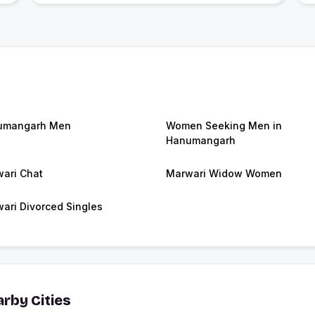
umangarh Men
Women Seeking Men in
Hanumangarh
ari Chat
Marwari Widow Women
ari Divorced Singles
rby Cities