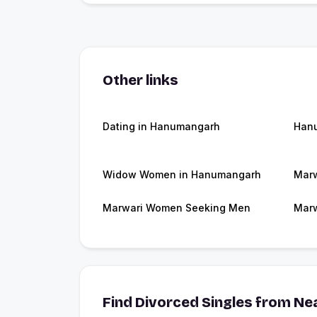
Other links
Dating in Hanumangarh
Han
Widow Women in Hanumangarh
Marw
Marwari Women Seeking Men
Marw
Find Divorced Singles from Nea