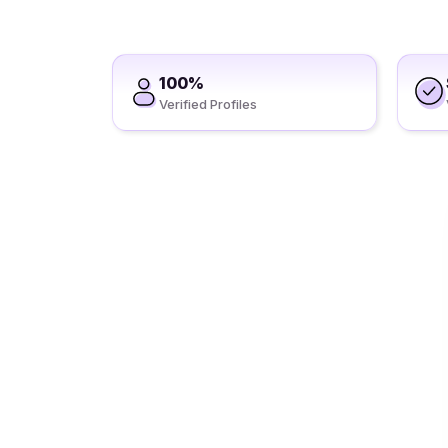
100%
Verified Profiles