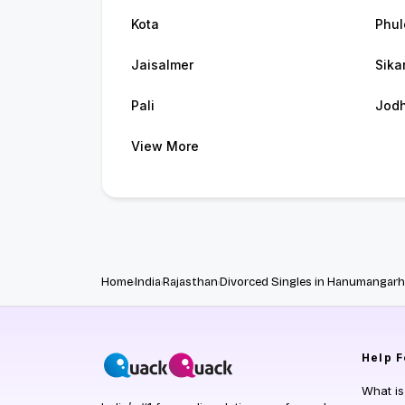
Kota
Phul
Jaisalmer
Sika
Pali
Jod
View More
Home
India
Rajasthan
Divorced Singles in Hanumangarh
Help
F
What i