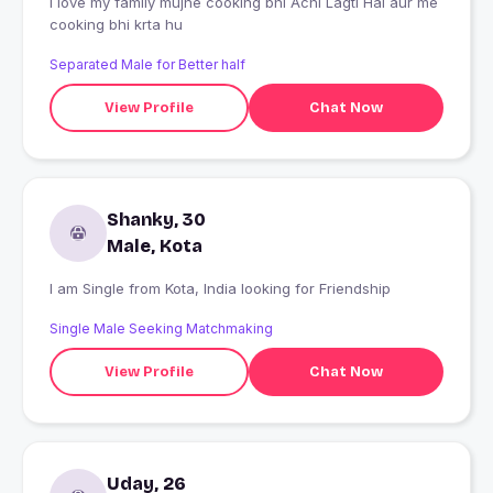
I love my family mujhe cooking bhi Achi Lagti Hai aur me
cooking bhi krta hu
Separated Male for Better half
View Profile
Chat Now
Shanky, 30
Male, Kota
I am Single from Kota, India looking for Friendship
Single Male Seeking Matchmaking
View Profile
Chat Now
Uday, 26