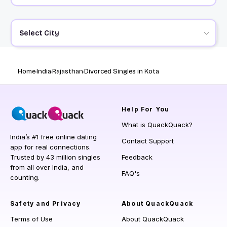
Select City
Home
India
Rajasthan
Divorced Singles in Kota
Help
For You
What is QuackQuack?
India’s #1 free online dating
Contact Support
app for real connections.
Trusted by 43 million singles
Feedback
from all over India, and
FAQ's
counting.
Safety and Privacy
About QuackQuack
Terms of Use
About QuackQuack