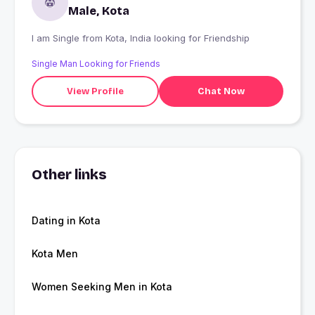
Male, Kota
I am Single from Kota, India looking for Friendship
Single Man Looking for Friends
View Profile
Chat Now
Other links
Dating in Kota
Kota Men
Women Seeking Men in Kota