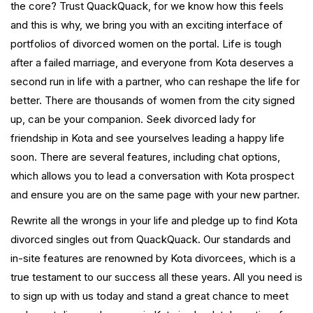
the core? Trust QuackQuack, for we know how this feels
and this is why, we bring you with an exciting interface of
portfolios of divorced women on the portal. Life is tough
after a failed marriage, and everyone from Kota deserves a
second run in life with a partner, who can reshape the life for
better. There are thousands of women from the city signed
up, can be your companion. Seek divorced lady for
friendship in Kota and see yourselves leading a happy life
soon. There are several features, including chat options,
which allows you to lead a conversation with Kota prospect
and ensure you are on the same page with your new partner.
Rewrite all the wrongs in your life and pledge up to find Kota
divorced singles out from QuackQuack. Our standards and
in-site features are renowned by Kota divorcees, which is a
true testament to our success all these years. All you need is
to sign up with us today and stand a great chance to meet