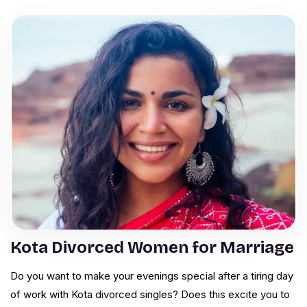
Kota Divorced Women for Marriage
Do you want to make your evenings special after a tiring day
of work with Kota divorced singles? Does this excite you to