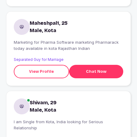
Maheshpal1, 25
Male, Kota
Marketing for Pharma Software marketing Pharmarack
today available in kota Rajasthan Indian
Separated Guy for Marriage
View Profile
Chat Now
Shivam, 29
Male, Kota
I am Single from Kota, India looking for Serious
Relationship