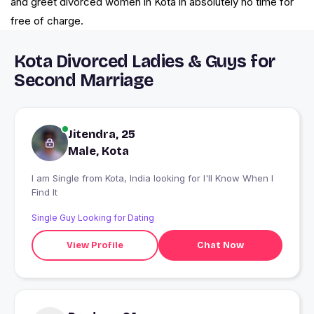
and greet divorced women in Kota in absolutely no time for
free of charge.
Kota Divorced Ladies & Guys for
Second Marriage
Jitendra, 25
Male, Kota
I am Single from Kota, India looking for I'll Know When I
Find It
Single Guy Looking for Dating
View Profile
Chat Now