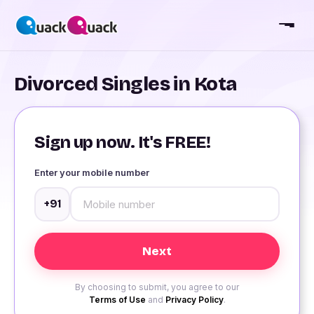
Divorced Singles in Kota
Sign up now. It's FREE!
Enter your mobile number
+91
By choosing to submit, you agree to our
Terms of Use
and
Privacy Policy
.