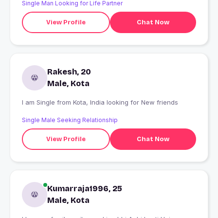
Single Man Looking for Life Partner
View Profile
Chat Now
Rakesh, 20
Male, Kota
I am Single from Kota, India looking for New friends
Single Male Seeking Relationship
View Profile
Chat Now
Kumarraja1996, 25
Male, Kota