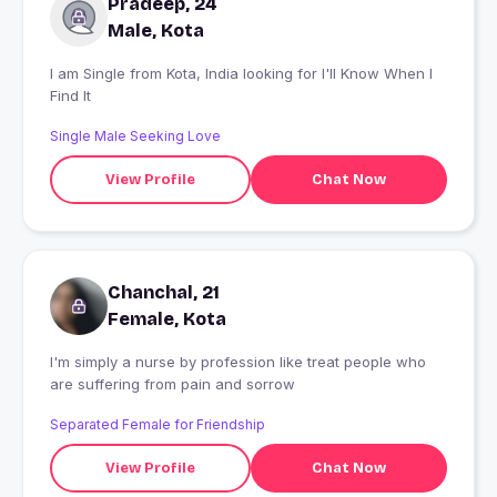
Pradeep, 24
Male, Kota
I am Single from Kota, India looking for I'll Know When I
Find It
Single Male Seeking Love
View Profile
Chat Now
Chanchal, 21
Female, Kota
I'm simply a nurse by profession like treat people who
are suffering from pain and sorrow
Separated Female for Friendship
View Profile
Chat Now