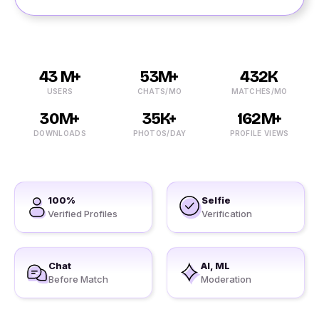
43 M+
53M+
432K
USERS
CHATS/MO
MATCHES/MO
30M+
35K+
162M+
DOWNLOADS
PHOTOS/DAY
PROFILE VIEWS
100%
Selfie
Verified Profiles
Verification
Chat
AI, ML
Before Match
Moderation