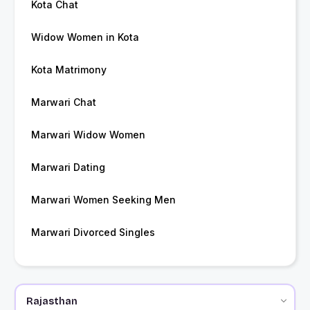
Kota Chat
Widow Women in Kota
Kota Matrimony
Marwari Chat
Marwari Widow Women
Marwari Dating
Marwari Women Seeking Men
Marwari Divorced Singles