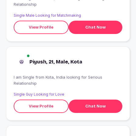
Relationship
Single Male Looking for Matchmaking
View Profile
Chat Now
Piyush, 21, Male, Kota
I am Single from Kota, India looking for Serious
Relationship
Single Guy Looking for Love
View Profile
Chat Now