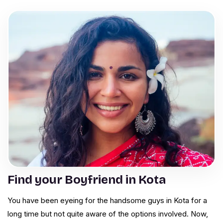
Find your Boyfriend in Kota
You have been eyeing for the handsome guys in Kota for a
long time but not quite aware of the options involved. Now,