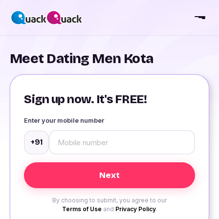
Meet Dating Men Kota
Sign up now. It's FREE!
Enter your mobile number
+91
By choosing to submit, you agree to our
Terms of Use
and
Privacy Policy
.