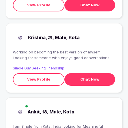
View Profile
Chat Now
Krishna, 21, Male, Kota
Working on becoming the best version of myself.
Looking for someone who enjoys good conversations
and genuine connections.
Single Guy Seeking Friendship
View Profile
Chat Now
Ankit, 18, Male, Kota
I am Single from Kota, India looking for Meaningful