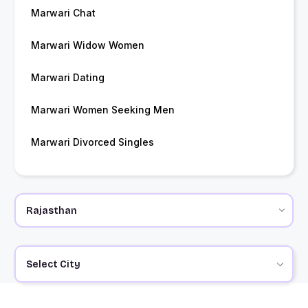
Marwari Chat
Marwari Widow Women
Marwari Dating
Marwari Women Seeking Men
Marwari Divorced Singles
Select City