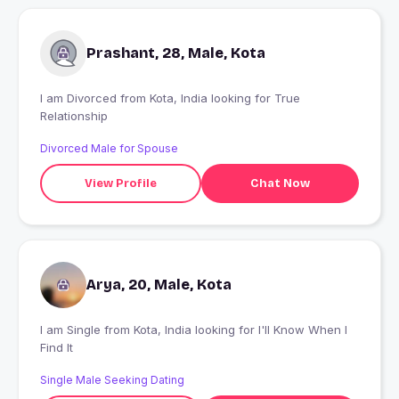
Prashant, 28, Male, Kota
I am Divorced from Kota, India looking for True
Relationship
Divorced Male for Spouse
View Profile
Chat Now
Arya, 20, Male, Kota
I am Single from Kota, India looking for I'll Know When I
Find It
Single Male Seeking Dating