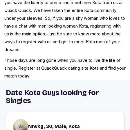
you have the liberty to come and meet men Kota from us at
Quack Quack. We have taken the entire Kota community
under your sleeves. So, if you are a shy woman who loves to
have a chat with men looking women Kota, registering with
us is the main option. Just be sure to know more about the
ways to register with us and get to meet Kota men of your
dreams.
Those days are long gone when you have to live the life of
single. Register at QuackQuack dating site Kota and find your
match today!
Date Kota Guys looking for
Singles
Nnvkg, 20, Male, Kota