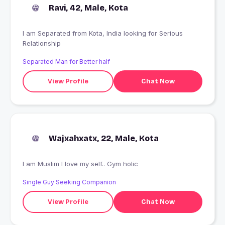
Ravi, 42, Male, Kota
I am Separated from Kota, India looking for Serious
Relationship
Separated Man for Better half
View Profile
Chat Now
Wajxahxatx, 22, Male, Kota
I am Muslim I love my self.. Gym holic
Single Guy Seeking Companion
View Profile
Chat Now