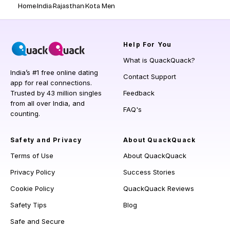
Home
India
Rajasthan
Kota Men
Help
For You
What is QuackQuack?
India’s #1 free online dating
Contact Support
app for real connections.
Trusted by 43 million singles
Feedback
from all over India, and
FAQ's
counting.
Safety and Privacy
About QuackQuack
Terms of Use
About QuackQuack
Privacy Policy
Success Stories
Cookie Policy
QuackQuack Reviews
Safety Tips
Blog
Safe and Secure