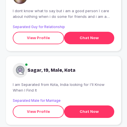
I dont know what to say but i am a good person I care
about nothing when i do some for friends and i am a
dropper
Separated Guy for Relationship
View Profile
Chat Now
Sagar, 19, Male, Kota
I am Separated from Kota, India looking for I'll Know
When I Find It
Separated Male for Marriage
View Profile
Chat Now