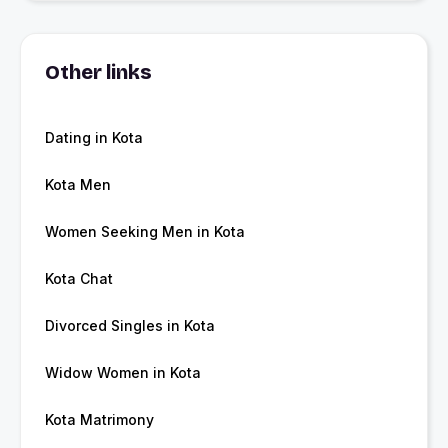
Other links
Dating in Kota
Kota Men
Women Seeking Men in Kota
Kota Chat
Divorced Singles in Kota
Widow Women in Kota
Kota Matrimony