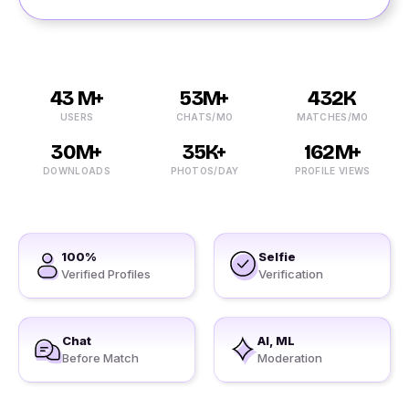
43 M+
53M+
432K
USERS
CHATS/MO
MATCHES/MO
30M+
35K+
162M+
DOWNLOADS
PHOTOS/DAY
PROFILE VIEWS
100%
Selfie
Verified Profiles
Verification
Chat
AI, ML
Before Match
Moderation