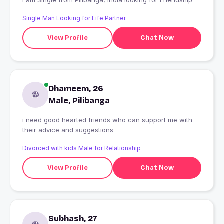
I am Single from Pilibanga, India looking for Friendship
Single Man Looking for Life Partner
View Profile
Chat Now
Dhameem, 26
Male, Pilibanga
i need good hearted friends who can support me with
their advice and suggestions
Divorced with kids Male for Relationship
View Profile
Chat Now
Subhash, 27