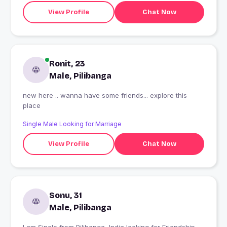
View Profile
Chat Now
Ronit, 23
Male, Pilibanga
new here .. wanna have some friends... explore this
place
Single Male Looking for Marriage
View Profile
Chat Now
Sonu, 31
Male, Pilibanga