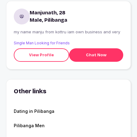
Manjunath, 28
Male, Pilibanga
my name manju from kottru iam own business and very
Single Man Looking for Friends
View Profile
Chat Now
Other links
Dating in Pilibanga
Pilibanga Men