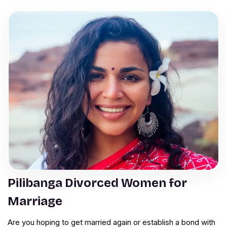
Pilibanga Divorced Women for
Marriage
Are you hoping to get married again or establish a bond with