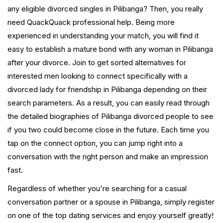
any eligible divorced singles in Pilibanga? Then, you really
need QuackQuack professional help. Being more
experienced in understanding your match, you will find it
easy to establish a mature bond with any woman in Pilibanga
after your divorce. Join to get sorted alternatives for
interested men looking to connect specifically with a
divorced lady for friendship in Pilibanga depending on their
search parameters. As a result, you can easily read through
the detailed biographies of Pilibanga divorced people to see
if you two could become close in the future. Each time you
tap on the connect option, you can jump right into a
conversation with the right person and make an impression
fast.
Regardless of whether you're searching for a casual
conversation partner or a spouse in Pilibanga, simply register
on one of the top dating services and enjoy yourself greatly!