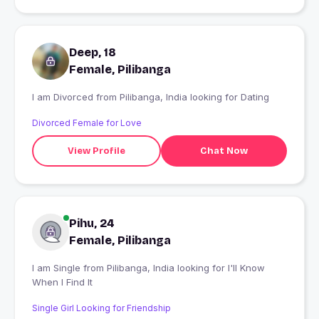
Deep, 18
Female, Pilibanga
I am Divorced from Pilibanga, India looking for Dating
Divorced Female for Love
View Profile
Chat Now
Pihu, 24
Female, Pilibanga
I am Single from Pilibanga, India looking for I'll Know
When I Find It
Single Girl Looking for Friendship