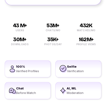
43 M+
53M+
432K
USERS
CHATS/MO
MATCHES/MO
30M+
35K+
162M+
DOWNLOADS
PHOTOS/DAY
PROFILE VIEWS
100%
Selfie
Verified Profiles
Verification
Chat
AI, ML
Before Match
Moderation