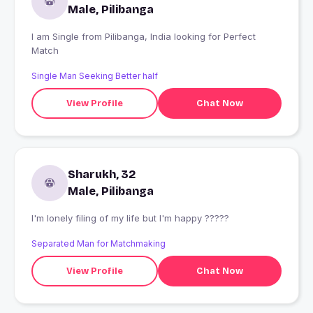
Male, Pilibanga
I am Single from Pilibanga, India looking for Perfect
Match
Single Man Seeking Better half
View Profile
Chat Now
Sharukh, 32
Male, Pilibanga
I'm lonely filing of my life but I'm happy ?????
Separated Man for Matchmaking
View Profile
Chat Now