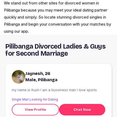
We stand out from other sites for divorced women in
Pilibanga because you may meet your ideal dating partner
quickly and simply. So locate stunning divorced singles in
Pilibanga and begin your conversation with your matches by
using our app.
Pilibanga Divorced Ladies & Guys
for Second Marriage
Jaynesh, 26
Male, Pilibanga
my name is Kush I am a bussiness man I love sports
Single Man Looking for Dating
View Profile
Chat Now