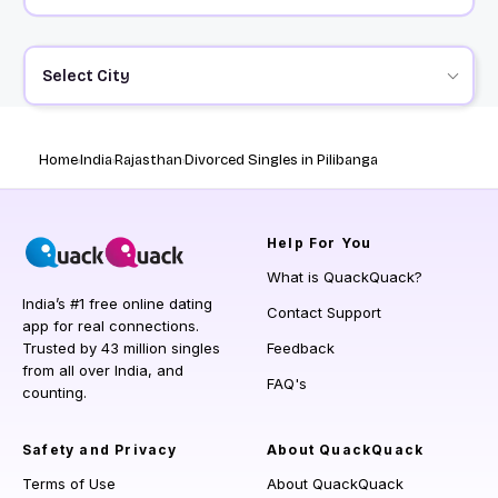
Select City
Home
India
Rajasthan
Divorced Singles in Pilibanga
Help
For You
What is QuackQuack?
India’s #1 free online dating
Contact Support
app for real connections.
Trusted by 43 million singles
Feedback
from all over India, and
FAQ's
counting.
Safety and Privacy
About QuackQuack
Terms of Use
About QuackQuack