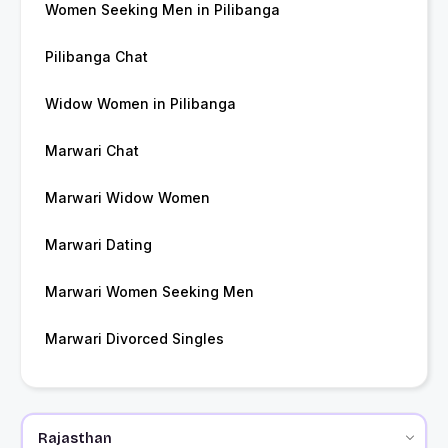
Women Seeking Men in Pilibanga
Pilibanga Chat
Widow Women in Pilibanga
Marwari Chat
Marwari Widow Women
Marwari Dating
Marwari Women Seeking Men
Marwari Divorced Singles