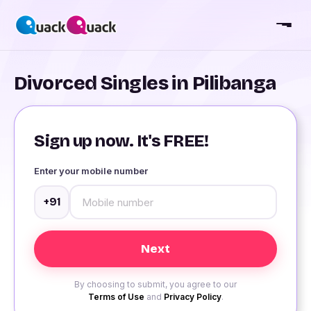
Divorced Singles in Pilibanga
Sign up now. It's FREE!
Enter your mobile number
+91
By choosing to submit, you agree to our
Terms of Use
and
Privacy Policy
.