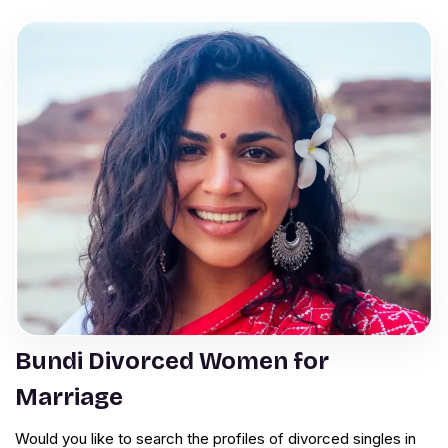
Bundi Divorced Women for
Marriage
Would you like to search the profiles of divorced singles in