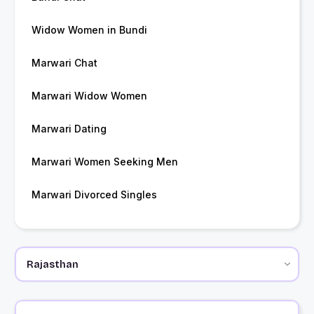
Widow Women in Bundi
Marwari Chat
Marwari Widow Women
Marwari Dating
Marwari Women Seeking Men
Marwari Divorced Singles