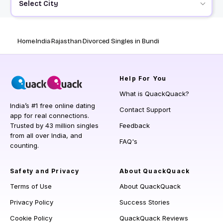
Select City
Home
India
Rajasthan
Divorced Singles in Bundi
Help
For You
What is QuackQuack?
India’s #1 free online dating
Contact Support
app for real connections.
Trusted by 43 million singles
Feedback
from all over India, and
FAQ's
counting.
Safety and Privacy
About QuackQuack
Terms of Use
About QuackQuack
Privacy Policy
Success Stories
Cookie Policy
QuackQuack Reviews