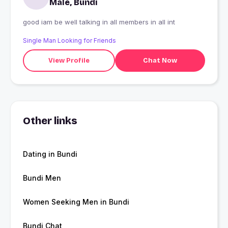
Male, Bundi
good iam be well talking in all members in all int
Single Man Looking for Friends
View Profile
Chat Now
Other links
Dating in Bundi
Bundi Men
Women Seeking Men in Bundi
Bundi Chat