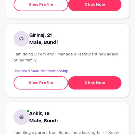
View Profile
Chat Now
Giriraj, 21
Male, Bundi
I am doing B.com and I manage a restaurant nowadays
of my family
Divorced Male for Relationship
View Profile
Chat Now
Ankit, 18
Male, Bundi
I am Single parent from Bundi, India looking for I'll Know