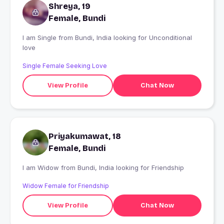
Shreya, 19
Female, Bundi
I am Single from Bundi, India looking for Unconditional
love
Single Female Seeking Love
View Profile
Chat Now
Priyakumawat, 18
Female, Bundi
I am Widow from Bundi, India looking for Friendship
Widow Female for Friendship
View Profile
Chat Now