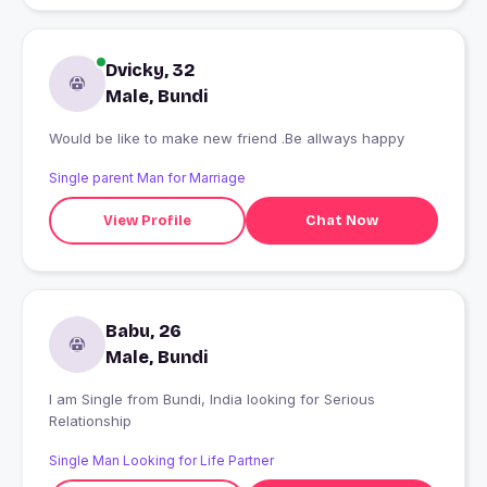
Dvicky, 32
Male, Bundi
Would be like to make new friend .Be allways happy
Single parent Man for Marriage
View Profile
Chat Now
Babu, 26
Male, Bundi
I am Single from Bundi, India looking for Serious
Relationship
Single Man Looking for Life Partner