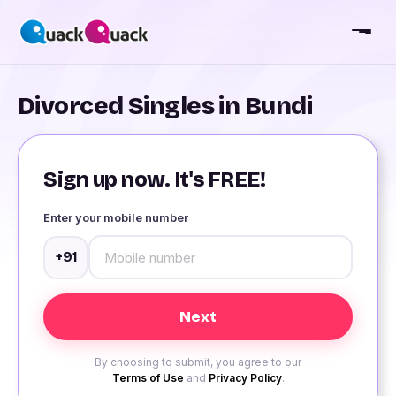
Divorced Singles in Bundi
Sign up now. It's FREE!
Enter your mobile number
+91
By choosing to submit, you agree to our
Terms of Use
and
Privacy Policy
.