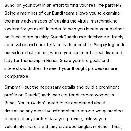
Bundi on your own in an effort to find your real life partner?
Being a member of our Bundi team allows you to examine
the many advantages of trusting the virtual matchmaking
system for yourself. In order to help you locate your partner
on Bundi more quickly, QuackQuack user database is freely
accessible and our interface is dependable. Simply log on to
our virtual chat rooms, where you can meet a real divorced
lady for friendship in Bundi. Share your life goals and
interests with them to see if your thought processes are
comparable.
Simply fill out the necessary details and build a prominent
profile on QuackQuack website for divorced women in
Bundi. You truly don't need to be concerned about
disclosing any sensitive information because we guarantee
to protect any further data you provide, unless you
voluntarily share it with any divorced singles in Bundi. Thus,