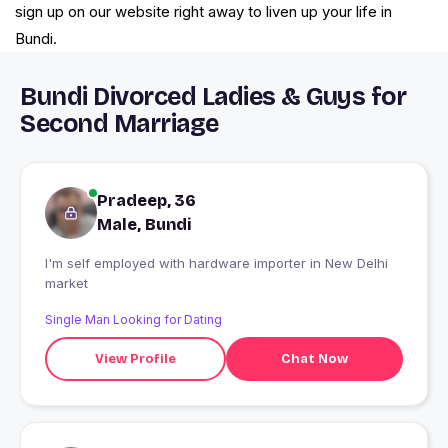
sign up on our website right away to liven up your life in
Bundi.
Bundi Divorced Ladies & Guys for
Second Marriage
Pradeep, 36
Male, Bundi
I'm self employed with hardware importer in New Delhi
market
Single Man Looking for Dating
View Profile
Chat Now