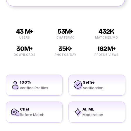
43 M+
53M+
432K
USERS
CHATS/MO
MATCHES/MO
30M+
35K+
162M+
DOWNLOADS
PHOTOS/DAY
PROFILE VIEWS
100%
Selfie
Verified Profiles
Verification
Chat
AI, ML
Before Match
Moderation