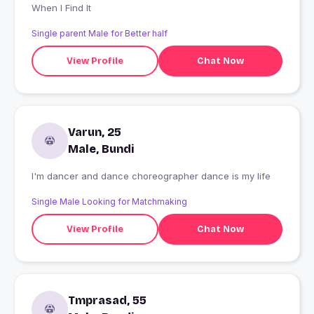
When I Find It
Single parent Male for Better half
View Profile
Chat Now
Varun, 25
Male, Bundi
I'm dancer and dance choreographer dance is my life
Single Male Looking for Matchmaking
View Profile
Chat Now
Tmprasad, 55