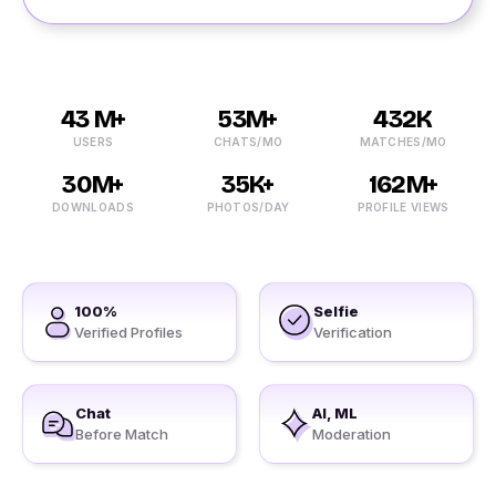
43 M+
53M+
432K
USERS
CHATS/MO
MATCHES/MO
30M+
35K+
162M+
DOWNLOADS
PHOTOS/DAY
PROFILE VIEWS
100%
Selfie
Verified Profiles
Verification
Chat
AI, ML
Before Match
Moderation