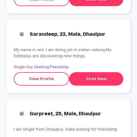
Sarandeep, 23, Male, Dhaulpur
My name is ravi .I am doing job in indian railway.My
hobbiess are discovering new things.
Single Guy Seeking Friendship
View Profile
Chat Now
Gurpreet, 25, Male, Dhaulpur
I am Single from Dhaulpur, India looking for Friendship