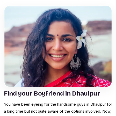
Find your Boyfriend in Dhaulpur
You have been eyeing for the handsome guys in Dhaulpur for
a long time but not quite aware of the options involved. Now,