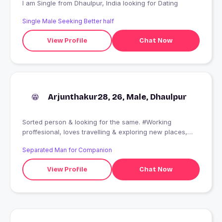
I am Single from Dhaulpur, India looking for Dating
Single Male Seeking Better half
View Profile
Chat Now
Arjunthakur28, 26, Male, Dhaulpur
Sorted person & looking for the same. #Working
proffesional, loves travelling & exploring new places,
Shopping and reading are the stressbusters for me.
Separated Man for Companion
Being A Punjabi 'what to eat , withwhom to eat & where
to eat' is the only concern of my life? although i am
View Profile
Chat Now
good a Cook aswell?. Swipe right and give me the honor
to initiate conversation.