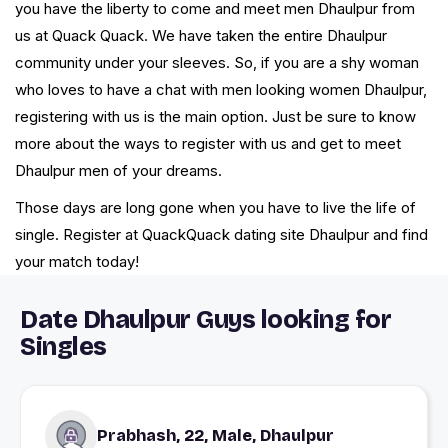
you have the liberty to come and meet men Dhaulpur from
us at Quack Quack. We have taken the entire Dhaulpur
community under your sleeves. So, if you are a shy woman
who loves to have a chat with men looking women Dhaulpur,
registering with us is the main option. Just be sure to know
more about the ways to register with us and get to meet
Dhaulpur men of your dreams.
Those days are long gone when you have to live the life of
single. Register at QuackQuack dating site Dhaulpur and find
your match today!
Date Dhaulpur Guys looking for
Singles
Prabhash, 22, Male, Dhaulpur