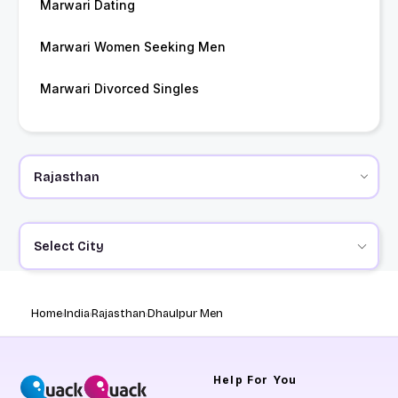
Marwari Dating
Marwari Women Seeking Men
Marwari Divorced Singles
Select City
Home
India
Rajasthan
Dhaulpur Men
Help
For You