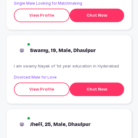
Single Male Looking for Matchmaking
View Profile
Chat Now
Swamy, 19, Male, Dhaulpur
I am swamy Nayak of 1st year education in Hyderabad
Divorced Male for Love
View Profile
Chat Now
Jheff, 25, Male, Dhaulpur