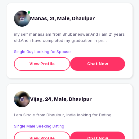
Manas, 21, Male, Dhaulpur
my self manas.i am from Bhubaneswar.And i am 21 years
old.And i have completed my graduation in pn
autonomous college khordha.
Single Guy Looking for Spouse
View Profile
Chat Now
Vijay, 24, Male, Dhaulpur
I am Single from Dhaulpur, India looking for Dating
Single Male Seeking Dating
View Profile
Chat Now