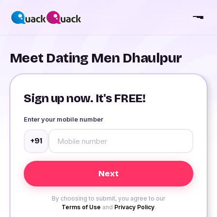
Meet Dating Men Dhaulpur
Sign up now. It's FREE!
Enter your mobile number
+91
By choosing to submit, you agree to our
Terms of Use
and
Privacy Policy
.