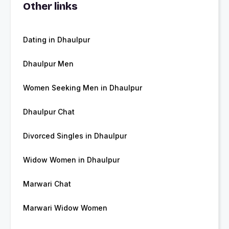
Other links
Dating in Dhaulpur
Dhaulpur Men
Women Seeking Men in Dhaulpur
Dhaulpur Chat
Divorced Singles in Dhaulpur
Widow Women in Dhaulpur
Marwari Chat
Marwari Widow Women