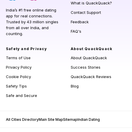
What is QuackQuack?
India’s #1 free online dating
Contact Support
app for real connections.
Trusted by 43 million singles
Feedback
from all over India, and
FAQ's
counting.
Safety and Privacy
About QuackQuack
Terms of Use
About QuackQuack
Privacy Policy
Success Stories
Cookie Policy
QuackQuack Reviews
Safety Tips
Blog
Safe and Secure
All Cities Directory
Main Site Map
Sitemap
Indian Dating