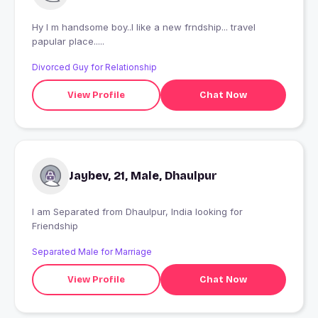
Hy I m handsome boy..I like a new frndship... travel
papular place.....
Divorced Guy for Relationship
View Profile
Chat Now
Jaybev, 21, Male, Dhaulpur
I am Separated from Dhaulpur, India looking for
Friendship
Separated Male for Marriage
View Profile
Chat Now