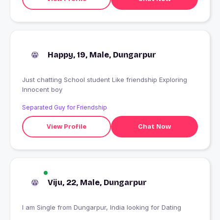
Happy, 19, Male, Dungarpur
Just chatting School student Like friendship Exploring
Innocent boy
Separated Guy for Friendship
View Profile
Chat Now
Viju, 22, Male, Dungarpur
I am Single from Dungarpur, India looking for Dating