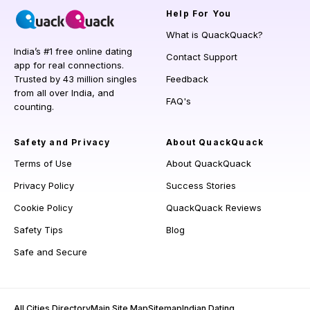
Help
For You
What is QuackQuack?
India’s #1 free online dating
Contact Support
app for real connections.
Trusted by 43 million singles
Feedback
from all over India, and
FAQ's
counting.
Safety and Privacy
About QuackQuack
Terms of Use
About QuackQuack
Privacy Policy
Success Stories
Cookie Policy
QuackQuack Reviews
Safety Tips
Blog
Safe and Secure
All Cities Directory
Main Site Map
Sitemap
Indian Dating