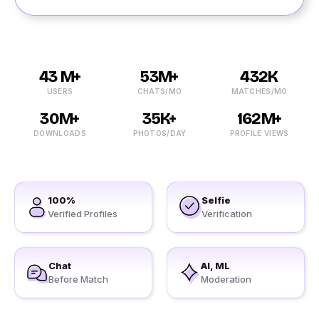
43 M+
53M+
432K
USERS
CHATS/MO
MATCHES/MO
30M+
35K+
162M+
DOWNLOADS
PHOTOS/DAY
PROFILE VIEWS
100%
Selfie
Verified Profiles
Verification
Chat
AI, ML
Before Match
Moderation