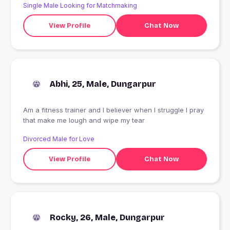
Single Male Looking for Matchmaking
View Profile
Chat Now
Abhi, 25, Male, Dungarpur
Am a fitness trainer and I believer when I struggle I pray
that make me lough and wipe my tear
Divorced Male for Love
View Profile
Chat Now
Rocky, 26, Male, Dungarpur