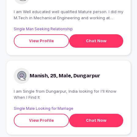
I am Well educated well qualified Mature person. I did my
M.Tech in Mechanical Engineering and working at
esteemed position. I believe in God and just having fun
Single Man Seeking Relationship
here.
View Profile
Chat Now
Manish, 25, Male, Dungarpur
I am Single from Dungarpur, India looking for I'll Know
When I Find It
Single Male Looking for Marriage
View Profile
Chat Now