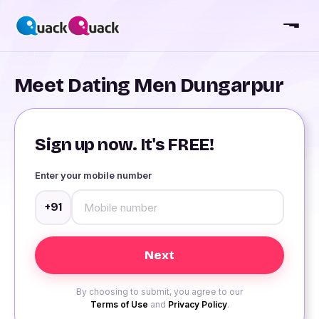
Meet Dating Men Dungarpur
Sign up now. It's FREE!
Enter your mobile number
+91
By choosing to submit, you agree to our
Terms of Use
and
Privacy Policy
.