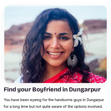
Find your Boyfriend in Dungarpur
You have been eyeing for the handsome guys in Dungarpur
for a long time but not quite aware of the options involved.