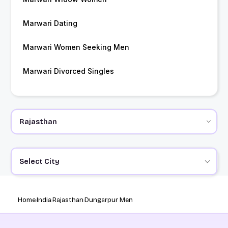
Marwari Dating
Marwari Women Seeking Men
Marwari Divorced Singles
Select City
Home
India
Rajasthan
Dungarpur Men