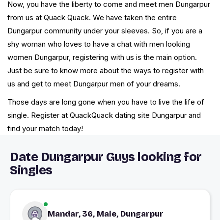
Now, you have the liberty to come and meet men Dungarpur
from us at Quack Quack. We have taken the entire
Dungarpur community under your sleeves. So, if you are a
shy woman who loves to have a chat with men looking
women Dungarpur, registering with us is the main option.
Just be sure to know more about the ways to register with
us and get to meet Dungarpur men of your dreams.
Those days are long gone when you have to live the life of
single. Register at QuackQuack dating site Dungarpur and
find your match today!
Date Dungarpur Guys looking for
Singles
Mandar, 36, Male, Dungarpur