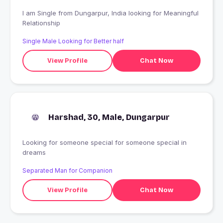
I am Single from Dungarpur, India looking for Meaningful
Relationship
Single Male Looking for Better half
View Profile
Chat Now
Harshad, 30, Male, Dungarpur
Looking for someone special for someone special in
dreams
Separated Man for Companion
View Profile
Chat Now