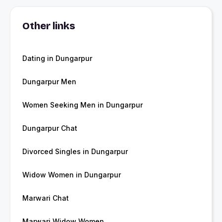
Other links
Dating in Dungarpur
Dungarpur Men
Women Seeking Men in Dungarpur
Dungarpur Chat
Divorced Singles in Dungarpur
Widow Women in Dungarpur
Marwari Chat
Marwari Widow Women