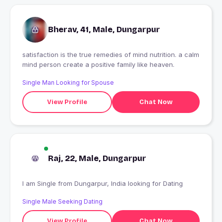
Bherav, 41, Male, Dungarpur
satisfaction is the true remedies of mind nutrition. a calm
mind person create a positive family like heaven.
Single Man Looking for Spouse
View Profile
Chat Now
Raj, 22, Male, Dungarpur
I am Single from Dungarpur, India looking for Dating
Single Male Seeking Dating
View Profile
Chat Now