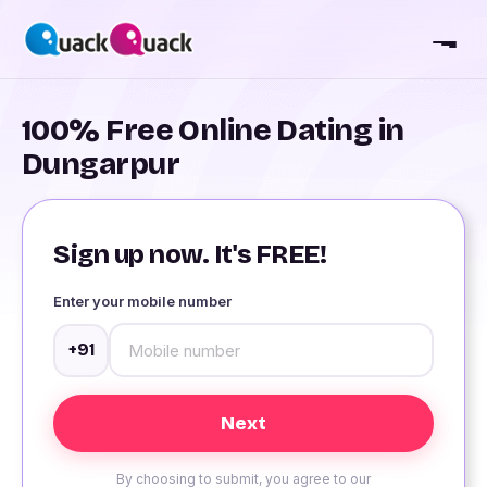
100% Free Online Dating in
Dungarpur
Sign up now. It's FREE!
Enter your mobile number
+91
By choosing to submit, you agree to our