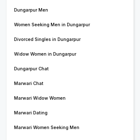
Dungarpur Men
Women Seeking Men in Dungarpur
Divorced Singles in Dungarpur
Widow Women in Dungarpur
Dungarpur Chat
Marwari Chat
Marwari Widow Women
Marwari Dating
Marwari Women Seeking Men