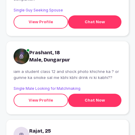
Single Guy Seeking Spouse
View Profile
Chat Now
Prashant, 18
Male, Dungarpur
iam a student class 12 and shock photo khichne ka ? or
gumne ka smoke sal me kbhi kbhi drink ni ki kabhi??
Single Male Looking for Matchmaking
View Profile
Chat Now
Rajat, 25