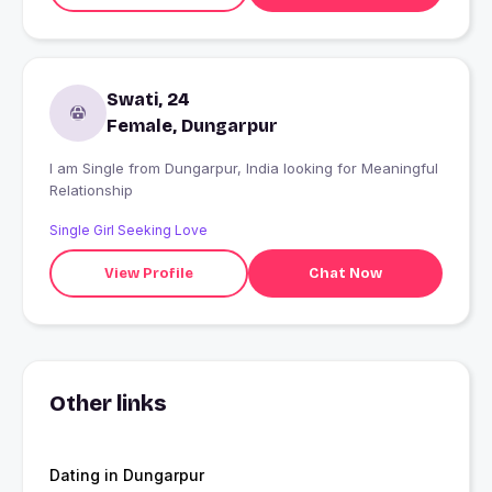
Swati, 24
Female, Dungarpur
I am Single from Dungarpur, India looking for Meaningful
Relationship
Single Girl Seeking Love
View Profile
Chat Now
Other links
Dating in Dungarpur