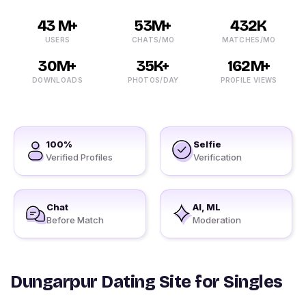
43 M+
53M+
432K
USERS
CHATS/MO
MATCHES/MO
30M+
35K+
162M+
DOWNLOADS
PHOTOS/DAY
PROFILE VIEWS
100%
Selfie
Verified Profiles
Verification
Chat
AI, ML
Before Match
Moderation
Dungarpur Dating Site for Singles