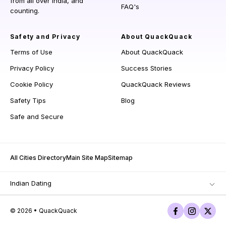
from all over India, and
FAQ's
counting.
Safety and Privacy
About QuackQuack
Terms of Use
About QuackQuack
Privacy Policy
Success Stories
Cookie Policy
QuackQuack Reviews
Safety Tips
Blog
Safe and Secure
All Cities Directory
Main Site Map
Sitemap
Indian Dating
© 2026 • QuackQuack