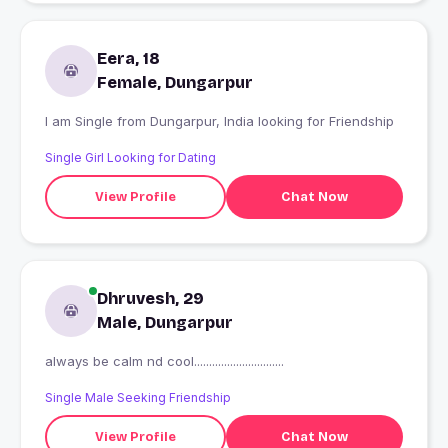
Eera, 18
Female, Dungarpur
I am Single from Dungarpur, India looking for Friendship
Single Girl Looking for Dating
View Profile
Chat Now
Dhruvesh, 29
Male, Dungarpur
always be calm nd cool..............................
Single Male Seeking Friendship
View Profile
Chat Now