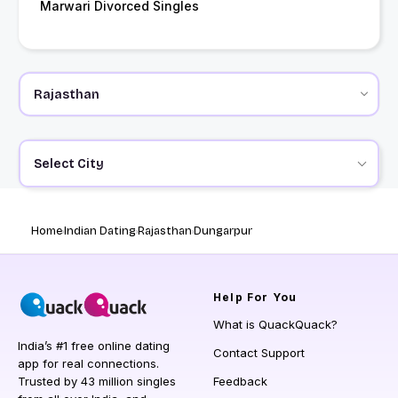
Marwari Divorced Singles
Select City
Home
Indian Dating
Rajasthan
Dungarpur
Help
For You
What is QuackQuack?
India’s #1 free online dating
Contact Support
app for real connections.
Trusted by 43 million singles
Feedback