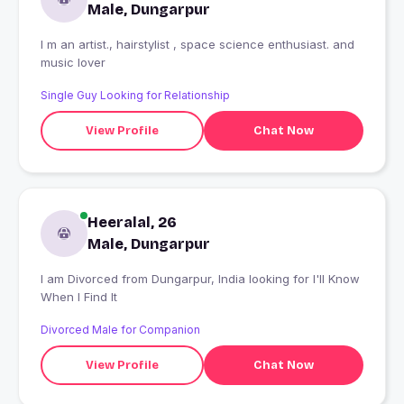
Male, Dungarpur
I m an artist., hairstylist , space science enthusiast. and
music lover
Single Guy Looking for Relationship
View Profile
Chat Now
Heeralal, 26
Male, Dungarpur
I am Divorced from Dungarpur, India looking for I'll Know
When I Find It
Divorced Male for Companion
View Profile
Chat Now