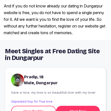
And if you do not know already our dating in Dungarpur
website is free, you do not have to spend a single penny
for it. All we want is you to find the love of your life. So
without any further hesitation, register on our website get
matched and create tons of memories.
Meet Singles at Free Dating Site
in Dungarpur
Pradip, 18
Male, Dungarpur
have a nice. my love is so beautifull love with my lover
Separated Guy for True love