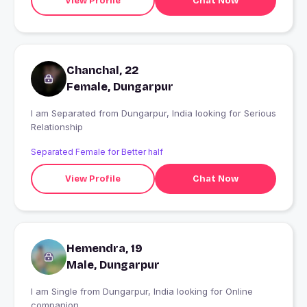
View Profile
Chat Now
Chanchal, 22
Female, Dungarpur
I am Separated from Dungarpur, India looking for Serious
Relationship
Separated Female for Better half
View Profile
Chat Now
Hemendra, 19
Male, Dungarpur
I am Single from Dungarpur, India looking for Online
companion